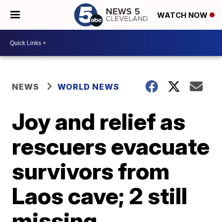
WATCH NOW
NEWS
WORLD NEWS
Joy and relief as
rescuers evacuate
survivors from
Laos cave; 2 still
missing