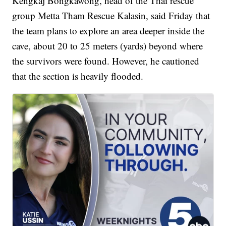
Kengkaj Bongkawong, head of the Thai rescue
group Metta Tham Rescue Kalasin, said Friday that
the team plans to explore an area deeper inside the
cave, about 20 to 25 meters (yards) beyond where
the survivors were found. However, he cautioned
that the section is heavily flooded.