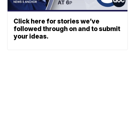
Click here for stories we’ve
followed through on and to submit
your ideas.