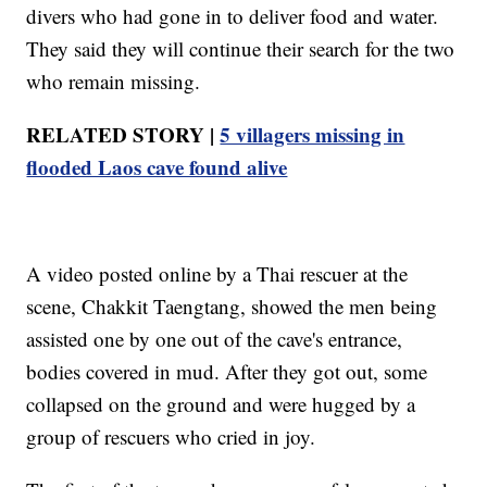
divers who had gone in to deliver food and water.
They said they will continue their search for the two
who remain missing.
RELATED STORY |
5 villagers missing in
flooded Laos cave found alive
A video posted online by a Thai rescuer at the
scene, Chakkit Taengtang, showed the men being
assisted one by one out of the cave's entrance,
bodies covered in mud. After they got out, some
collapsed on the ground and were hugged by a
group of rescuers who cried in joy.