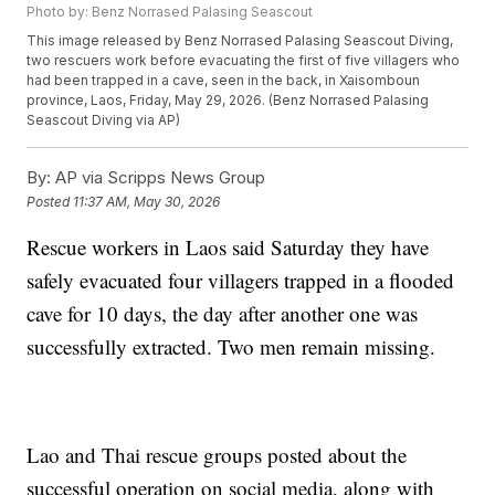
Photo by: Benz Norrased Palasing Seascout
This image released by Benz Norrased Palasing Seascout Diving,
two rescuers work before evacuating the first of five villagers who
had been trapped in a cave, seen in the back, in Xaisomboun
province, Laos, Friday, May 29, 2026. (Benz Norrased Palasing
Seascout Diving via AP)
By:
AP via Scripps News Group
Posted
11:37 AM, May 30, 2026
Rescue workers in Laos said Saturday they have
safely evacuated four villagers trapped in a flooded
cave for 10 days, the day after another one was
successfully extracted. Two men remain missing.
Lao and Thai rescue groups posted about the
successful operation on social media, along with