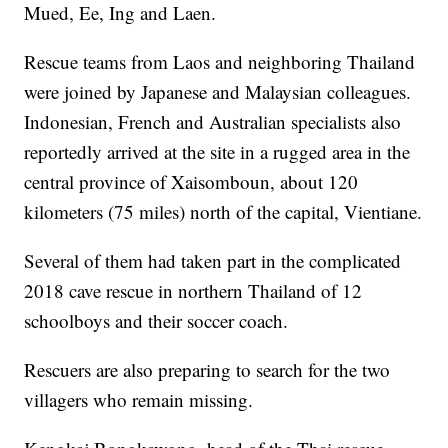
Mued, Ee, Ing and Laen.
Rescue teams from Laos and neighboring Thailand
were joined by Japanese and Malaysian colleagues.
Indonesian, French and Australian specialists also
reportedly arrived at the site in a rugged area in the
central province of Xaisomboun, about 120
kilometers (75 miles) north of the capital, Vientiane.
Several of them had taken part in the complicated
2018 cave rescue in northern Thailand of 12
schoolboys and their soccer coach.
Rescuers are also preparing to search for the two
villagers who remain missing.