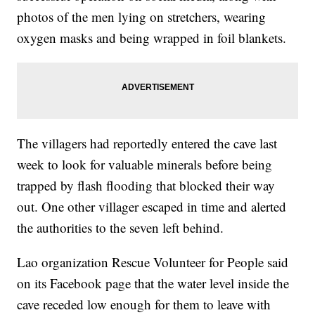
photos of the men lying on stretchers, wearing
oxygen masks and being wrapped in foil blankets.
The villagers had reportedly entered the cave last
week to look for valuable minerals before being
trapped by flash flooding that blocked their way
out. One other villager escaped in time and alerted
the authorities to the seven left behind.
Lao organization Rescue Volunteer for People said
on its Facebook page that the water level inside the
cave receded low enough for them to leave with