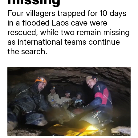
Four villagers trapped for 10 days
in a flooded Laos cave were
rescued, while two remain missing
as international teams continue
the search.