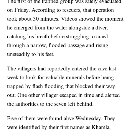
The first of the trapped group was safely evacuated
on Friday. According to rescuers, that operation
took about 30 minutes. Videos showed the moment
he emerged from the water alongside a diver,
catching his breath before struggling to crawl
through a narrow, flooded passage and rising
unsteadily to his feet.
The villagers had reportedly entered the cave last
week to look for valuable minerals before being
trapped by flash flooding that blocked their way
out. One other villager escaped in time and alerted
the authorities to the seven left behind.
Five of them were found alive Wednesday. They
were identified by their first names as Khamla,