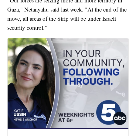
"Our forces are seizing more and more territory in
Gaza," Netanyahu said last week. "At the end of the
move, all areas of the Strip will be under Israeli
security control."