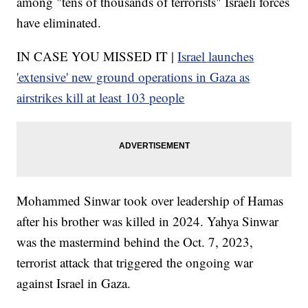
among "tens of thousands of terrorists" Israeli forces
have eliminated.
IN CASE YOU MISSED IT |
Israel launches
'extensive' new ground operations in Gaza as
airstrikes kill at least 103 people
Mohammed Sinwar took over leadership of Hamas
after his brother was killed in 2024. Yahya Sinwar
was the mastermind behind the Oct. 7, 2023,
terrorist attack that triggered the ongoing war
against Israel in Gaza.