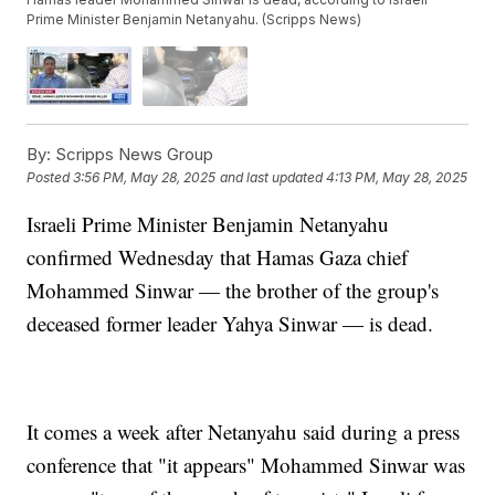
Prime Minister Benjamin Netanyahu. (Scripps News)
By:
Scripps News Group
Posted
3:56 PM, May 28, 2025
and last updated
4:13 PM, May 28, 2025
Israeli Prime Minister Benjamin Netanyahu
confirmed Wednesday that Hamas Gaza chief
Mohammed Sinwar — the brother of the group's
deceased former leader Yahya Sinwar — is dead.
It comes a week after Netanyahu said during a press
conference that "it appears" Mohammed Sinwar was