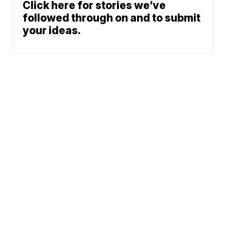
Click here for stories we’ve
followed through on and to submit
your ideas.