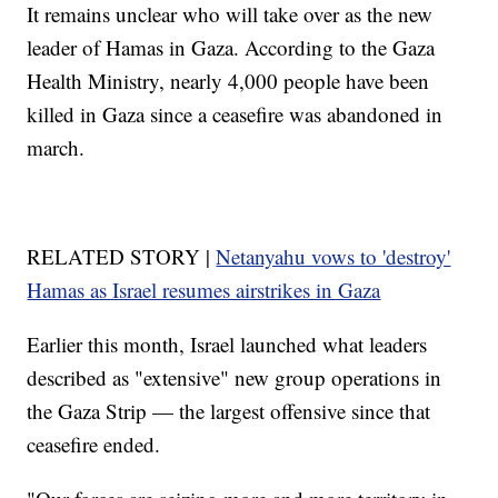
It remains unclear who will take over as the new
leader of Hamas in Gaza. According to the Gaza
Health Ministry, nearly 4,000 people have been
killed in Gaza since a ceasefire was abandoned in
march.
RELATED STORY |
Netanyahu vows to 'destroy'
Hamas as Israel resumes airstrikes in Gaza
Earlier this month, Israel launched what leaders
described as "extensive" new group operations in
the Gaza Strip — the largest offensive since that
ceasefire ended.