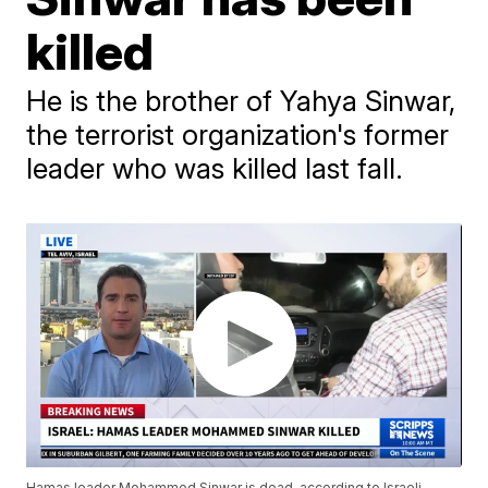
killed
He is the brother of Yahya Sinwar,
the terrorist organization's former
leader who was killed last fall.
Hamas leader Mohammed Sinwar is dead, according to Israeli