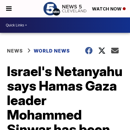
WATCH NOW
NEWS
WORLD NEWS
Israel's Netanyahu
says Hamas Gaza
leader
Mohammed
Sinwar has been