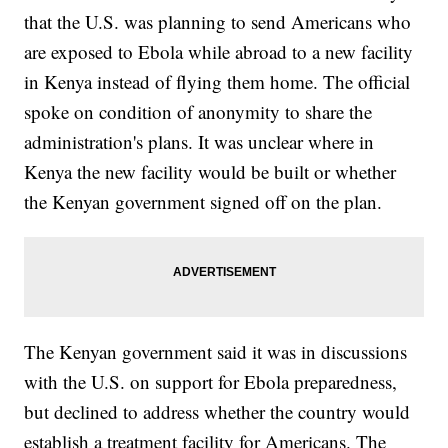
that the U.S. was planning to send Americans who
are exposed to Ebola while abroad to a new facility
in Kenya instead of flying them home. The official
spoke on condition of anonymity to share the
administration's plans. It was unclear where in
Kenya the new facility would be built or whether
the Kenyan government signed off on the plan.
The Kenyan government said it was in discussions
with the U.S. on support for Ebola preparedness,
but declined to address whether the country would
establish a treatment facility for Americans. The