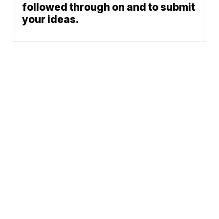
followed through on and to submit
your ideas.