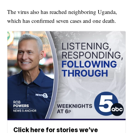
The virus also has reached neighboring Uganda,
which has confirmed seven cases and one death.
Click here for stories we’ve