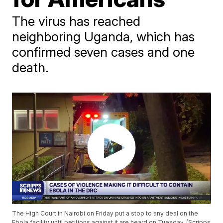
The virus has reached
neighboring Uganda, which has
confirmed seven cases and one
death.
The High Court in Nairobi on Friday put a stop to any deal on the
Ebola facility until petitions against it are heard on Tuesday. (Scripps