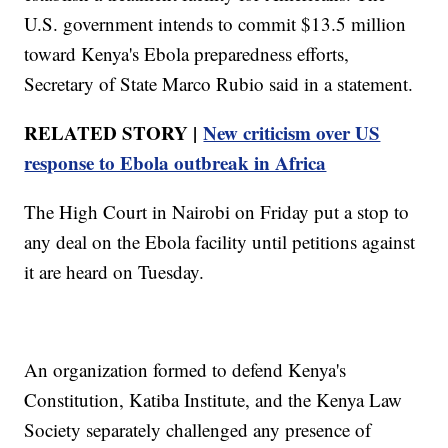
U.S. government intends to commit $13.5 million
toward Kenya's Ebola preparedness efforts,
Secretary of State Marco Rubio said in a statement.
RELATED STORY |
New criticism over US
response to Ebola outbreak in Africa
The High Court in Nairobi on Friday put a stop to
any deal on the Ebola facility until petitions against
it are heard on Tuesday.
An organization formed to defend Kenya's
Constitution, Katiba Institute, and the Kenya Law
Society separately challenged any presence of