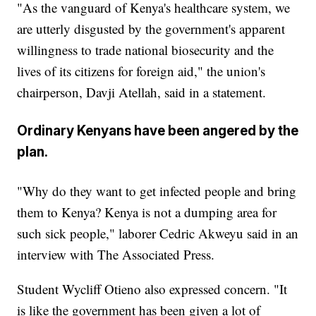
"As the vanguard of Kenya's healthcare system, we
are utterly disgusted by the government's apparent
willingness to trade national biosecurity and the
lives of its citizens for foreign aid," the union's
chairperson, Davji Atellah, said in a statement.
Ordinary Kenyans have been angered by the
plan.
"Why do they want to get infected people and bring
them to Kenya? Kenya is not a dumping area for
such sick people," laborer Cedric Akweyu said in an
interview with The Associated Press.
Student Wycliff Otieno also expressed concern. "It
is like the government has been given a lot of