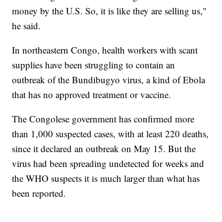
money by the U.S. So, it is like they are selling us,"
he said.
In northeastern Congo, health workers with scant
supplies have been struggling to contain an
outbreak of the Bundibugyo virus, a kind of Ebola
that has no approved treatment or vaccine.
The Congolese government has confirmed more
than 1,000 suspected cases, with at least 220 deaths,
since it declared an outbreak on May 15. But the
virus had been spreading undetected for weeks and
the WHO suspects it is much larger than what has
been reported.