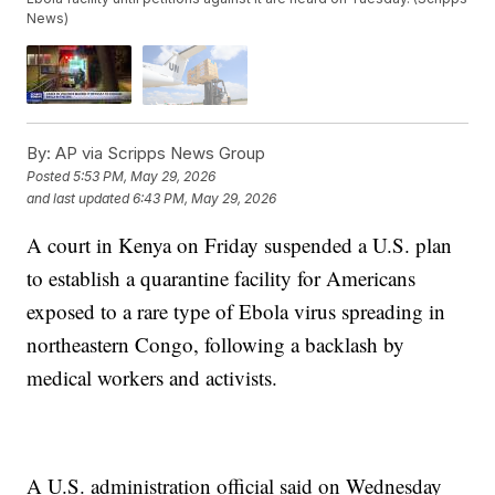
News)
By:
AP via Scripps News Group
Posted
5:53 PM, May 29, 2026
and last updated
6:43 PM, May 29, 2026
A court in Kenya on Friday suspended a U.S. plan
to establish a quarantine facility for Americans
exposed to a rare type of Ebola virus spreading in
northeastern Congo, following a backlash by
medical workers and activists.
A U.S. administration official said on Wednesday