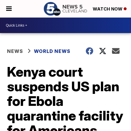
WATCH NOW
NEWS
WORLD NEWS
Kenya court
suspends US plan
for Ebola
quarantine facility
for Americans