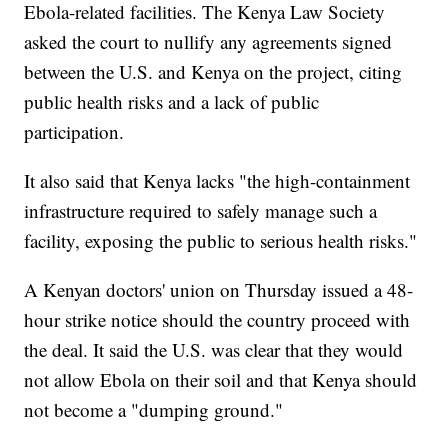
Ebola-related facilities. The Kenya Law Society
asked the court to nullify any agreements signed
between the U.S. and Kenya on the project, citing
public health risks and a lack of public
participation.
It also said that Kenya lacks "the high-containment
infrastructure required to safely manage such a
facility, exposing the public to serious health risks."
A Kenyan doctors' union on Thursday issued a 48-
hour strike notice should the country proceed with
the deal. It said the U.S. was clear that they would
not allow Ebola on their soil and that Kenya should
not become a "dumping ground."