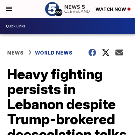
WATCH NOW
NEWS
WORLD NEWS
Heavy fighting
persists in
Lebanon despite
Trump-brokered
deescalation talks