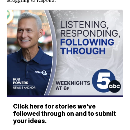
Click here for stories we’ve
followed through on and to submit
your ideas.