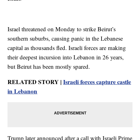
Israel threatened on Monday to strike Beirut’s
southern suburbs, causing panic in the Lebanese
capital as thousands fled. Israeli forces are making
their deepest incursion into Lebanon in 26 years,
but Beirut has been mostly spared.
RELATED STORY |
Israeli forces capture castle
in Lebanon
Trump later announced after a call with Israeli Prime