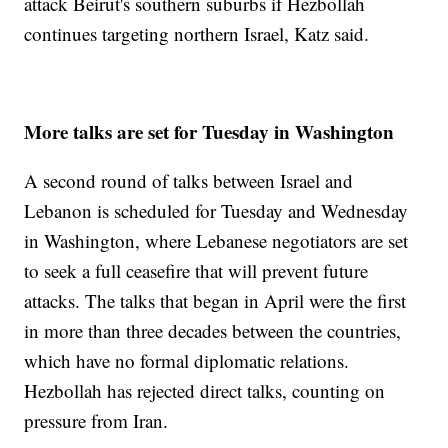
attack Beirut's southern suburbs if Hezbollah
continues targeting northern Israel, Katz said.
More talks are set for Tuesday in Washington
A second round of talks between Israel and
Lebanon is scheduled for Tuesday and Wednesday
in Washington, where Lebanese negotiators are set
to seek a full ceasefire that will prevent future
attacks. The talks that began in April were the first
in more than three decades between the countries,
which have no formal diplomatic relations.
Hezbollah has rejected direct talks, counting on
pressure from Iran.