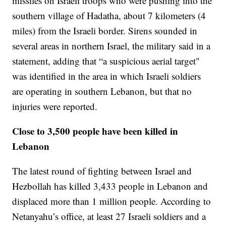
missiles on Israeli troops who were pushing into the
southern village of Hadatha, about 7 kilometers (4
miles) from the Israeli border. Sirens sounded in
several areas in northern Israel, the military said in a
statement, adding that “a suspicious aerial target"
was identified in the area in which Israeli soldiers
are operating in southern Lebanon, but that no
injuries were reported.
Close to 3,500 people have been killed in
Lebanon
The latest round of fighting between Israel and
Hezbollah has killed 3,433 people in Lebanon and
displaced more than 1 million people. According to
Netanyahu’s office, at least 27 Israeli soldiers and a