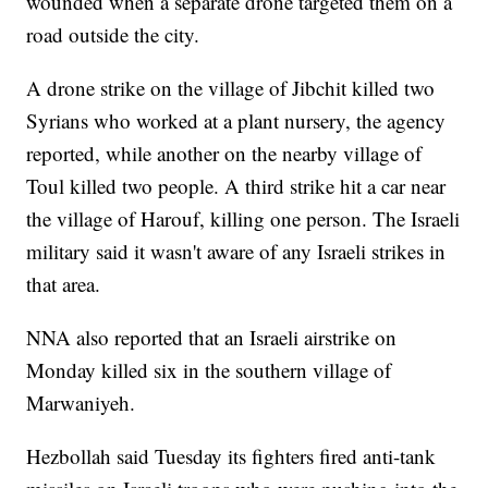
wounded when a separate drone targeted them on a
road outside the city.
A drone strike on the village of Jibchit killed two
Syrians who worked at a plant nursery, the agency
reported, while another on the nearby village of
Toul killed two people. A third strike hit a car near
the village of Harouf, killing one person. The Israeli
military said it wasn't aware of any Israeli strikes in
that area.
NNA also reported that an Israeli airstrike on
Monday killed six in the southern village of
Marwaniyeh.
Hezbollah said Tuesday its fighters fired anti-tank