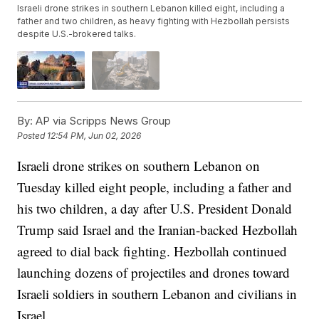
Israeli drone strikes in southern Lebanon killed eight, including a
father and two children, as heavy fighting with Hezbollah persists
despite U.S.-brokered talks.
By:
AP via Scripps News Group
Posted
12:54 PM, Jun 02, 2026
Israeli drone strikes on southern Lebanon on
Tuesday killed eight people, including a father and
his two children, a day after U.S. President Donald
Trump said Israel and the Iranian-backed Hezbollah
agreed to dial back fighting. Hezbollah continued
launching dozens of projectiles and drones toward
Israeli soldiers in southern Lebanon and civilians in
Israel.