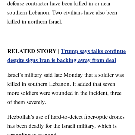
defense contractor have been killed in or near
southern Lebanon. Two civilians have also been
killed in northern Israel.
RELATED STORY |
Trump says talks continue
despite signs Iran is backing away from deal
Israel’s military said late Monday that a soldier was
killed in southern Lebanon. It added that seven
more soldiers were wounded in the incident, three
of them severely.
Hezbollah’s use of hard-to-detect fiber-optic drones
has been deadly for the Israeli military, which is
struggling to respond.