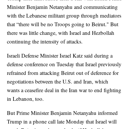
Minister Benjamin Netanyahu and communicating
with the Lebanese militant group through mediators
that “there will be no Troops going to Beirut." But
there was little change, with Israel and Hezbollah
continuing the intensity of attacks.
Israeli Defense Minister Israel Katz said during a
defense conference on Tuesday that Israel previously
refrained from attacking Beirut out of deference for
negotiations between the U.S. and Iran, which
wants a ceasefire deal in the Iran war to end fighting
in Lebanon, too.
But Prime Minister Benjamin Netanyahu informed
Trump in a phone call late Monday that Israel will