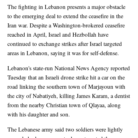
The fighting in Lebanon presents a major obstacle
to the emerging deal to extend the ceasefire in the
Iran war. Despite a Washington-brokered ceasefire
reached in April, Israel and Hezbollah have
continued to exchange strikes after Israel targeted
areas in Lebanon, saying it was for self-defense.
Lebanon's state-run National News Agency reported
Tuesday that an Israeli drone strike hit a car on the
road linking the southern town of Marjayoun with
the city of Nabatiyeh, killing James Karam, a dentist
from the nearby Christian town of Qlayaa, along
with his daughter and son.
The Lebanese army said two soldiers were lightly