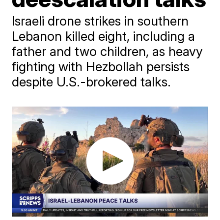
Israeli drone strikes in southern
Lebanon killed eight, including a
father and two children, as heavy
fighting with Hezbollah persists
despite U.S.-brokered talks.