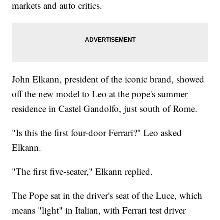
markets and auto critics.
John Elkann, president of the iconic brand, showed
off the new model to Leo at the pope's summer
residence in Castel Gandolfo, just south of Rome.
"Is this the first four-door Ferrari?" Leo asked
Elkann.
"The first five-seater," Elkann replied.
The Pope sat in the driver's seat of the Luce, which
means "light" in Italian, with Ferrari test driver