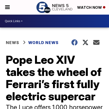
WATCH NOW
NEWS
WORLD NEWS
Pope Leo XIV
takes the wheel of
Ferrari’s first fully
electric supercar
The Luce offers 1,000 horsepower