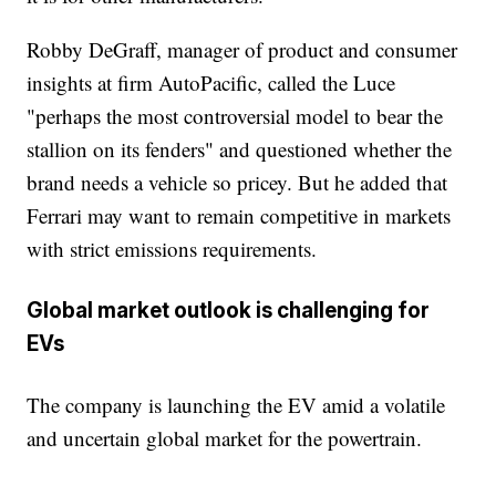
Robby DeGraff, manager of product and consumer
insights at firm AutoPacific, called the Luce
"perhaps the most controversial model to bear the
stallion on its fenders" and questioned whether the
brand needs a vehicle so pricey. But he added that
Ferrari may want to remain competitive in markets
with strict emissions requirements.
Global market outlook is challenging for
EVs
The company is launching the EV amid a volatile
and uncertain global market for the powertrain.