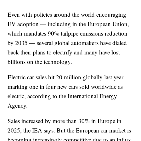
Even with policies around the world encouraging
EV adoption — including in the European Union,
which mandates 90% tailpipe emissions reduction
by 2035 — several global automakers have dialed
back their plans to electrify and many have lost
billions on the technology.
Electric car sales hit 20 million globally last year —
marking one in four new cars sold worldwide as
electric, according to the International Energy
Agency.
Sales increased by more than 30% in Europe in
2025, the IEA says. But the European car market is
becoming increasingly competitive due to an influx