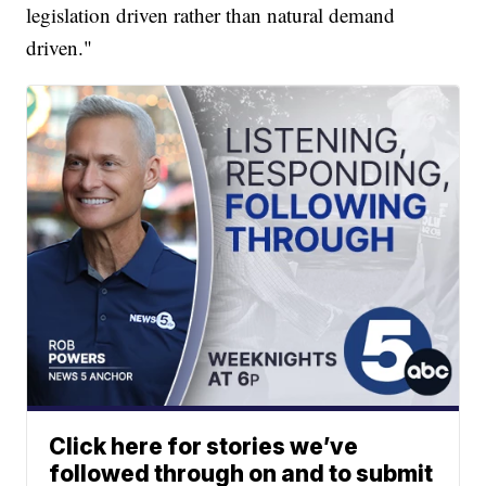
legislation driven rather than natural demand
driven."
Click here for stories we’ve
followed through on and to submit