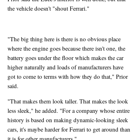
the vehicle doesn't "shout Ferrari."
"The big thing here is there is no obvious place
where the engine goes because there isn't one, the
battery goes under the floor which makes the car
higher naturally and loads of manufacturers have
got to come to terms with how they do that," Prior
said.
"That makes them look taller. That makes the look
less sleek," he added. "For a company whose entire
history is based on making dynamic-looking sleek
cars, it's maybe harder for Ferrari to get around than
it is for other manufacturers."