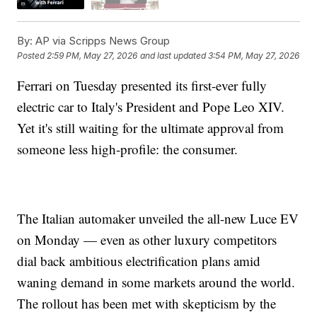
By:
AP via Scripps News Group
Posted
2:59 PM, May 27, 2026
and last updated
3:54 PM, May 27, 2026
Ferrari on Tuesday presented its first-ever fully
electric car to Italy's President and Pope Leo XIV.
Yet it's still waiting for the ultimate approval from
someone less high-profile: the consumer.
The Italian automaker unveiled the all-new Luce EV
on Monday — even as other luxury competitors
dial back ambitious electrification plans amid
waning demand in some markets around the world.
The rollout has been met with skepticism by the