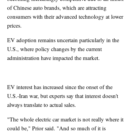
of Chinese auto brands, which are attracting
consumers with their advanced technology at lower
prices.
EV adoption remains uncertain particularly in the
U.S., where policy changes by the current
administration have impacted the market.
EV interest has increased since the onset of the
U.S.-Iran war, but experts say that interest doesn't
always translate to actual sales.
"The whole electric car market is not really where it
could be," Prior said. "And so much of it is