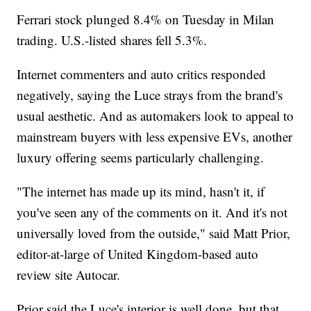
Ferrari stock plunged 8.4% on Tuesday in Milan
trading. U.S.-listed shares fell 5.3%.
Internet commenters and auto critics responded
negatively, saying the Luce strays from the brand's
usual aesthetic. And as automakers look to appeal to
mainstream buyers with less expensive EVs, another
luxury offering seems particularly challenging.
"The internet has made up its mind, hasn't it, if
you've seen any of the comments on it. And it's not
universally loved from the outside," said Matt Prior,
editor-at-large of United Kingdom-based auto
review site Autocar.
Prior said the Luce's interior is well done, but that