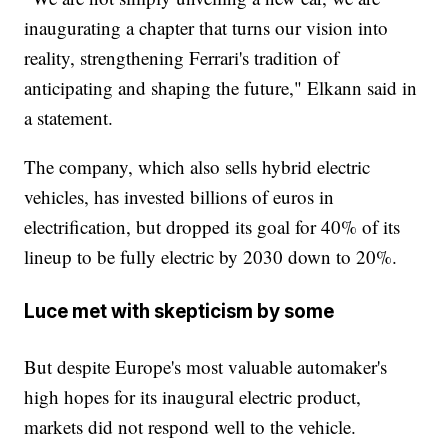
inaugurating a chapter that turns our vision into
reality, strengthening Ferrari's tradition of
anticipating and shaping the future," Elkann said in
a statement.
The company, which also sells hybrid electric
vehicles, has invested billions of euros in
electrification, but dropped its goal for 40% of its
lineup to be fully electric by 2030 down to 20%.
Luce met with skepticism by some
But despite Europe's most valuable automaker's
high hopes for its inaugural electric product,
markets did not respond well to the vehicle.