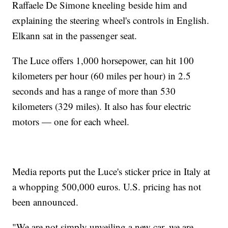
Raffaele De Simone kneeling beside him and
explaining the steering wheel's controls in English.
Elkann sat in the passenger seat.
The Luce offers 1,000 horsepower, can hit 100
kilometers per hour (60 miles per hour) in 2.5
seconds and has a range of more than 530
kilometers (329 miles). It also has four electric
motors — one for each wheel.
Media reports put the Luce's sticker price in Italy at
a whopping 500,000 euros. U.S. pricing has not
been announced.
"We are not simply unveiling a new car, we are