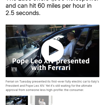
and can hit 60 miles per hour in
2.5 seconds.
Ferrari on Tuesday presented its first-ever fully electric car to Italy's
President and Pope Leo XIV. Yet it's still waiting for the ultimate
approval from someone less high-profile: the consumer.