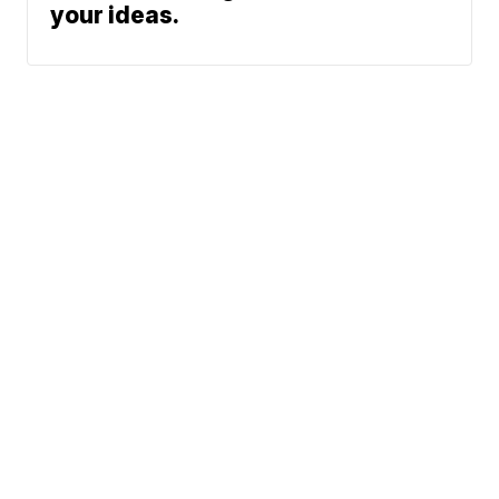
your ideas.