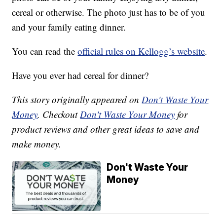
cereal or otherwise. The photo just has to be of you
and your family eating dinner.
You can read the
official rules on Kellogg’s website
.
Have you ever had cereal for dinner?
This story originally appeared on
Don't Waste Your
Money
. Checkout
Don't Waste Your Money
for
product reviews and other great ideas to save and
make money.
Don't Waste Your
Money