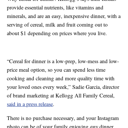
provide essential nutrients, like vitamins and
minerals, and are an easy, inexpensive dinner, with a
serving of cereal, milk and fruit coming out to
about $1 depending on prices where you live.
“Cereal for dinner is a low-prep, low-mess and low-
price meal option, so you can spend less time
cooking and cleaning and more quality time with
your loved ones every week,”
Sadie Garcia
, director
of brand marketing at Kellogg All Family Cereal,
said in a press release
.
There is no purchase necessary, and your Instagram
photo can be of your family enjoying
any
dinner,