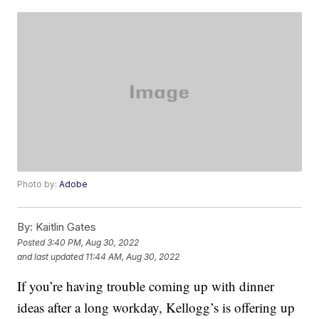
Photo by:
Adobe
By:
Kaitlin Gates
Posted
3:40 PM, Aug 30, 2022
and last updated
11:44 AM, Aug 30, 2022
If you’re having trouble coming up with dinner
ideas after a long workday, Kellogg’s is offering up