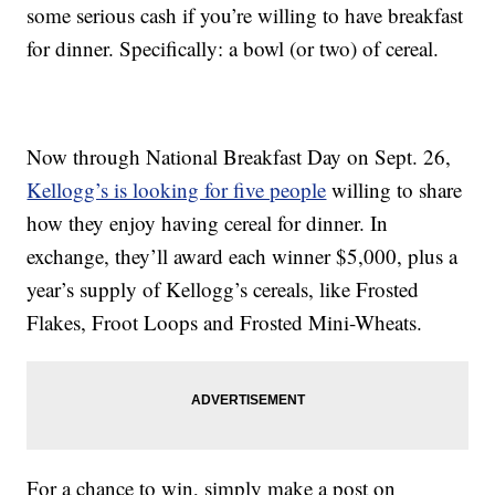
some serious cash if you’re willing to have breakfast
for dinner. Specifically: a bowl (or two) of cereal.
Now through National Breakfast Day on Sept. 26,
Kellogg’s is looking for five people
willing to share
how they enjoy having cereal for dinner. In
exchange, they’ll award each winner $5,000, plus a
year’s supply of Kellogg’s cereals, like Frosted
Flakes, Froot Loops and Frosted Mini-Wheats.
For a chance to win, simply make a post on