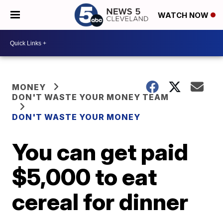
WATCH NOW
MONEY
DON'T WASTE YOUR MONEY TEAM
DON'T WASTE YOUR MONEY
You can get paid
$5,000 to eat
cereal for dinner