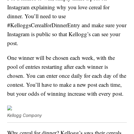
Instagram explaining why you love cereal for
dinner. You’ll need to use
#KelloggsCerealforDinnerEntry and make sure your
Instagram is public so that Kellogg’s can see your
post.
One winner will be chosen each week, with the
pool of entries restarting after each winner is
chosen. You can enter once daily for each day of the
contest. You’ll have to make a new post each time,
but your odds of winning increase with every post.
Kellogg Company
Why cereal for dinner? Kellogg’s says their cereals