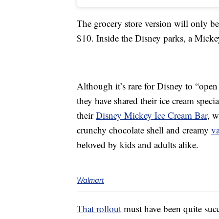
The grocery store version will only 
$10. Inside the Disney parks, a Mick
Although it’s rare for Disney to “open
they have shared their ice cream specia
their
Disney Mickey Ice Cream Bar
, w
crunchy chocolate shell and creamy
va
beloved by kids and adults alike.
Walmart
That rollout
must have been quite suc