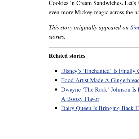
Cookies ‘n Cream Sandwiches. Let’s ho
even more Mickey magic across the n
This story originally appeared on
Sim
stories.
Related stories
Disney’s ‘Enchanted’ Is Final
Food Artist Made A Gingerbrea
Dwayne ‘The Rock’ Johnson Is R
A Boozy Flavor
Dairy Queen Is Bringing Back F