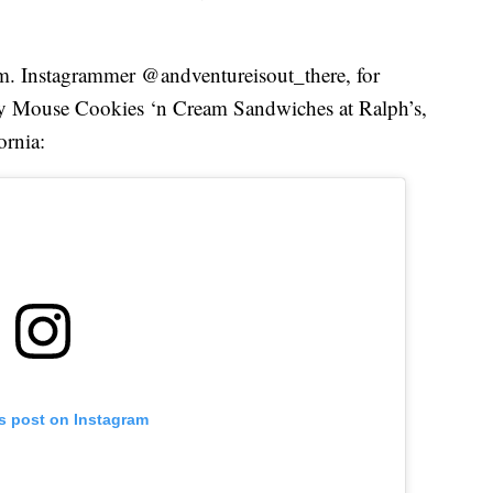
em. Instagrammer @andventureisout_there, for
ey Mouse Cookies ‘n Cream Sandwiches at Ralph’s,
ornia:
is post on Instagram