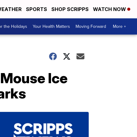
EATHER
SPORTS
SHOP SCRIPPS
WATCH NOW
r the Holidays
Your Health Matters
Moving Forward
More +
 Mouse Ice
arks