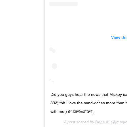
View th
Did you guys hear the news that Mickey i
ððð¦ tbh I love the sandwiches more 
with me!) ð¤£ðªð«â¨â¤ï¸
A post shared by
Dede â¨
(@magica