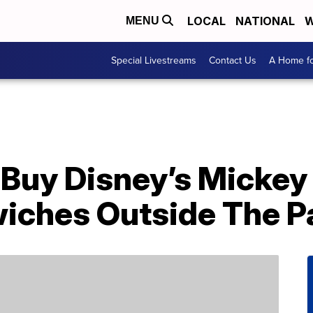
LOCAL
NATIONAL
W
MENU
Special Livestreams
Contact Us
A Home fo
Buy Disney’s Mickey
ches Outside The P