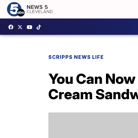
SCRIPPS NEWS LIFE
You Can Now 
Cream Sandwi