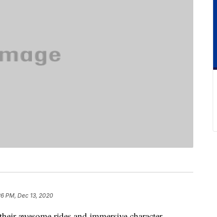
26 PM, Dec 13, 2020
their awesome rides and immersive character