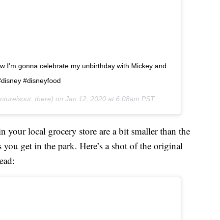
ow I’m gonna celebrate my unbirthday with Mickey and
#disney #disneyfood
tureisout_there) on
Jan 12, 2020 at 6:08am PST
 your local grocery store are a bit smaller than the
you get in the park. Here’s a shot of the original
ead: