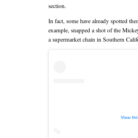
section.
In fact, some have already spotted th
example, snapped a shot of the Mick
a supermarket chain in Southern Calif
View th