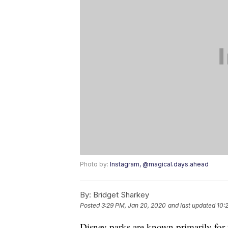
Photo by:
Instagram, @magical.days.ahead
By:
Bridget Sharkey
Posted
3:29 PM, Jan 20, 2020
and last updated
10:
Disney parks are known primarily for 