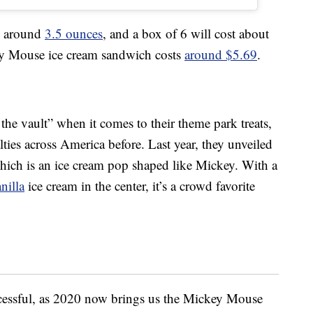
be around
3.5 ounces
, and a box of 6 will cost about
ey Mouse ice cream sandwich costs
around $5.69
.
 the vault” when it comes to their theme park treats,
lties across America before. Last year, they unveiled
hich is an ice cream pop shaped like Mickey. With a
nilla
ice cream in the center, it’s a crowd favorite
cessful, as 2020 now brings us the Mickey Mouse