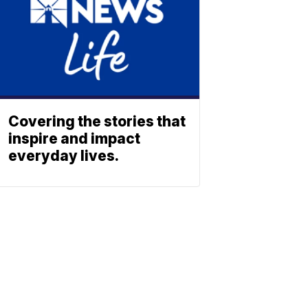
Covering the stories that
inspire and impact
everyday lives.