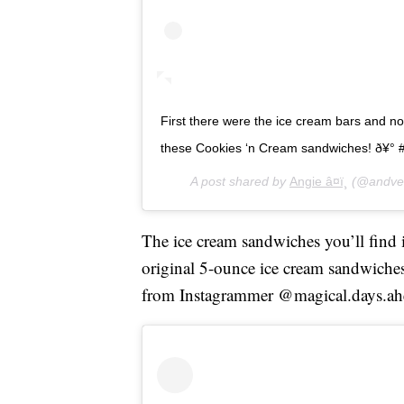
First there were the ice cream bars and n
these Cookies ‘n Cream sandwiches! ð¥° 
A post shared by
Angie â¤ï¸
(@andven
The ice cream sandwiches you’ll find in
original 5-ounce ice cream sandwiches 
from Instagrammer @magical.days.ah