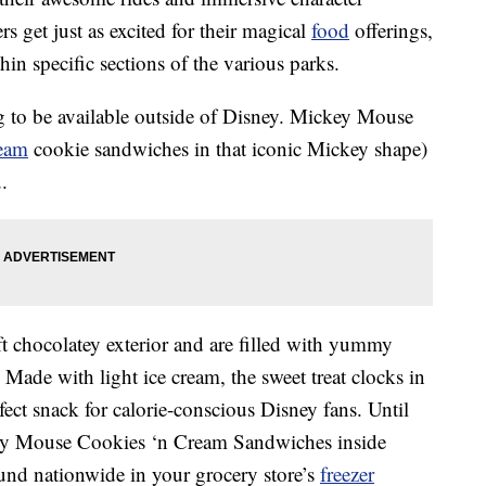
s get just as excited for their magical
food
offerings,
in specific sections of the various parks.
ng to be available outside of Disney. Mickey Mouse
ream
cookie sandwiches in that iconic Mickey shape)
.
t chocolatey exterior and are filled with yummy
. Made with light ice cream, the sweet treat clocks in
fect snack for calorie-conscious Disney fans. Until
ey Mouse Cookies ‘n Cream Sandwiches inside
und nationwide in your grocery store’s
freezer