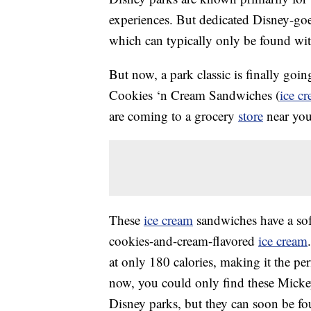
experiences. But dedicated Disney-goer
which can typically only be found with
But now, a park classic is finally goi
Cookies ‘n Cream Sandwiches (
ice c
are coming to a grocery
store
near you
These
ice cream
sandwiches have a sof
cookies-and-cream-flavored
ice cream
at only 180 calories, making it the per
now, you could only find these Mick
Disney parks, but they can soon be fo