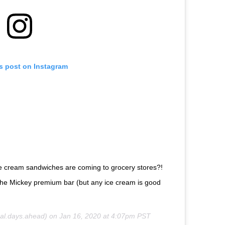
is post on Instagram
ce cream sandwiches are coming to grocery stores?!
than the Mickey premium bar (but any ice cream is good
l.days.ahead) on
Jan 16, 2020 at 4:07pm PST