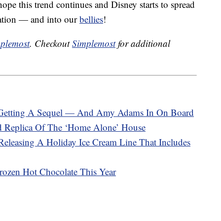
pe this trend continues and Disney starts to spread
ation — and into our
bellies
!
plemost
. Checkout
Simplemost
for additional
ly Getting A Sequel — And Amy Adams In On Board
d Replica Of The ‘Home Alone’ House
eleasing A Holiday Ice Cream Line That Includes
rozen Hot Chocolate This Year