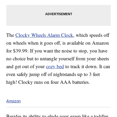
The
Clocky Wheels Alarm Clock
, which speeds off
on wheels when it goes off, is available on Amazon
for $39.99. If you want the noise to stop, you have
no choice but to untangle yourself from your sheets
and get out of your
cozy bed
to track it down. It can
even safely jump off of nightstands up to 3 feet
high! Clocky runs on four AAA batteries.
Amazon
Besides its ability to elude your grasp like a toddler