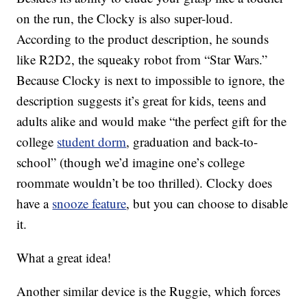
on the run, the Clocky is also super-loud.
According to the product description, he sounds
like R2D2, the squeaky robot from “Star Wars.”
Because Clocky is next to impossible to ignore, the
description suggests it’s great for kids, teens and
adults alike and would make “the perfect gift for the
college
student dorm
, graduation and back-to-
school” (though we’d imagine one’s college
roommate wouldn’t be too thrilled). Clocky does
have a
snooze feature
, but you can choose to disable
it.
What a great idea!
Another similar device is the Ruggie, which forces