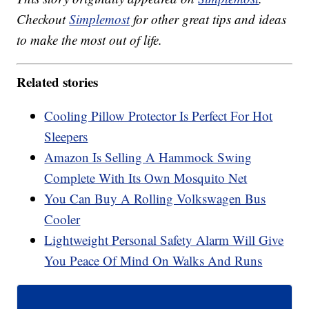
Checkout
Simplemost
for other great tips and ideas
to make the most out of life.
Related stories
Cooling Pillow Protector Is Perfect For Hot
Sleepers
Amazon Is Selling A Hammock Swing
Complete With Its Own Mosquito Net
You Can Buy A Rolling Volkswagen Bus
Cooler
Lightweight Personal Safety Alarm Will Give
You Peace Of Mind On Walks And Runs