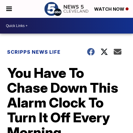
WATCH NOW
SCRIPPS NEWS LIFE
You Have To
Chase Down This
Alarm Clock To
Turn It Off Every
Morning