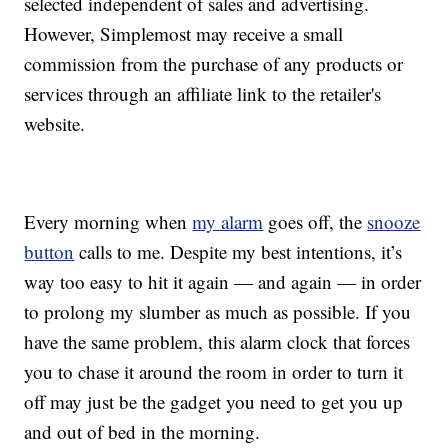
selected independent of sales and advertising.
However, Simplemost may receive a small
commission from the purchase of any products or
services through an affiliate link to the retailer's
website.
Every morning when
my alarm
goes off, the
snooze
button
calls to me. Despite my best intentions, it’s
way too easy to hit it again — and again — in order
to prolong my slumber as much as possible. If you
have the same problem, this alarm clock that forces
you to chase it around the room in order to turn it
off may just be the gadget you need to get you up
and out of bed in the morning.