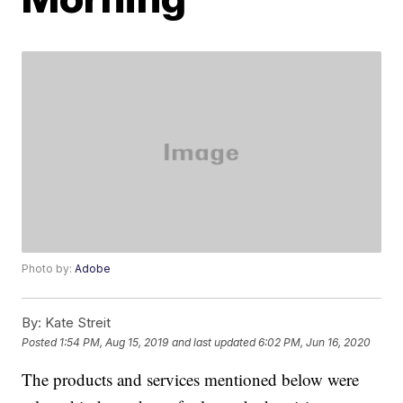
Photo by:
Adobe
By:
Kate Streit
Posted
1:54 PM, Aug 15, 2019
and last updated
6:02 PM, Jun 16, 2020
The products and services mentioned below were