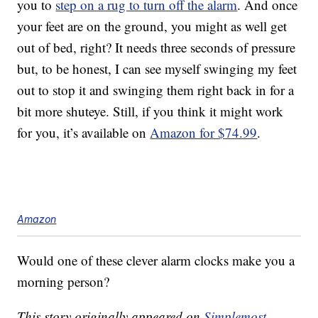
you to
step on a rug to turn off the alarm
. And once
your feet are on the ground, you might as well get
out of bed, right? It needs three seconds of pressure
but, to be honest, I can see myself swinging my feet
out to stop it and swinging them right back in for a
bit more shuteye. Still, if you think it might work
for you, it’s available on
Amazon for $74.99
.
Amazon
Would one of these clever alarm clocks make you a
morning person?
This story originally appeared on
Simplemost
.