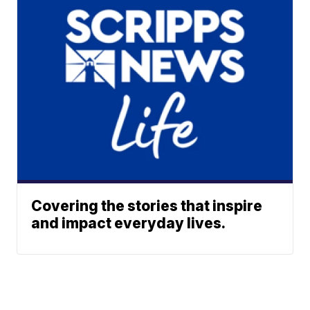
Covering the stories that inspire
and impact everyday lives.