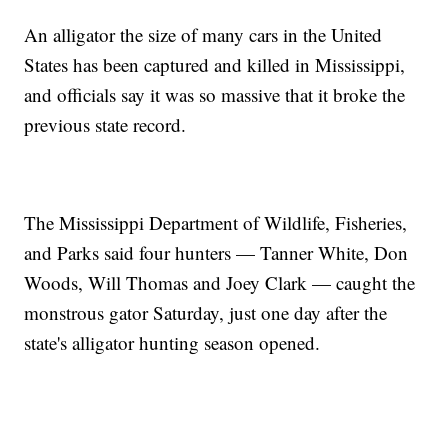
An alligator the size of many cars in the United
States has been captured and killed in Mississippi,
and officials say it was so massive that it broke the
previous state record.
The Mississippi Department of Wildlife, Fisheries,
and Parks said four hunters — Tanner White, Don
Woods, Will Thomas and Joey Clark — caught the
monstrous gator Saturday, just one day after the
state's alligator hunting season opened.