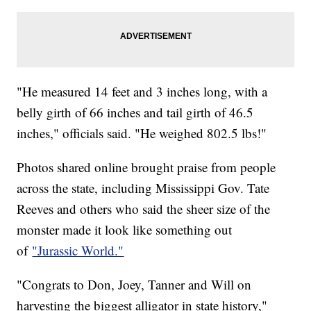
"He measured 14 feet and 3 inches long, with a
belly girth of 66 inches and tail girth of 46.5
inches," officials said. "He weighed 802.5 lbs!"
Photos shared online brought praise from people
across the state, including Mississippi Gov. Tate
Reeves and others who said the sheer size of the
monster made it look like something out
of
"Jurassic World."
"Congrats to Don, Joey, Tanner and Will on
harvesting the biggest alligator in state history,"