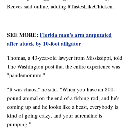
Reeves said online, adding #TastesLikeChicken.
SEE MORE:
Florida man's arm amputated
after attack by 10-foot alligator
Thomas, a 43-year-old lawyer from Mississippi, told
The Washington post that the entire experience was
"pandemonium."
"It was chaos," he said. "When you have an 800-
pound animal on the end of a fishing rod, and he’s
coming up and he looks like a beast, everybody is
kind of going crazy, and your adrenaline is
pumping."