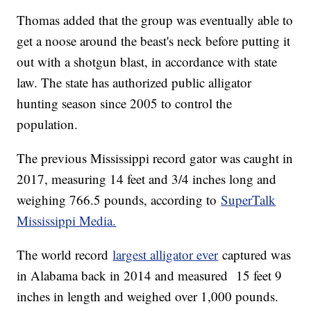
Thomas added that the group was eventually able to
get a noose around the beast's neck before putting it
out with a shotgun blast, in accordance with state
law. The state has authorized public alligator
hunting season since 2005 to control the
population.
The previous Mississippi record gator was caught in
2017, measuring 14 feet and 3/4 inches long and
weighing 766.5 pounds, according to
SuperTalk
Mississippi Media.
The world record
largest alligator ever
captured was
in Alabama back in 2014 and measured 15 feet 9
inches in length and weighed over 1,000 pounds.