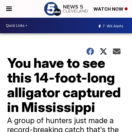
WATCH NOW
7
WX Alerts
You have to see
this 14-foot-long
alligator captured
in Mississippi
A group of hunters just made a
record-breaking catch that's the