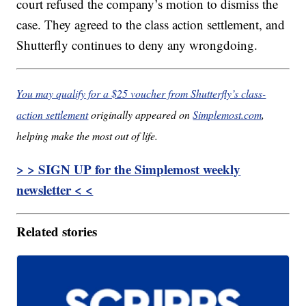
court refused the company’s motion to dismiss the
case. They agreed to the class action settlement, and
Shutterfly continues to deny any wrongdoing.
You may qualify for a $25 voucher from Shutterfly’s class-
action settlement
originally appeared on
Simplemost.com
,
helping make the most out of life.
> > SIGN UP for the Simplemost weekly
newsletter < <
Related stories