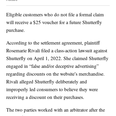
Eligible customers who do not file a formal claim
will receive a $25 voucher for a future Shutterfly
purchase.
According to the settlement agreement, plaintiff
Rosemarie Rivali filed a class-action lawsuit against
Shutterfly on April 1, 2022. She claimed Shutterfly
engaged in “false and/or deceptive advertising”
regarding discounts on the website’s merchandise.
Rivali alleged Shutterfly deliberately and
improperly led consumers to believe they were
receiving a discount on their purchases.
The two parties worked with an arbitrator after the