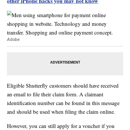
other iPhone hacks you may not know
Adobe
Eligible Shutterfly customers should have received
an email to file their claim form. A claimant
identification number can be found in this message
and should be used when filing the claim online.
However, you can still apply for a voucher if you