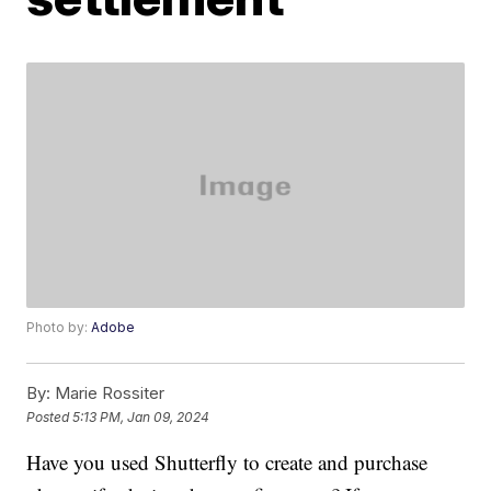
Photo by:
Adobe
By:
Marie Rossiter
Posted
5:13 PM, Jan 09, 2024
Have you used Shutterfly to create and purchase