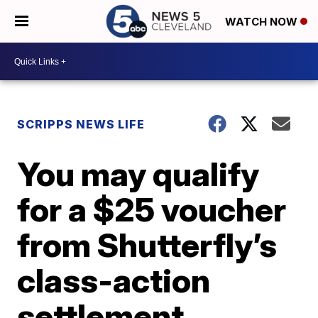
WATCH NOW
SCRIPPS NEWS LIFE
You may qualify
for a $25 voucher
from Shutterfly’s
class-action
settlement