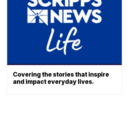
Covering the stories that inspire
and impact everyday lives.