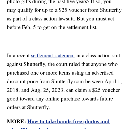
photo gifts during the past five years? If so, you
may qualify for up to a $25 voucher from Shutterfly
as part of a class action lawsuit. But you must act
before Feb. 5 to get on the settlement list.
In a recent
settlement statement
in a class-action suit
against Shutterfly, the court ruled that anyone who
purchased one or more items using an advertised
discount price from Shutterfly.com between April 1,
2018, and Aug. 25, 2023, can claim a $25 voucher
good toward any online purchase towards future
orders at Shutterfly.
MORE:
How to take hands-free photos and