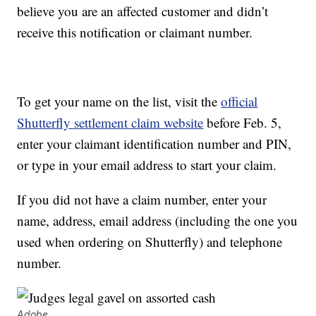
believe you are an affected customer and didn’t
receive this notification or claimant number.
To get your name on the list, visit the
official
Shutterfly settlement claim website
before Feb. 5,
enter your claimant identification number and PIN,
or type in your email address to start your claim.
If you did not have a claim number, enter your
name, address, email address (including the one you
used when ordering on Shutterfly) and telephone
number.
Adobe