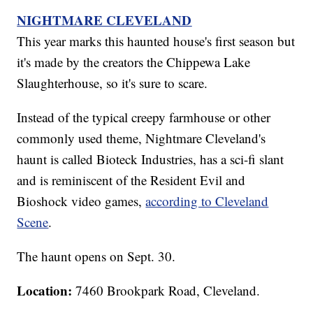
NIGHTMARE CLEVELAND
This year marks this haunted house's first season but
it's made by the creators the Chippewa Lake
Slaughterhouse, so it's sure to scare.
Instead of the typical creepy farmhouse or other
commonly used theme, Nightmare Cleveland's
haunt is called Bioteck Industries, has a sci-fi slant
and is reminiscent of the Resident Evil and
Bioshock video games,
according to Cleveland
Scene
.
The haunt opens on Sept. 30.
Location:
7460 Brookpark Road, Cleveland.