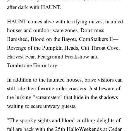
after dark with HAUNT.
HAUNT comes alive with terrifying mazes, haunted
houses and outdoor scare zones. Don't miss
Banished, Blood on the Bayou, CornStalkers II—
Revenge of the Pumpkin Heads, Cut Throat Cove,
Harvest Fear, Fearground Freakshow and
Tombstone Terror-tory.
In addition to the haunted houses, brave visitors can
still ride their favorite roller coasters. Just beware of
the lurking "screamsters" that hide in the shadows
waiting to scare unwary guests.
"The spooky sights and blood-curdling delights of
fall are back with the 25th HalloWeekends at Cedar