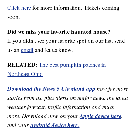
Click here
for more information. Tickets coming
soon.
Did we miss your favorite haunted house?
If you didn't see your favorite spot on our list, send
us an
email
and let us know.
RELATED:
The best pumpkin patches in
Northeast Ohio
Download the News 5 Cleveland app
now for more
stories from us, plus alerts on major news, the latest
weather forecast, traffic information and much
Apple device here
more. Download now on your
,
Android device here.
and your