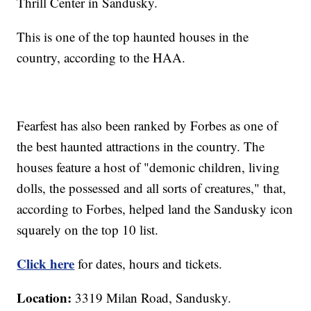
Thrill Center in Sandusky.
This is one of the top haunted houses in the
country, according to the HAA.
Fearfest has also been ranked by Forbes as one of
the best haunted attractions in the country. The
houses feature a host of "demonic children, living
dolls, the possessed and all sorts of creatures," that,
according to Forbes, helped land the Sandusky icon
squarely on the top 10 list.
Click here
for dates, hours and tickets.
Location:
3319 Milan Road, Sandusky.