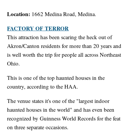
Location:
1662 Medina Road, Medina.
FACTORY OF TERROR
This attraction has been scaring the heck out of
Akron/Canton residents for more than 20 years and
is well worth the trip for people all across Northeast
Ohio.
This is one of the top haunted houses in the
country, according to the HAA.
The venue states it's one of the "largest indoor
haunted houses in the world" and has even been
recognized by Guinness World Records for the feat
on three separate occasions.