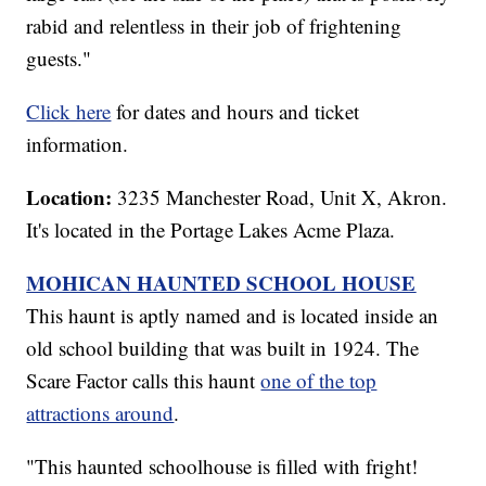
rabid and relentless in their job of frightening
guests."
Click here
for dates and hours and ticket
information.
Location:
3235 Manchester Road, Unit X, Akron.
It's located in the Portage Lakes Acme Plaza.
MOHICAN HAUNTED SCHOOL HOUSE
This haunt is aptly named and is located inside an
old school building that was built in 1924. The
Scare Factor calls this haunt
one of the top
attractions around
.
"This haunted schoolhouse is filled with fright!