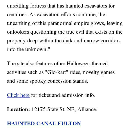
unsettling fortress that has haunted excavators for
centuries. As excavation efforts continue, the
unearthing of this paranormal empire grows, leaving
onlookers questioning the true evil that exists on the
property deep within the dark and narrow corridors
into the unknown."
The site also features other Halloween-themed
activities such as "Glo-kart" rides, novelty games
and some spooky concession stands.
Click here
for ticket and admission info.
Location:
12175 State St. NE, Alliance.
HAUNTED CANAL FULTON