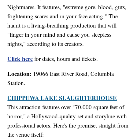
Nightmares. It features, "extreme gore, blood, guts,
frightening scares and in your face acting." The
haunt is a living-breathing production that will
"linger in your mind and cause you sleepless
nights," according to its creators.
Click here
for dates, hours and tickets.
Location:
19066 East River Road, Columbia
Station.
CHIPPEWA LAKE SLAUGHTERHOUSE
This attraction features over "70,000 square feet of
horror," a Hollywood-quality set and storyline with
professional actors. Here's the premise, straight from
the venue itself: