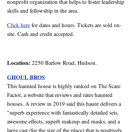
nonprofit organization that helps to foster leadership
skills and fellowship in the area.
Click here
for dates and hours. Tickets are sold on-
site. Cash and credit accepted.
Location:
2250 Barlow Road, Hudson.
GHOUL BROS
This haunted house is highly ranked on The Scare
Factor, a website that reviews and rates haunted
houses. A review in 2019 said this haunt delivers a
"superb experience with fantastically detailed sets,
awesome effects, superb makeup and masks, and a
large cast (for the size of the place) that is positively