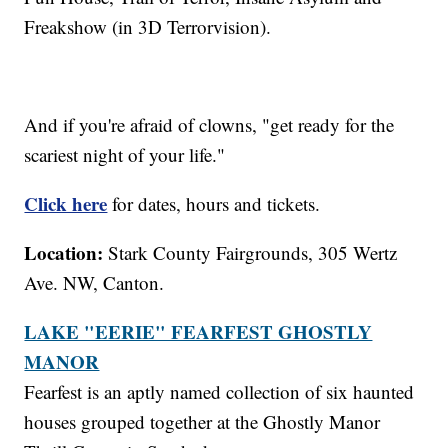
Freakshow (in 3D Terrorvision).
And if you're afraid of clowns, "get ready for the
scariest night of your life."
Click here
for dates, hours and tickets.
Location:
Stark County Fairgrounds, 305 Wertz
Ave. NW, Canton.
LAKE "EERIE" FEARFEST GHOSTLY
MANOR
Fearfest is an aptly named collection of six haunted
houses grouped together at the Ghostly Manor