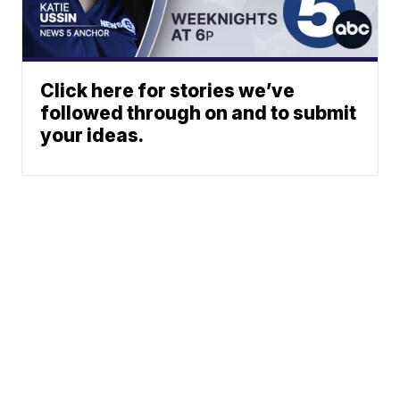
Click here for stories we’ve
followed through on and to submit
your ideas.