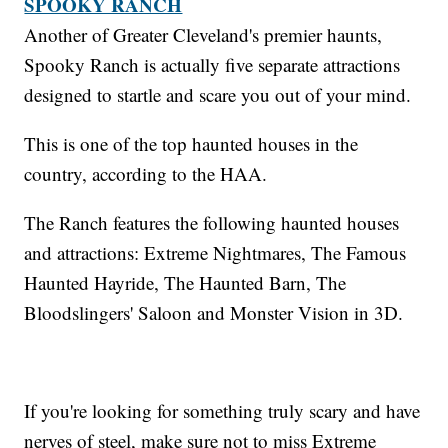
SPOOKY RANCH
Another of Greater Cleveland's premier haunts,
Spooky Ranch is actually five separate attractions
designed to startle and scare you out of your mind.
This is one of the top haunted houses in the
country, according to the HAA.
The Ranch features the following haunted houses
and attractions: Extreme Nightmares, The Famous
Haunted Hayride, The Haunted Barn, The
Bloodslingers' Saloon and Monster Vision in 3D.
If you're looking for something truly scary and have
nerves of steel, make sure not to miss Extreme