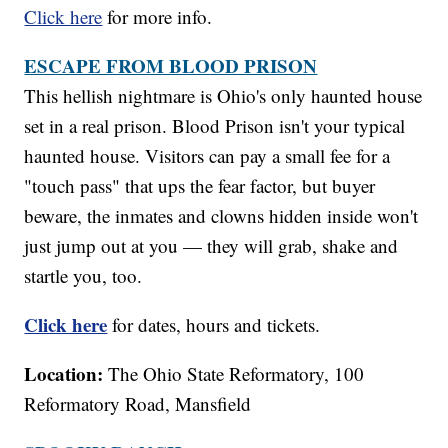
Click here
for more info.
ESCAPE FROM BLOOD PRISON
This hellish nightmare is Ohio's only haunted house
set in a real prison. Blood Prison isn't your typical
haunted house. Visitors can pay a small fee for a
"touch pass" that ups the fear factor, but buyer
beware, the inmates and clowns hidden inside won't
just jump out at you — they will grab, shake and
startle you, too.
Click here
for dates, hours and tickets.
Location:
The Ohio State Reformatory, 100
Reformatory Road, Mansfield