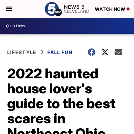
WATCH NOW
LIFESTYLE
FALL FUN
2022 haunted
house lover's
guide to the best
scares in
Northeast Ohio