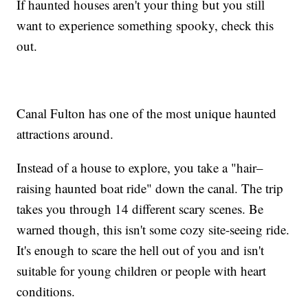
If haunted houses aren't your thing but you still
want to experience something spooky, check this
out.
Canal Fulton has one of the most unique haunted
attractions around.
Instead of a house to explore, you take a "hair–
raising haunted boat ride" down the canal. The trip
takes you through 14 different scary scenes. Be
warned though, this isn't some cozy site-seeing ride.
It's enough to scare the hell out of you and isn't
suitable for young children or people with heart
conditions.