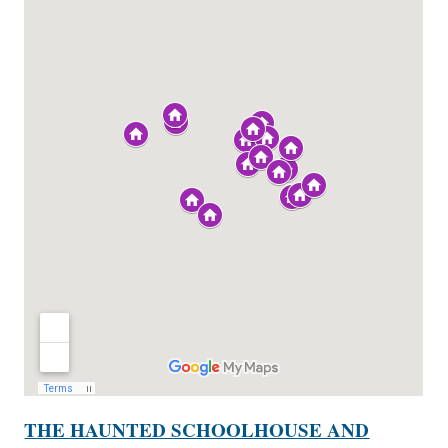
THE HAUNTED SCHOOLHOUSE AND