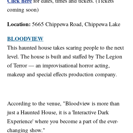
Click here
for dates, times and tickets. (Tickets
coming soon)
Location:
5665 Chippewa Road, Chippewa Lake
BLOODVIEW
This haunted house takes scaring people to the next
level. The house is built and staffed by The Legion
of Terror — an improvisational horror acting,
makeup and special effects production company.
According to the venue, "Bloodview is more than
just a Haunted House, it is a 'Interactive Dark
Experience' where you become a part of the ever-
changing show."