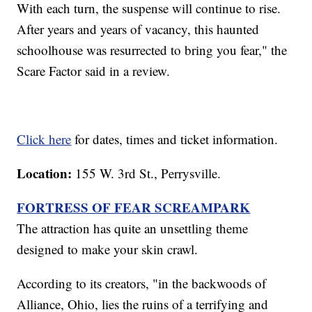
With each turn, the suspense will continue to rise.
After years and years of vacancy, this haunted
schoolhouse was resurrected to bring you fear," the
Scare Factor said in a review.
Click here
for dates, times and ticket information.
Location:
155 W. 3rd St., Perrysville.
FORTRESS OF FEAR SCREAMPARK
The attraction has quite an unsettling theme
designed to make your skin crawl.
According to its creators, "in the backwoods of
Alliance, Ohio, lies the ruins of a terrifying and