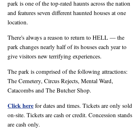
park is one of the top-rated haunts across the nation
and features seven different haunted houses at one
location.
There's always a reason to return to HELL — the
park changes nearly half of its houses each year to
give visitors new terrifying experiences.
The park is comprised of the following attractions:
The Cemetery, Circus Rejects, Mental Ward,
Catacombs and The Butcher Shop.
Click here
for dates and times. Tickets are only sold
on-site. Tickets are cash or credit. Concession stands
are cash only.