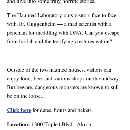
and dive into some truly horrific stories.
The Haunted Laboratory puts visitors face to face
with Dr. Guggenheim — a mad scientist with a
penchant for meddling with DNA. Can you escape
from his lab and the terrifying creatures within?
Outside of the two haunted houses, visitors can
enjoy food, beer and various shops on the midway.
But beware, dangerous monsters are known to still
be on the loose...
Click here
for dates, hours and tickets.
Location:
1300 Triplett Blvd., Akron.