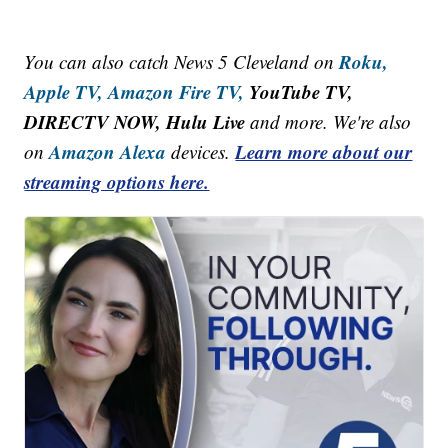
Roku,
You can also catch News 5 Cleveland on
Apple TV,
Amazon Fire TV,
YouTube TV,
DIRECTV NOW, Hulu Live
and more. We're also
Amazon Alexa
Learn more about our
on
devices.
streaming options here.