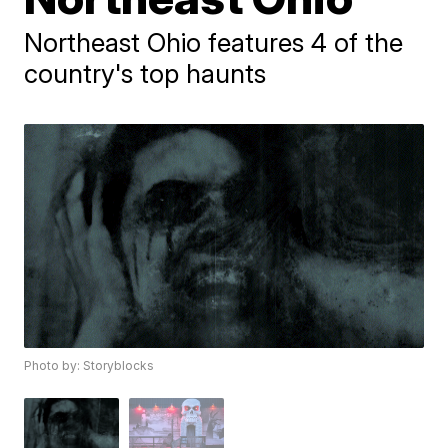
Northeast Ohio features 4 of the
country's top haunts
Photo by: Storyblocks