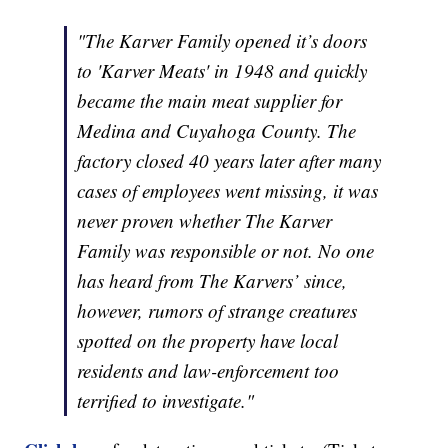
"The Karver Family opened it’s doors
to 'Karver Meats' in 1948 and quickly
became the main meat supplier for
Medina and Cuyahoga County. The
factory closed 40 years later after many
cases of employees went missing, it was
never proven whether The Karver
Family was responsible or not. No one
has heard from The Karvers’ since,
however, rumors of strange creatures
spotted on the property have local
residents and law-enforcement too
terrified to investigate."