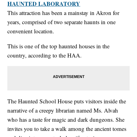
HAUNTED LABORATORY
This attraction has been a mainstay in Akron for
years, comprised of two separate haunts in one
convenient location.
This is one of the top haunted houses in the
country, according to the HAA.
The Haunted School House puts visitors inside the
narrative of a creepy librarian named Ms. Alvah
who has a taste for magic and dark dungeons. She
invites you to take a walk among the ancient tomes