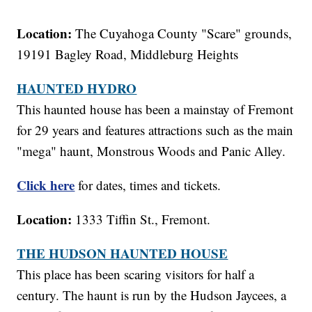
Location:
The Cuyahoga County "Scare" grounds,
19191 Bagley Road, Middleburg Heights
HAUNTED HYDRO
This haunted house has been a mainstay of Fremont
for 29 years and features attractions such as the main
"mega" haunt, Monstrous Woods and Panic Alley.
Click here
for dates, times and tickets.
Location:
1333 Tiffin St., Fremont.
THE HUDSON HAUNTED HOUSE
This place has been scaring visitors for half a
century. The haunt is run by the Hudson Jaycees, a