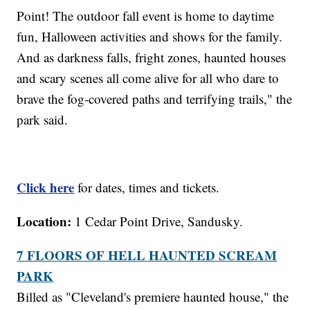
Point! The outdoor fall event is home to daytime
fun, Halloween activities and shows for the family.
And as darkness falls, fright zones, haunted houses
and scary scenes all come alive for all who dare to
brave the fog-covered paths and terrifying trails," the
park said.
Click here
for dates, times and tickets.
Location:
1 Cedar Point Drive, Sandusky.
7 FLOORS OF HELL HAUNTED SCREAM
PARK
Billed as "Cleveland's premiere haunted house," the