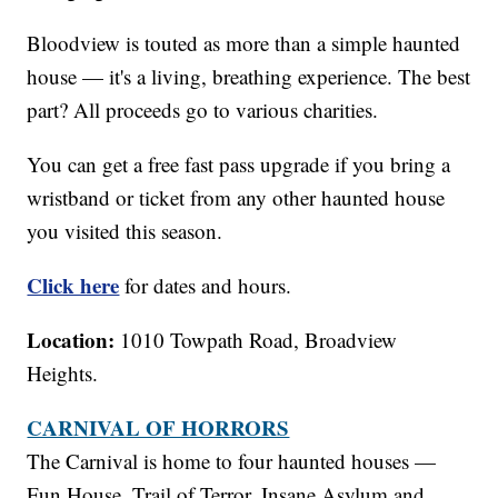
Bloodview is touted as more than a simple haunted
house — it's a living, breathing experience. The best
part? All proceeds go to various charities.
You can get a free fast pass upgrade if you bring a
wristband or ticket from any other haunted house
you visited this season.
Click here
for dates and hours.
Location:
1010 Towpath Road, Broadview
Heights.
CARNIVAL OF HORRORS
The Carnival is home to four haunted houses —
Fun House, Trail of Terror, Insane Asylum and