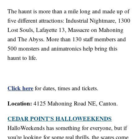
The haunt is more than a mile long and made up of
five different attractions: Industrial Nightmare, 1300
Lost Souls, Lafayette 13, Massacre on Mahoning
and The Abyss. More than 130 staff members and
500 monsters and animatronics help bring this
haunt to life.
Click here
for dates, times and tickets.
Location:
4125 Mahoning Road NE, Canton.
CEDAR POINT'S HALLOWEEKENDS
HalloWeekends has something for everyone, but if
you're looking for some real thrills, the scares come