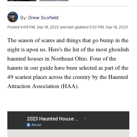
By:
Drew Scofield
Posted
4:09 PM, Sep 16, 2022
and last updated
5:20 PM, Sep 19, 2023
The season of scares and things that go bump in the
night is upon us. Here's the list of the most ghoulish
haunted houses in Northeast Ohio. Four of the
haunts in our guide have been selected as part of the
49 scariest places across the country by the Haunted
Attraction Association (HAA).