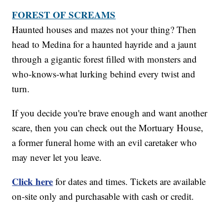
FOREST OF SCREAMS
Haunted houses and mazes not your thing? Then
head to Medina for a haunted hayride and a jaunt
through a gigantic forest filled with monsters and
who-knows-what lurking behind every twist and
turn.
If you decide you're brave enough and want another
scare, then you can check out the Mortuary House,
a former funeral home with an evil caretaker who
may never let you leave.
Click here
for dates and times. Tickets are available
on-site only and purchasable with cash or credit.