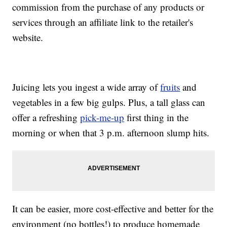
commission from the purchase of any products or
services through an affiliate link to the retailer's
website.
Juicing lets you ingest a wide array of
fruits
and
vegetables in a few big gulps. Plus, a tall glass can
offer a refreshing
pick-me-up
first thing in the
morning or when that 3 p.m. afternoon slump hits.
It can be easier, more cost-effective and better for the
environment (no bottles!) to produce homemade