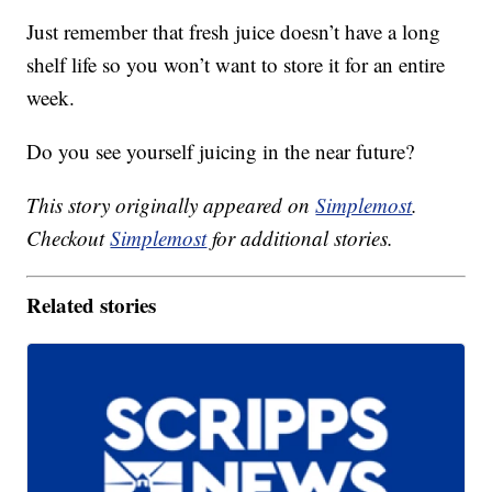
Just remember that fresh juice doesn’t have a long
shelf life so you won’t want to store it for an entire
week.
Do you see yourself juicing in the near future?
This story originally appeared on
Simplemost
.
Checkout
Simplemost
for additional stories.
Related stories