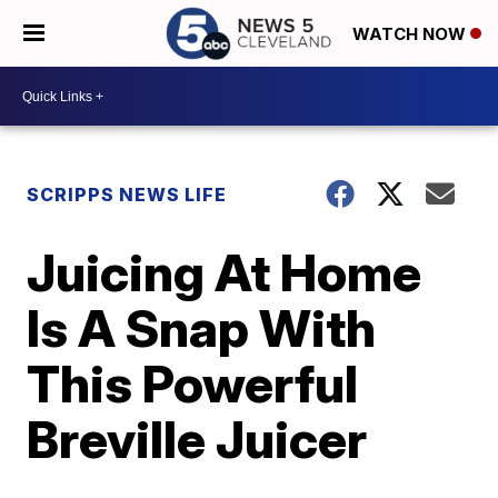
WATCH NOW
SCRIPPS NEWS LIFE
Juicing At Home
Is A Snap With
This Powerful
Breville Juicer