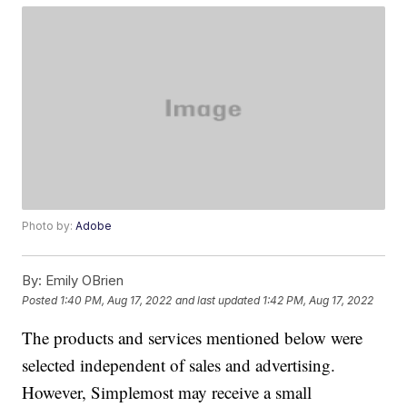
Photo by:
Adobe
By:
Emily OBrien
Posted
1:40 PM, Aug 17, 2022
and last updated
1:42 PM, Aug 17, 2022
The products and services mentioned below were
selected independent of sales and advertising.
However, Simplemost may receive a small