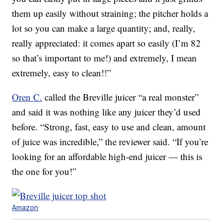
them up easily without straining; the pitcher holds a
lot so you can make a large quantity; and, really,
really appreciated: it comes apart so easily (I’m 82
so that’s important to me!) and extremely, I mean
extremely, easy to clean!!”
Oren C.
called the Breville juicer “a real monster”
and said it was nothing like any juicer they’d used
before. “Strong, fast, easy to use and clean, amount
of juice was incredible,” the reviewer said. “If you’re
looking for an affordable high-end juicer — this is
the one for you!”
Amazon