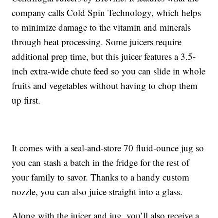
company calls Cold Spin Technology, which helps
to minimize damage to the vitamin and minerals
through heat processing. Some juicers require
additional prep time, but this juicer features a 3.5-
inch extra-wide chute feed so you can slide in whole
fruits and vegetables without having to chop them
up first.
It comes with a seal-and-store 70 fluid-ounce jug so
you can stash a batch in the fridge for the rest of
your family to savor. Thanks to a handy custom
nozzle, you can also juice straight into a glass.
Along with the juicer and jug, you’ll also receive a