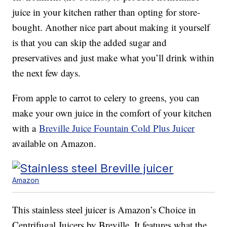
juice in your kitchen rather than opting for store-
bought. Another nice part about making it yourself
is that you can skip the added sugar and
preservatives and just make what you’ll drink within
the next few days.
From apple to carrot to celery to greens, you can
make your own juice in the comfort of your kitchen
with a
Breville Juice Fountain Cold Plus Juicer
available on Amazon.
Amazon
This stainless steel juicer is Amazon’s Choice in
Centrifugal Juicers by Breville. It features what the