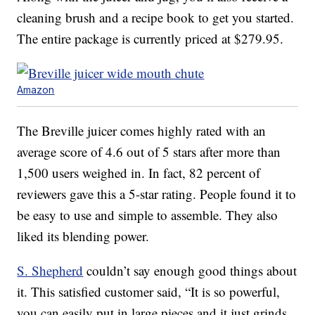
cleaning brush and a recipe book to get you started.
The entire package is currently priced at $279.95.
Amazon
The Breville juicer comes highly rated with an
average score of 4.6 out of 5 stars after more than
1,500 users weighed in. In fact, 82 percent of
reviewers gave this a 5-star rating. People found it to
be easy to use and simple to assemble. They also
liked its blending power.
S. Shepherd
couldn’t say enough good things about
it. This satisfied customer said, “It is so powerful,
you can easily put in large pieces and it just grinds