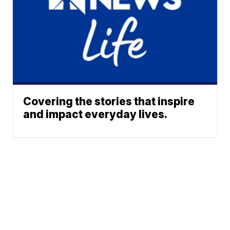
Covering the stories that inspire
and impact everyday lives.