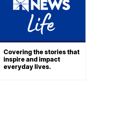
Covering the stories that
inspire and impact
everyday lives.