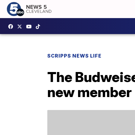
SCRIPPS NEWS LIFE
The Budweise
new member