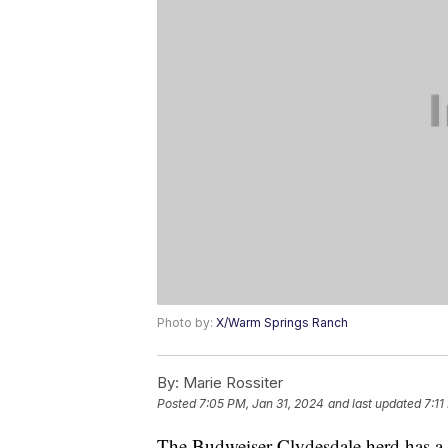
Photo by:
X/Warm Springs Ranch
By:
Marie Rossiter
Posted
7:05 PM, Jan 31, 2024
and last updated
7:11
The Budweiser Clydesdale herd has a