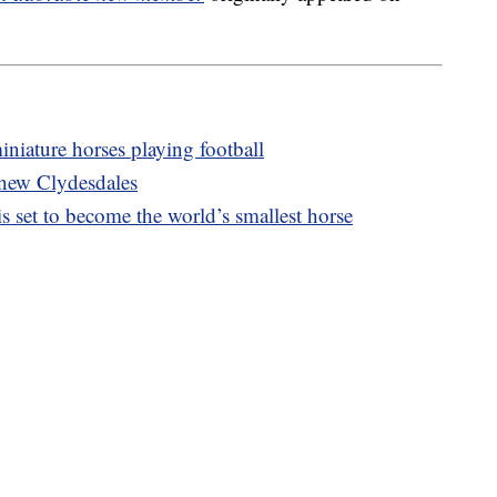
niature horses playing football
 new Clydesdales
s set to become the world’s smallest horse