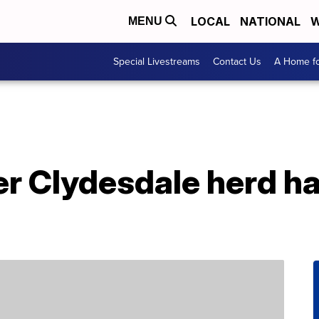
LOCAL
NATIONAL
W
MENU
Special Livestreams
Contact Us
A Home fo
r Clydesdale herd ha