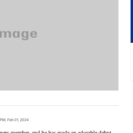
 PM, Feb 01, 2024
 new member, and he has made an adorable debut