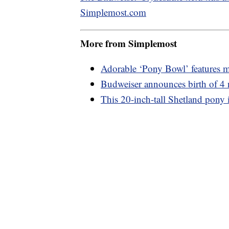
Simplemost.com
More from Simplemost
Adorable ‘Pony Bowl’ features mi
Budweiser announces birth of 4
This 20-inch-tall Shetland pony i