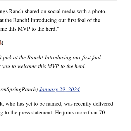
ngs Ranch shared on social media with a photo.
t the Ranch! Introducing our first foal of the
ome this MVP to the herd.”
â
 pick at the Ranch! Introducing our first foal
or you to welcome this MVP to the herd.
armSpringRanch)
January 29, 2024
t, who has yet to be named, was recently delivered
ng to the press statement. He joins more than 70