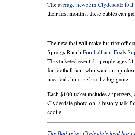
The
average newborn Clydesdale foal
their first months, these babies can g
The new foal will make his first offic
Springs Ranch
Football and Foals Su
This ticketed event for people ages 
for football fans who want an up-close
new foals born before the big game.
Each $100 ticket includes appetizers, 
Clydesdale photo op, a history talk f
coolie.
The Budweiser Clydesdale herd has 