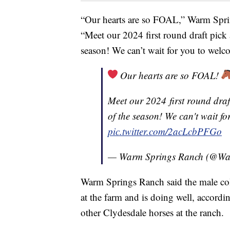
“Our hearts are so FOAL,” Warm Spri
“Meet our 2024 first round draft pick a
season! We can’t wait for you to welc
Our hearts are so FOAL!
Meet our 2024 first round draft
of the season! We can't wait f
pic.twitter.com/2acLcbPFGo
— Warm Springs Ranch (@W
Warm Springs Ranch said the male col
at the farm and is doing well, accordi
other Clydesdale horses at the ranch.