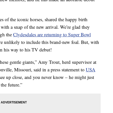
 of the iconic horses, shared the happy birth
ith a snap of the new arrival. We’re glad they
ugh the
Clydesdales are returning to Super Bowl
re unlikely to include this brand-new foal. But, with
 on his way to his TV debut!
hese gentle giants,” Amy Trout, herd supervisor at
ille, Missouri, said in a press statement to
USA
 see up close, and you never know – he might just
the future.”