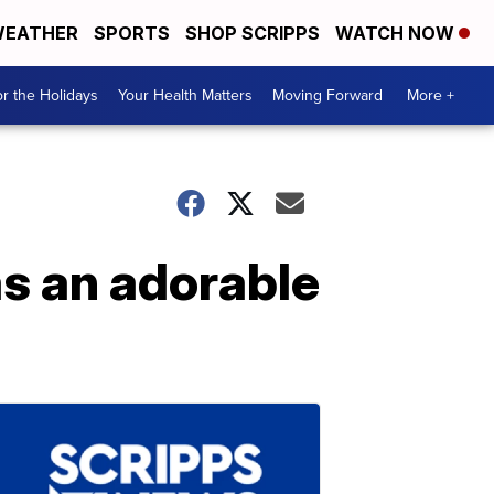
EATHER
SPORTS
SHOP SCRIPPS
WATCH NOW
r the Holidays
Your Health Matters
Moving Forward
More +
s an adorable