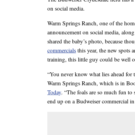
on social media.
Warm Springs Ranch, one of the homes
announcement on social media, along w
shared the baby’s photo, because tho
commercials
this year, the new spots a
training, this little guy could be well
“You never know what lies ahead for t
Warm Springs Ranch, which is in Boonv
Today
. “The foals are so much fun to
end up on a Budweiser commercial in 