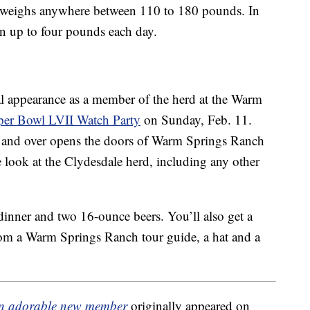
weighs anywhere between 110 to 180 pounds. In
ain up to four pounds each day.
ial appearance as a member of the herd at the Warm
per Bowl LVII Watch Party
on Sunday, Feb. 11.
21 and over opens the doors of Warm Springs Ranch
 look at the Clydesdale herd, including any other
dinner and two 16-ounce beers. You’ll also get a
rom a Warm Springs Ranch tour guide, a hat and a
an adorable new member
originally appeared on