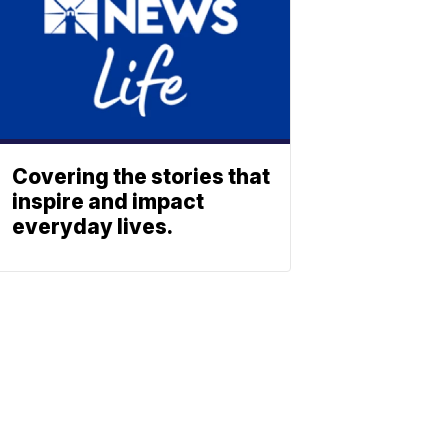
Covering the stories that
inspire and impact
everyday lives.