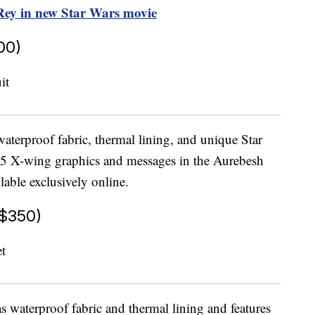
 Rey in new Star Wars movie
00)
terproof fabric, thermal lining, and unique Star
65 X-wing graphics and messages in the Aurebesh
lable exclusively online.
$350)
s waterproof fabric and thermal lining and features