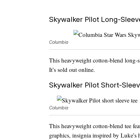
Skywalker Pilot Long-Sleeve
Columbia
This heavyweight cotton-blend long-sl
It’s sold out online.
Skywalker Pilot Short-Sleev
Columbia
This heavyweight cotton-blend tee fe
graphics, insignia inspired by Luke’s 