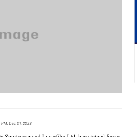
9 PM, Dec 01, 2023
a Sportswear and Lucasfilm Ltd. have joined forces