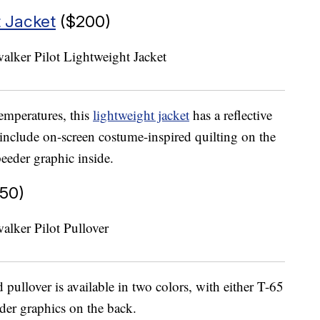
t Jacket
($200)
temperatures, this
lightweight jacket
has a reflective
 include on-screen costume-inspired quilting on the
eeder graphic inside.
50)
ullover is available in two colors, with either T-65
er graphics on the back.