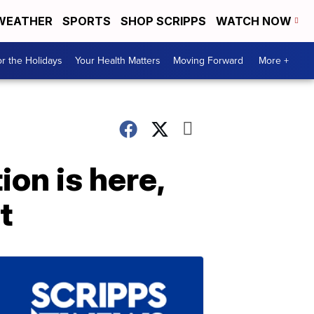
WEATHER
SPORTS
SHOP SCRIPPS
WATCH NOW
r the Holidays
Your Health Matters
Moving Forward
More +
on is here,
t