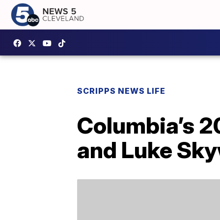
SCRIPPS NEWS LIFE
Columbia’s 20
and Luke Skyw