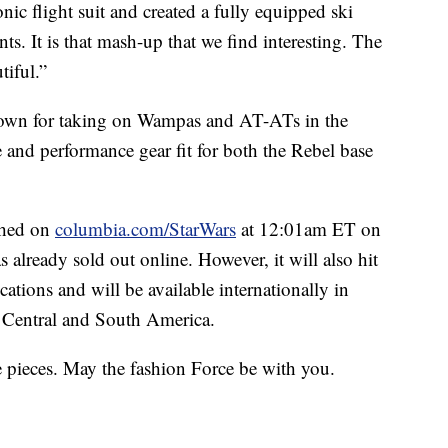
ic flight suit and created a fully equipped ski
nts. It is that mash-up that we find interesting. The
tiful.”
nown for taking on Wampas and AT-ATs in the
yle and performance gear fit for both the Rebel base
ched on
columbia.com/StarWars
at 12:01am ET on
 already sold out online. However, it will also hit
ations and will be available internationally in
d Central and South America.
ne pieces. May the fashion Force be with you.