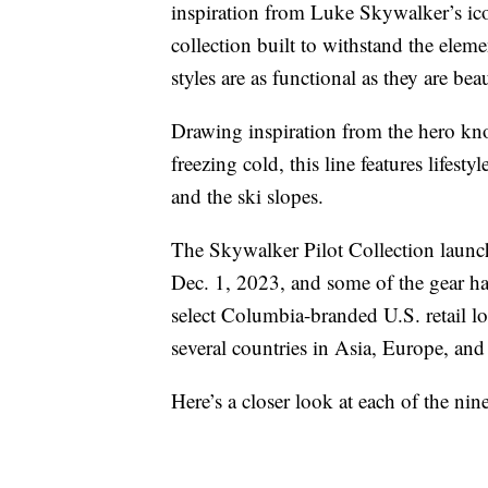
inspiration from Luke Skywalker’s icon
collection built to withstand the eleme
styles are as functional as they are beau
Drawing inspiration from the hero k
freezing cold, this line features lifest
and the ski slopes.
The Skywalker Pilot Collection laun
Dec. 1, 2023, and some of the gear has
select Columbia-branded U.S. retail loc
several countries in Asia, Europe, an
Here’s a closer look at each of the ni