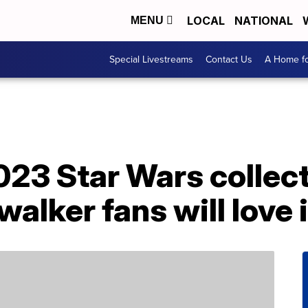
LOCAL
NATIONAL
MENU
Special Livestreams
Contact Us
A Home fo
23 Star Wars collecti
alker fans will love i