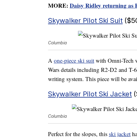
MORE:
Daisy Ridley returning as
Skywalker Pilot Ski Suit
($5
Columbia
A
one-piece ski suit
with Omni-Tech wa
Wars details including R2-D2 and T-
writing system. This piece will be avai
Skywalker Pilot Ski Jacket
(
Columbia
Perfect for the slopes, this
ski jacket
ha