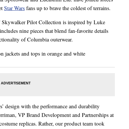
et
Star Wars
fans up to brave the coldest of terrains.
” Skywalker Pilot Collection is inspired by Luke
ncludes nine pieces that blend fan-favorite details
ctionality of Columbia outerwear.
rs’ design with the performance and durability
erriman, VP Brand Development and Partnerships at
costume replicas. Rather, our product team took