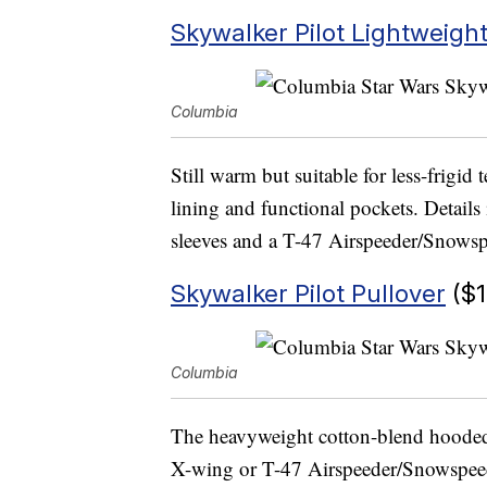
Skywalker Pilot Lightweigh
Columbia
Still warm but suitable for less-frigid 
lining and functional pockets. Details
sleeves and a T-47 Airspeeder/Snowsp
Skywalker Pilot Pullover
($1
Columbia
The heavyweight cotton-blend hooded p
X-wing or T-47 Airspeeder/Snowspeed