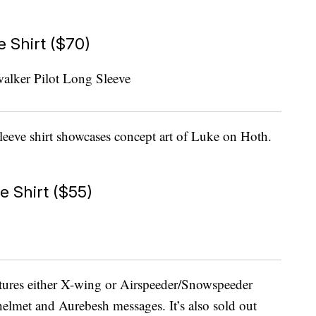
 Shirt ($70)
eeve shirt showcases concept art of Luke on Hoth.
e Shirt ($55)
atures either X-wing or Airspeeder/Snowspeeder
helmet and Aurebesh messages. It’s also sold out