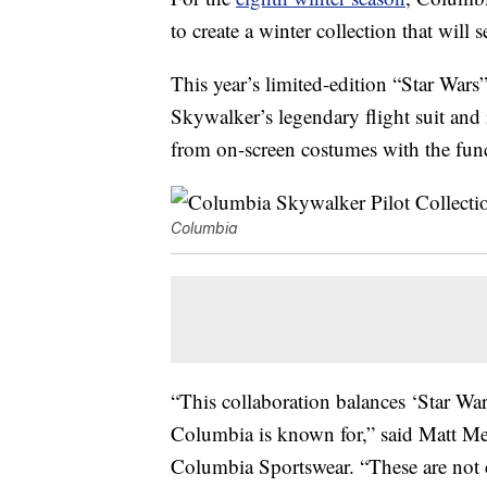
to create a winter collection that will s
This year’s limited-edition “Star Wars
Skywalker’s legendary flight suit and i
from on-screen costumes with the fun
Columbia
“This collaboration balances ‘Star Wa
Columbia is known for,” said Matt M
Columbia Sportswear. “These are not 