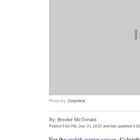
Photo by:
Columbia
By:
Brooke McDonald
Posted
5:55 PM, Dec 01, 2023
and last updated
5:5
For the
eighth winter season
, Columbi