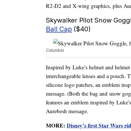
R2-D2 and X-wing graphics, plus Au
Skywalker Pilot Snow Gogg
Ball Cap
($40)
Columbia
Inspired by Luke’s helmet and helme
interchangeable lenses and a pouch. T
silicone logo patches, an emblem ins
message. (Both the bag and snow gogg
features an emblem inspired by Luke’s
Aurebesh message.
MORE:
Disney’s first Star Wars rid