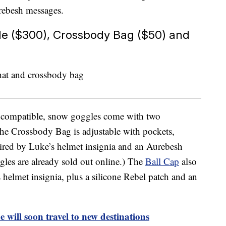
rebesh messages.
le ($300), Crossbody Bag ($50) and
t compatible, snow goggles come with two
he Crossbody Bag is adjustable with pockets,
pired by Luke’s helmet insignia and an Aurebesh
les are already sold out online.) The
Ball Cap
also
 helmet insignia, plus a silicone Rebel patch and an
e will soon travel to new destinations