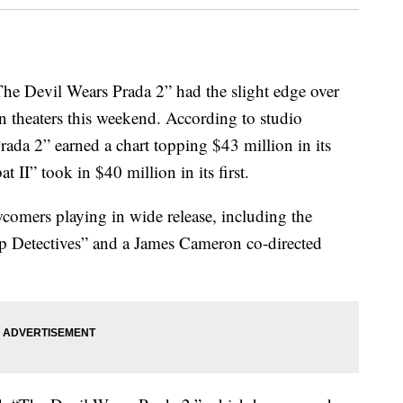
 “The Devil Wears Prada 2” had the slight edge over
 theaters this weekend. According to studio
ada 2” earned a chart topping $43 million in its
II” took in $40 million in its first.
comers playing in wide release, including the
p Detectives” and a James Cameron co-directed