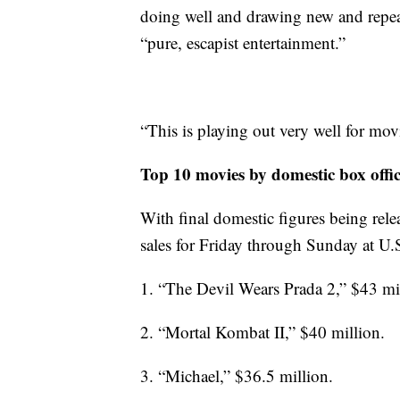
doing well and drawing new and repeat
“pure, escapist entertainment.”
“This is playing out very well for movi
Top 10 movies by domestic box offi
With final domestic figures being relea
sales for Friday through Sunday at U.
1. “The Devil Wears Prada 2,” $43 mi
2. “Mortal Kombat II,” $40 million.
3. “Michael,” $36.5 million.