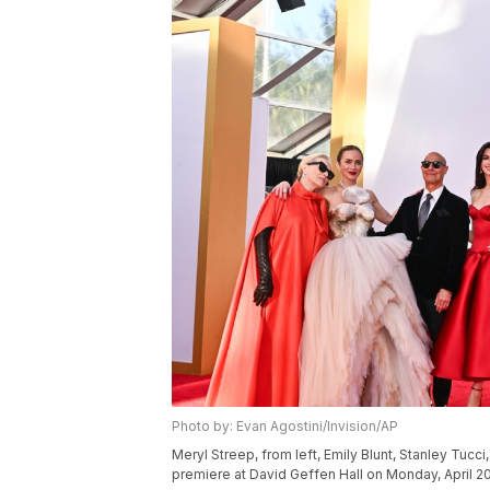
Photo by: Evan Agostini/Invision/AP
Meryl Streep, from left, Emily Blunt, Stanley Tuc
premiere at David Geffen Hall on Monday, April 20