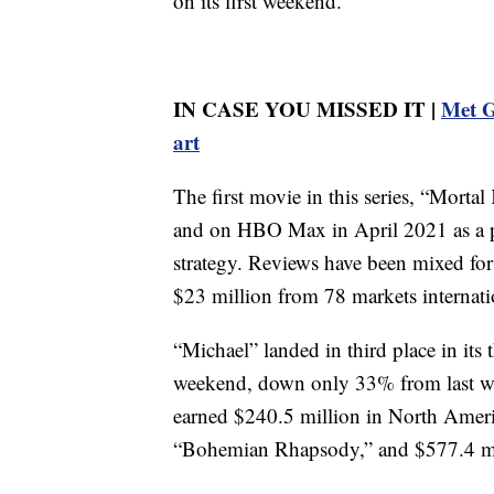
on its first weekend.
IN CASE YOU MISSED IT |
Met G
art
The first movie in this series, “Morta
and on HBO Max in April 2021 as a p
strategy. Reviews have been mixed for 
$23 million from 78 markets internati
“Michael” landed in third place in its
weekend, down only 33% from last w
earned $240.5 million in North Americ
“Bohemian Rhapsody,” and $577.4 mil