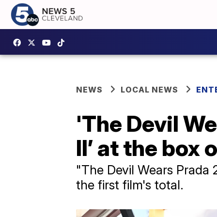
NEWS
LOCAL NEWS
ENT
'The Devil We
II’ at the box 
"The Devil Wears Prada 2
the first film's total.