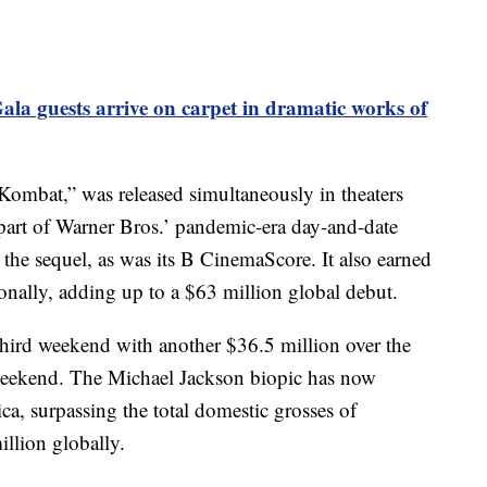
ala guests arrive on carpet in dramatic works of
l Kombat,” was released simultaneously in theaters
art of Warner Bros.’ pandemic-era day-and-date
the sequel, as was its B CinemaScore. It also earned
onally, adding up to a $63 million global debut.
 third weekend with another $36.5 million over the
eekend. The Michael Jackson biopic has now
a, surpassing the total domestic grosses of
lion globally.