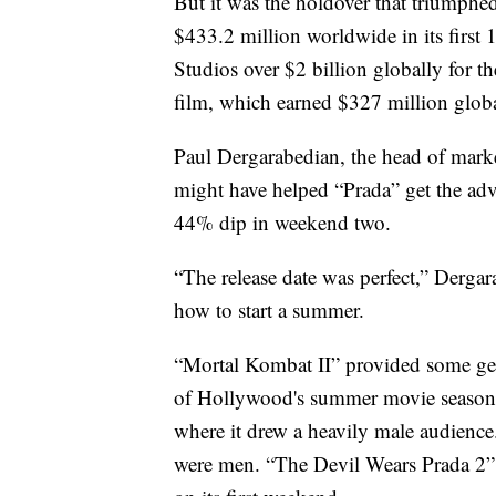
But it was the holdover that triumphe
$433.2 million worldwide in its first
Studios over $2 billion globally for the 
film, which earned $327 million globa
Paul Dergarabedian, the head of mark
might have helped “Prada” get the ad
44% dip in weekend two.
“The release date was perfect,” Dergar
how to start a summer.
“Mortal Kombat II” provided some g
of Hollywood's summer movie season.
where it drew a heavily male audience
were men. “The Devil Wears Prada 2”