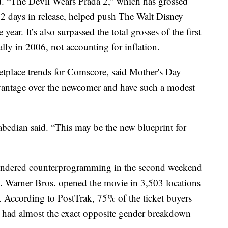
d. “The Devil Wears Prada 2,” which has grossed
 12 days in release, helped push The Walt Disney
year. It’s also surpassed the total grosses of the first
lly in 2006, not accounting for inflation.
etplace trends for Comscore, said Mother's Day
vantage over the newcomer and have such a modest
abedian said. “This may be the new blueprint for
endered counterprogramming in the second weekend
 Warner Bros. opened the movie in 3,503 locations
. According to PostTrak, 75% of the ticket buyers
 had almost the exact opposite gender breakdown