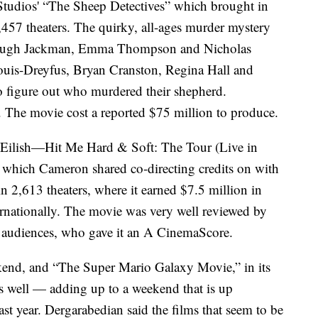
udios' “The Sheep Detectives” which brought in
3,457 theaters. The quirky, all-ages murder mystery
ng Hugh Jackman, Emma Thompson and Nicholas
 Louis-Dreyfus, Bryan Cranston, Regina Hall and
to figure out who murdered their shepherd.
 The movie cost a reported $75 million to produce.
e Eilish—Hit Me Hard & Soft: The Tour (Live in
 which Cameron shared co-directing credits on with
n 2,613 theaters, where it earned $7.5 million in
rnationally. The movie was very well reviewed by
 audiences, who gave it an A CinemaScore.
ekend, and “The Super Mario Galaxy Movie,” in its
as well — adding up to a weekend that is up
st year. Dergarabedian said the films that seem to be