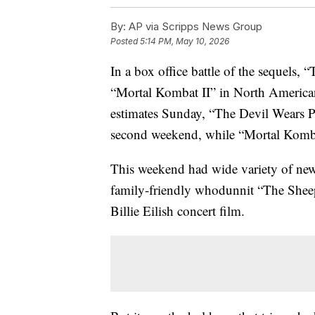
By:
AP via Scripps News Group
Posted
5:14 PM, May 10, 2026
In a box office battle of the sequels,
“Mortal Kombat II” in North American
estimates Sunday, “The Devil Wears Pr
second weekend, while “Mortal Kombat 
This weekend had wide variety of new
family-friendly whodunnit “The Shee
Billie Eilish concert film.