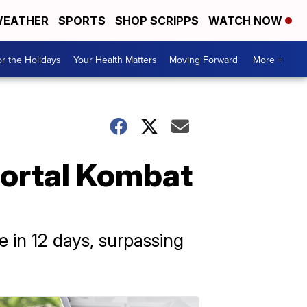
EATHER
SPORTS
SHOP SCRIPPS
WATCH NOW
r the Holidays
Your Health Matters
Moving Forward
More +
Mortal Kombat
 in 12 days, surpassing