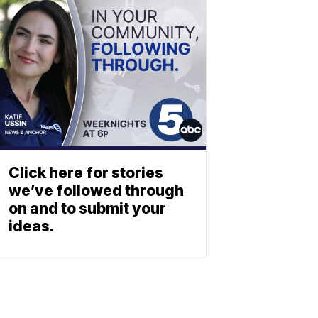
Click here for stories
we’ve followed through
on and to submit your
ideas.