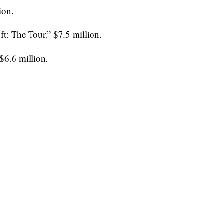
ion.
t: The Tour,” $7.5 million.
$6.6 million.