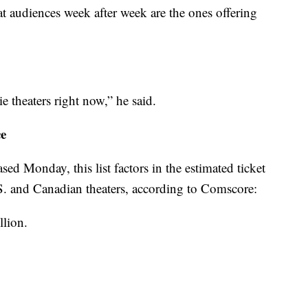
 audiences week after week are the ones offering
e theaters right now,” he said.
ce
sed Monday, this list factors in the estimated ticket
S. and Canadian theaters, according to Comscore:
llion.