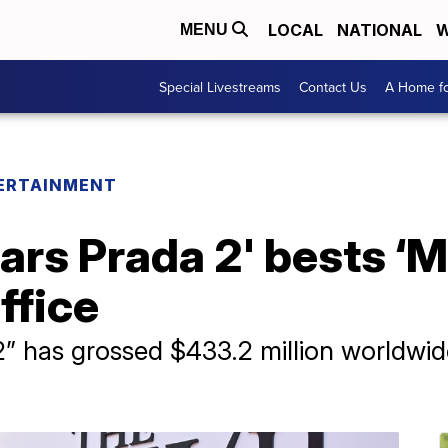
LOCAL
NATIONAL
W
MENU
Special Livestreams
Contact Us
A Home fo
ERTAINMENT
ars Prada 2' bests ‘
office
” has grossed $433.2 million worldwide