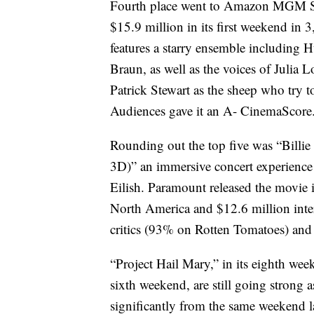
Fourth place went to Amazon MGM St
$15.9 million in its first weekend in 
features a starry ensemble includi
Braun, as well as the voices of Julia
Patrick Stewart as the sheep who try 
Audiences gave it an A- CinemaScore.
Rounding out the top five was “Billi
3D)” an immersive concert experience
Eilish. Paramount released the movie i
North America and $12.6 million inte
critics (93% on Rotten Tomatoes) and
“Project Hail Mary,” in its eighth we
sixth weekend, are still going strong 
significantly from the same weekend la