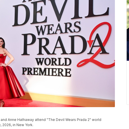
ci, and Anne Hathaway attend "The Devil Wears Prada 2" world
, 2026, in New York.