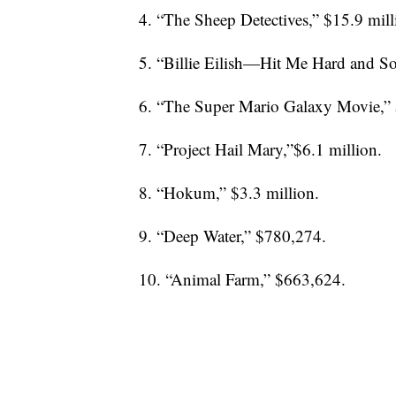
4. “The Sheep Detectives,” $15.9 mill
5. “Billie Eilish—Hit Me Hard and Sof
6. “The Super Mario Galaxy Movie,” 
7. “Project Hail Mary,”$6.1 million.
8. “Hokum,” $3.3 million.
9. “Deep Water,” $780,274.
10. “Animal Farm,” $663,624.