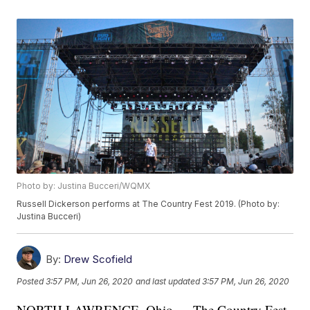
Photo by: Justina Bucceri/WQMX
Russell Dickerson performs at The Country Fest 2019. (Photo by:
Justina Bucceri)
By:
Drew Scofield
Posted
3:57 PM, Jun 26, 2020
and last updated
3:57 PM, Jun 26, 2020
NORTH LAWRENCE, Ohio — The Country Fest,