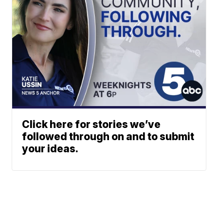
Click here for stories we’ve
followed through on and to submit
your ideas.