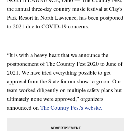
the annual three-day country music festival at Clay's
Park Resort in North Lawrence, has been postponed
to 2021 due to COVID-19 concerns.
“It is with a heavy heart that we announce the
postponement of The Country Fest 2020 to June of
2021. We have tried everything possible to get
approval from the State for our show to go on. Our
team worked diligently on multiple safety plans but
ultimately none were approved,” organizers
announced on
The Country Fest’s website.