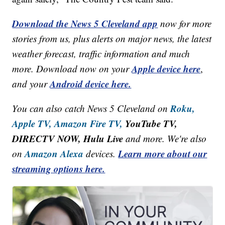
Download the News 5 Cleveland app
now for more
stories from us, plus alerts on major news, the latest
weather forecast, traffic information and much
Apple device here
more. Download now on your
,
Android device here.
and your
Roku,
You can also catch News 5 Cleveland on
Apple TV,
Amazon Fire TV,
YouTube TV,
DIRECTV NOW, Hulu Live
and more. We're also
Amazon Alexa
Learn more about our
on
devices.
streaming options here.