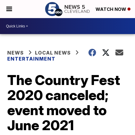
WATCH NOW
NEWS
LOCAL NEWS
ENTERTAINMENT
The Country Fest
2020 canceled;
event moved to
June 2021