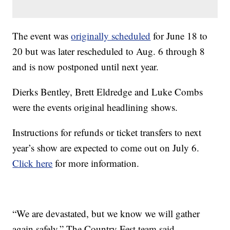
The event was
originally scheduled
for June 18 to
20 but was later rescheduled to Aug. 6 through 8
and is now postponed until next year.
Dierks Bentley, Brett Eldredge and Luke Combs
were the events original headlining shows.
Instructions for refunds or ticket transfers to next
year’s show are expected to come out on July 6.
Click here
for more information.
“We are devastated, but we know we will gather
again safely,” The Country Fest team said.