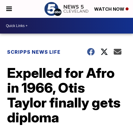
WATCH NOW
SCRIPPS NEWS LIFE
Expelled for Afro
in 1966, Otis
Taylor finally gets
diploma