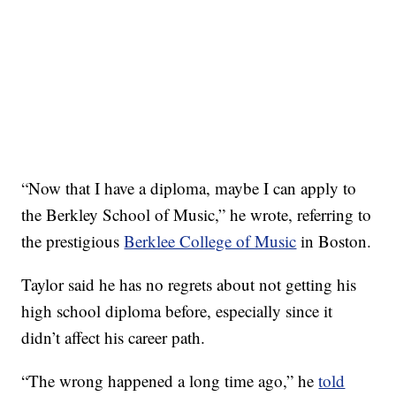
“Now that I have a diploma, maybe I can apply to
the Berkley School of Music,” he wrote, referring to
the prestigious
Berklee College of Music
in Boston.
Taylor said he has no regrets about not getting his
high school diploma before, especially since it
didn’t affect his career path.
“The wrong happened a long time ago,” he
told