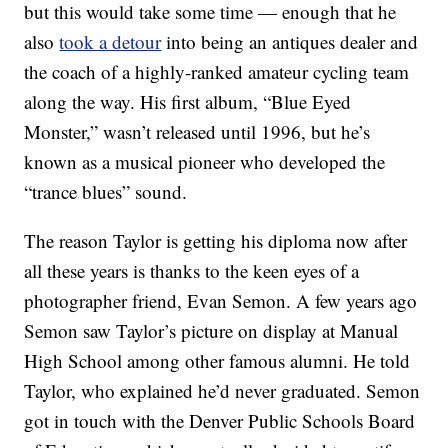
but this would take some time — enough that he
also
took a detour
into being an antiques dealer and
the coach of a highly-ranked amateur cycling team
along the way. His first album, “Blue Eyed
Monster,” wasn’t released until 1996, but he’s
known as a musical pioneer who developed the
“trance blues” sound.
The reason Taylor is getting his diploma now after
all these years is thanks to the keen eyes of a
photographer friend, Evan Semon. A few years ago
Semon saw Taylor’s picture on display at Manual
High School among other famous alumni. He told
Taylor, who explained he’d never graduated. Semon
got in touch with the Denver Public Schools Board