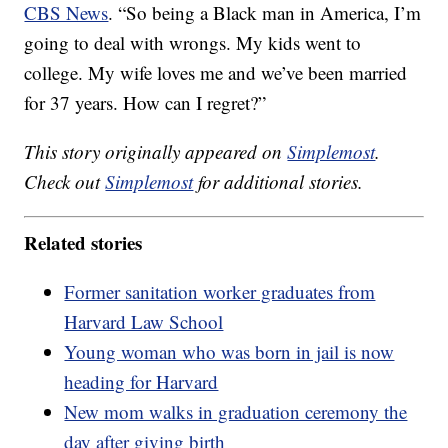
CBS News
. “So being a Black man in America, I’m
going to deal with wrongs. My kids went to
college. My wife loves me and we’ve been married
for 37 years. How can I regret?”
This story originally appeared on
Simplemost
.
Check out
Simplemost
for additional stories.
Related stories
Former sanitation worker graduates from
Harvard Law School
Young woman who was born in jail is now
heading for Harvard
New mom walks in graduation ceremony the
day after giving birth