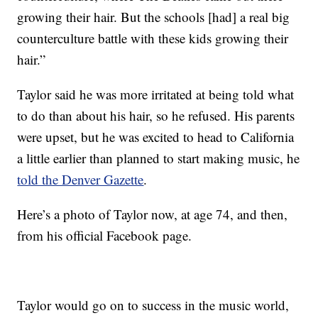
growing their hair. But the schools [had] a real big
counterculture battle with these kids growing their
hair.”
Taylor said he was more irritated at being told what
to do than about his hair, so he refused. His parents
were upset, but he was excited to head to California
a little earlier than planned to start making music, he
told the Denver Gazette
.
Here’s a photo of Taylor now, at age 74, and then,
from his official Facebook page.
Taylor would go on to success in the music world,