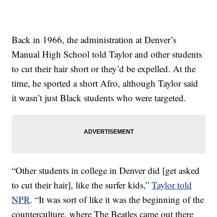
Back in 1966, the administration at Denver’s
Manual High School told Taylor and other students
to cut their hair short or they’d be expelled. At the
time, he sported a short Afro, although Taylor said
it wasn’t just Black students who were targeted.
“Other students in college in Denver did [get asked
to cut their hair], like the surfer kids,”
Taylor told
NPR
. “It was sort of like it was the beginning of the
counterculture, where The Beatles came out there