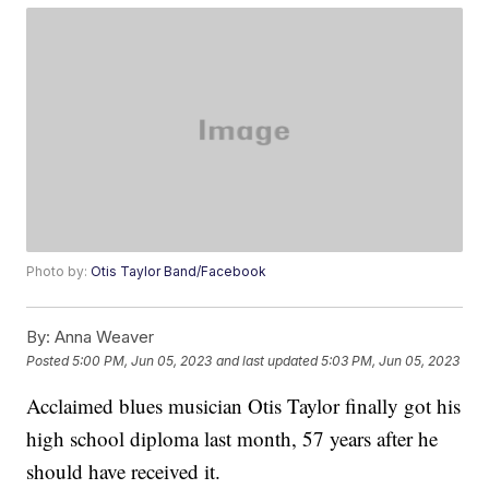
Photo by:
Otis Taylor Band/Facebook
By:
Anna Weaver
Posted
5:00 PM, Jun 05, 2023
and last updated
5:03 PM, Jun 05, 2023
Acclaimed blues musician Otis Taylor finally got his
high school diploma last month, 57 years after he
should have received it.