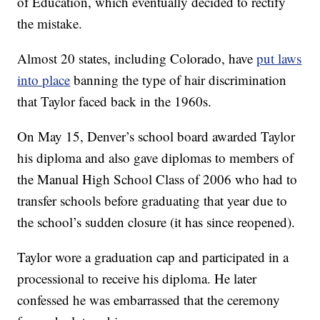
of Education, which eventually decided to rectify
the mistake.
Almost 20 states, including Colorado, have
put laws
into place
banning the type of hair discrimination
that Taylor faced back in the 1960s.
On May 15, Denver’s school board awarded Taylor
his diploma and also gave diplomas to members of
the Manual High School Class of 2006 who had to
transfer schools before graduating that year due to
the school’s sudden closure (it has since reopened).
Taylor wore a graduation cap and participated in a
processional to receive his diploma. He later
confessed he was embarrassed that the ceremony