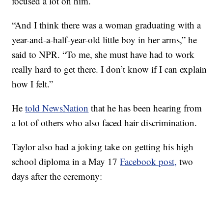
focused a lot on him.
“And I think there was a woman graduating with a
year-and-a-half-year-old little boy in her arms,” he
said to NPR. “To me, she must have had to work
really hard to get there. I don’t know if I can explain
how I felt.”
He
told NewsNation
that he has been hearing from
a lot of others who also faced hair discrimination.
Taylor also had a joking take on getting his high
school diploma in a May 17
Facebook post,
two
days after the ceremony: