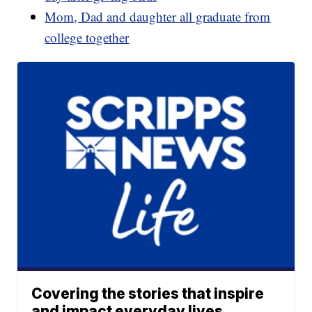
Mom, Dad and daughter all graduate from
college together
Covering the stories that inspire
and impact everyday lives.