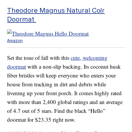
Theodore Magnus Natural Coir
Doormat
Amazon
Set the tone of fall with this
cute, welcoming
doormat
with a non-slip backing. Its coconut husk
fiber bristles will keep everyone who enters your
house from tracking in dirt and debris while
livening up your front porch. It comes highly rated
with more than 2,400 global ratings and an average
of 4.7 out of 5 stars. Find the black “Hello”
doormat for $23.35 right now.