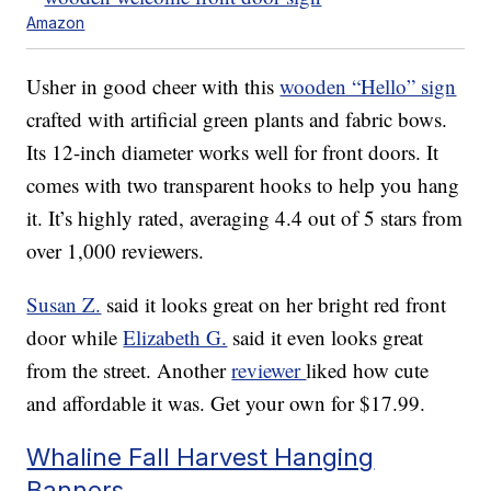
Amazon
Usher in good cheer with this
wooden “Hello” sign
crafted with artificial green plants and fabric bows.
Its 12-inch diameter works well for front doors. It
comes with two transparent hooks to help you hang
it. It’s highly rated, averaging 4.4 out of 5 stars from
over 1,000 reviewers.
Susan Z.
said it looks great on her bright red front
door while
Elizabeth G.
said it even looks great
from the street. Another
reviewer
liked how cute
and affordable it was. Get your own for $17.99.
Whaline Fall Harvest Hanging
Banners