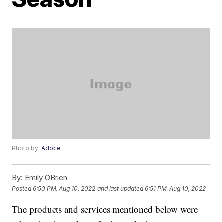
Photo by:
Adobe
By:
Emily OBrien
Posted
6:50 PM, Aug 10, 2022
and last updated
6:51 PM, Aug 10, 2022
The products and services mentioned below were