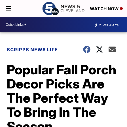
WATCH NOW
2
WX Alerts
SCRIPPS NEWS LIFE
Popular Fall Porch
Decor Picks Are
The Perfect Way
To Bring In The
Season