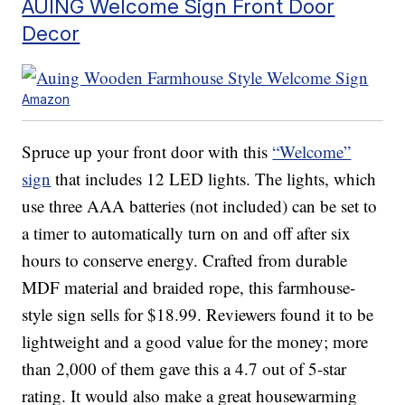
AUING Welcome Sign Front Door
Decor
Amazon
Spruce up your front door with this
“Welcome”
sign
that includes 12 LED lights. The lights, which
use three AAA batteries (not included) can be set to
a timer to automatically turn on and off after six
hours to conserve energy. Crafted from durable
MDF material and braided rope, this farmhouse-
style sign sells for $18.99. Reviewers found it to be
lightweight and a good value for the money; more
than 2,000 of them gave this a 4.7 out of 5-star
rating. It would also make a great housewarming