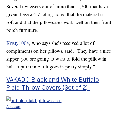
Several reviewers out of more than 1,700 that have
given these a 4.7 rating noted that the material is
soft and that the pillowcases work well on their front
porch furniture.
Kristy1004
, who says she’s received a lot of
compliments on her pillows, said, “They have a nice
zipper, you are going to want to fold the pillow in
half to put it in but it goes in pretty simply.”
VAKADO Black and White Buffalo
Plaid Throw Covers (Set of 2)
Amazon