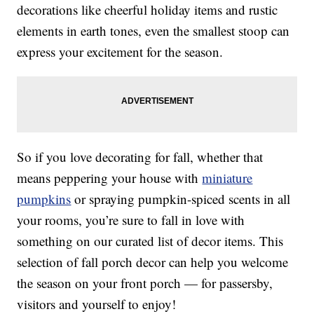
decorations like cheerful holiday items and rustic
elements in earth tones, even the smallest stoop can
express your excitement for the season.
So if you love decorating for fall, whether that
means peppering your house with
miniature
pumpkins
or spraying pumpkin-spiced scents in all
your rooms, you’re sure to fall in love with
something on our curated list of decor items. This
selection of fall porch decor can help you welcome
the season on your front porch — for passersby,
visitors and yourself to enjoy!