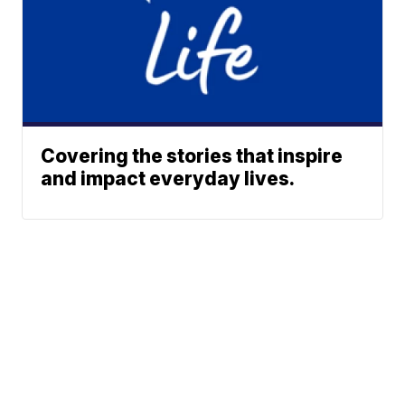
Covering the stories that inspire
and impact everyday lives.