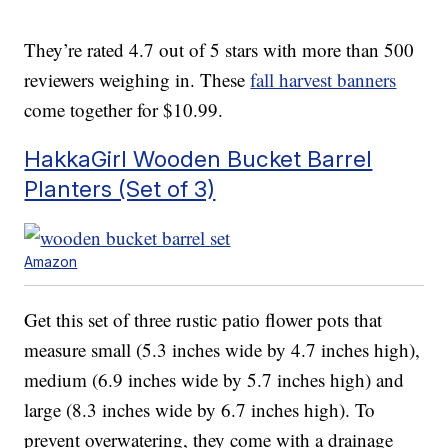
They’re rated 4.7 out of 5 stars with more than 500
reviewers weighing in. These
fall harvest banners
come together for $10.99.
HakkaGirl Wooden Bucket Barrel
Planters (Set of 3)
Amazon
Get this set of three rustic patio flower pots that
measure small (5.3 inches wide by 4.7 inches high),
medium (6.9 inches wide by 5.7 inches high) and
large (8.3 inches wide by 6.7 inches high). To
prevent overwatering, they come with a drainage