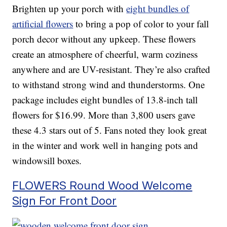
Brighten up your porch with
eight bundles of
artificial flowers
to bring a pop of color to your fall
porch decor without any upkeep. These flowers
create an atmosphere of cheerful, warm coziness
anywhere and are UV-resistant. They’re also crafted
to withstand strong wind and thunderstorms. One
package includes eight bundles of 13.8-inch tall
flowers for $16.99. More than 3,800 users gave
these 4.3 stars out of 5. Fans noted they look great
in the winter and work well in hanging pots and
windowsill boxes.
FLOWERS Round Wood Welcome
Sign For Front Door