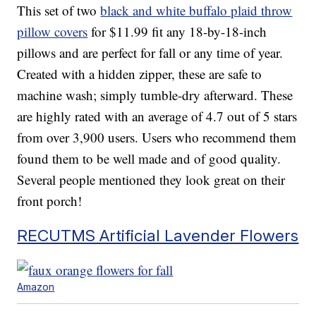
This set of two
black and white buffalo plaid throw
pillow covers
for $11.99 fit any 18-by-18-inch
pillows and are perfect for fall or any time of year.
Created with a hidden zipper, these are safe to
machine wash; simply tumble-dry afterward. These
are highly rated with an average of 4.7 out of 5 stars
from over 3,900 users. Users who recommend them
found them to be well made and of good quality.
Several people mentioned they look great on their
front porch!
RECUTMS Artificial Lavender Flowers
Amazon