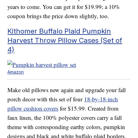
years to come. You can get it for $19.99; a 10%
coupon brings the price down slightly, too.
Kithomer Buffalo Plaid Pumpkin
Harvest Throw Pillow Cases (Set of
4)
Amazon
Make old pillows new again and upgrade your fall
porch decor with this set of four
18-by-18-inch
pillow cushion covers
for $15.99. Created from
faux linen, the 100% polyester covers carry a fall
theme with corresponding earthy colors, pumpkin
designs and black and white buffalo plaid borders.