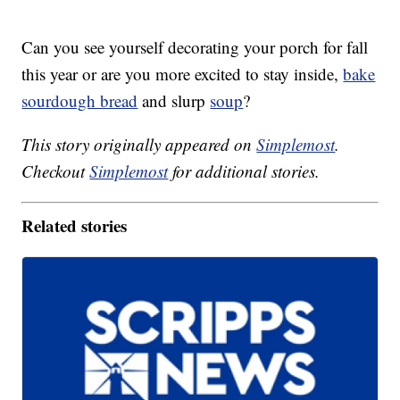
Can you see yourself decorating your porch for fall
this year or are you more excited to stay inside,
bake
sourdough bread
and slurp
soup
?
This story originally appeared on
Simplemost
.
Checkout
Simplemost
for additional stories.
Related stories