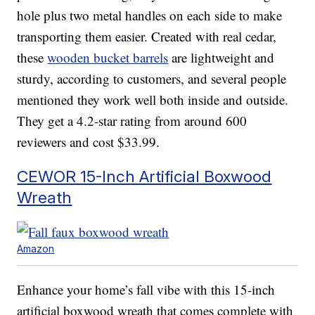
hole plus two metal handles on each side to make
transporting them easier. Created with real cedar,
these
wooden bucket barrels
are lightweight and
sturdy, according to customers, and several people
mentioned they work well both inside and outside.
They get a 4.2-star rating from around 600
reviewers and cost $33.99.
CEWOR 15-Inch Artificial Boxwood
Wreath
Amazon
Enhance your home’s fall vibe with this 15-inch
artificial boxwood wreath that comes complete with