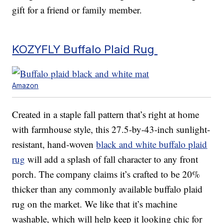
gift for a friend or family member.
KOZYFLY Buffalo Plaid Rug
Amazon
Created in a staple fall pattern that’s right at home
with farmhouse style, this 27.5-by-43-inch sunlight-
resistant, hand-woven
black and white buffalo plaid
rug
will add a splash of fall character to any front
porch. The company claims it’s crafted to be 20%
thicker than any commonly available buffalo plaid
rug on the market. We like that it’s machine
washable, which will help keep it looking chic for