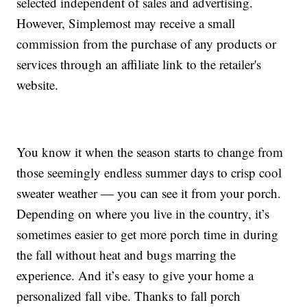
selected independent of sales and advertising.
However, Simplemost may receive a small
commission from the purchase of any products or
services through an affiliate link to the retailer's
website.
You know it when the season starts to change from
those seemingly endless summer days to crisp cool
sweater weather — you can see it from your porch.
Depending on where you live in the country, it’s
sometimes easier to get more porch time in during
the fall without heat and bugs marring the
experience. And it’s easy to give your home a
personalized fall vibe. Thanks to fall porch