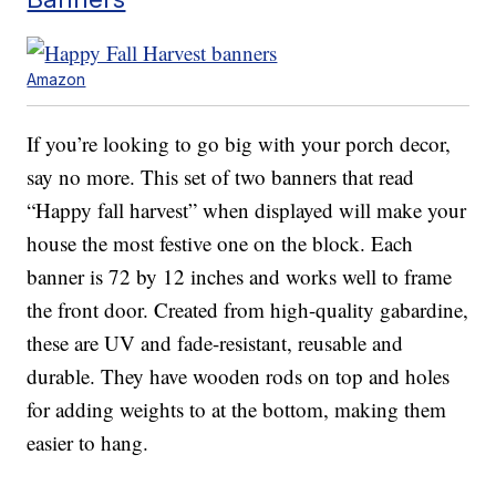
Amazon
If you’re looking to go big with your porch decor,
say no more. This set of two banners that read
“Happy fall harvest” when displayed will make your
house the most festive one on the block. Each
banner is 72 by 12 inches and works well to frame
the front door. Created from high-quality gabardine,
these are UV and fade-resistant, reusable and
durable. They have wooden rods on top and holes
for adding weights to at the bottom, making them
easier to hang.