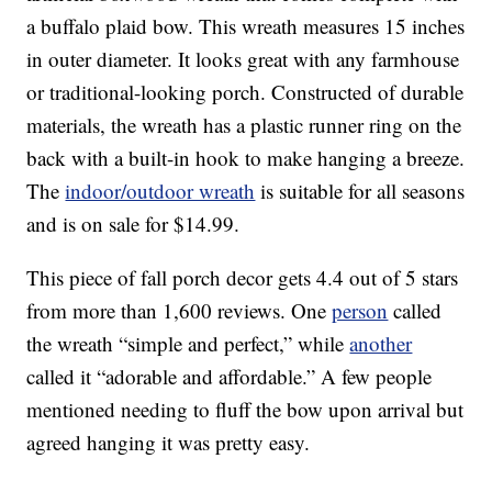
a buffalo plaid bow. This wreath measures 15 inches
in outer diameter. It looks great with any farmhouse
or traditional-looking porch. Constructed of durable
materials, the wreath has a plastic runner ring on the
back with a built-in hook to make hanging a breeze.
The
indoor/outdoor wreath
is suitable for all seasons
and is on sale for $14.99.
This piece of fall porch decor gets 4.4 out of 5 stars
from more than 1,600 reviews. One
person
called
the wreath “simple and perfect,” while
another
called it “adorable and affordable.” A few people
mentioned needing to fluff the bow upon arrival but
agreed hanging it was pretty easy.