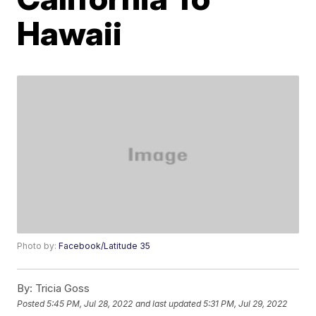
Hawaii
Photo by:
Facebook/Latitude 35
By:
Tricia Goss
Posted
5:45 PM, Jul 28, 2022
and last updated
5:31 PM, Jul 29, 2022