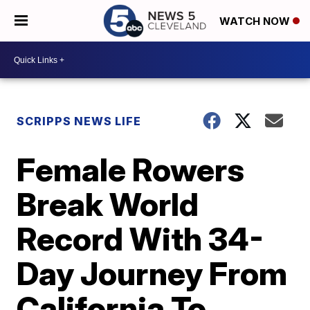
WATCH NOW
SCRIPPS NEWS LIFE
Female Rowers
Break World
Record With 34-
Day Journey From
California To