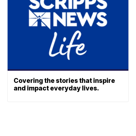
Covering the stories that inspire
and impact everyday lives.