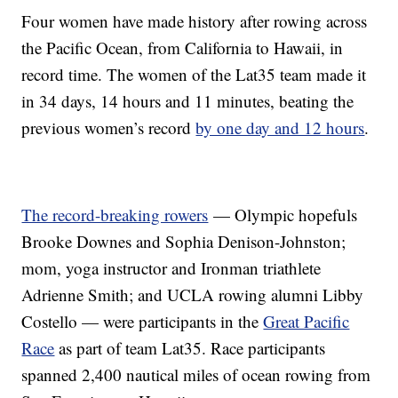
Four women have made history after rowing across
the Pacific Ocean, from California to Hawaii, in
record time. The women of the Lat35 team made it
in 34 days, 14 hours and 11 minutes, beating the
previous women’s record
by one day and 12 hours
.
The record-breaking rowers
— Olympic hopefuls
Brooke Downes and Sophia Denison-Johnston;
mom, yoga instructor and Ironman triathlete
Adrienne Smith; and UCLA rowing alumni Libby
Costello — were participants in the
Great Pacific
Race
as part of team Lat35. Race participants
spanned 2,400 nautical miles of ocean rowing from