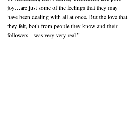
joy…are just some of the feelings that they may
have been dealing with all at once. But the love that
they felt, both from people they know and their
followers…was very very real.”