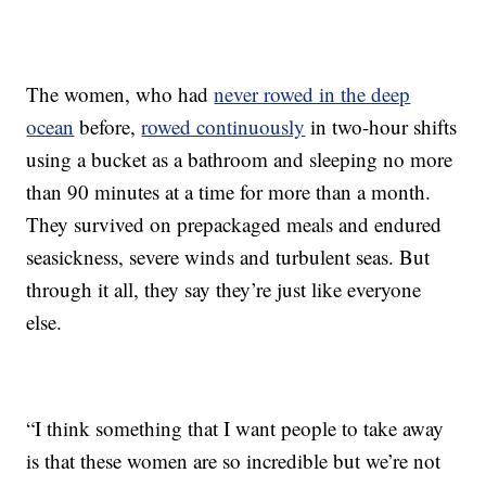
The women, who had
never rowed in the deep
ocean
before,
rowed continuously
in two-hour shifts
using a bucket as a bathroom and sleeping no more
than 90 minutes at a time for more than a month.
They survived on prepackaged meals and endured
seasickness, severe winds and turbulent seas. But
through it all, they say they’re just like everyone
else.
“I think something that I want people to take away
is that these women are so incredible but we’re not