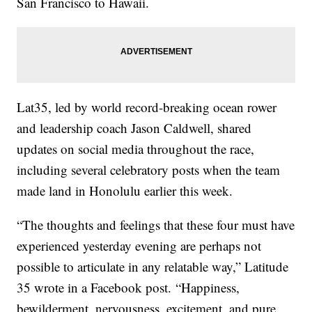
San Francisco to Hawaii.
Lat35, led by world record-breaking ocean rower
and leadership coach Jason Caldwell, shared
updates on social media throughout the race,
including several celebratory posts when the team
made land in Honolulu earlier this week.
“The thoughts and feelings that these four must have
experienced yesterday evening are perhaps not
possible to articulate in any relatable way,” Latitude
35 wrote in a Facebook post. “Happiness,
bewilderment, nervousness, excitement, and pure