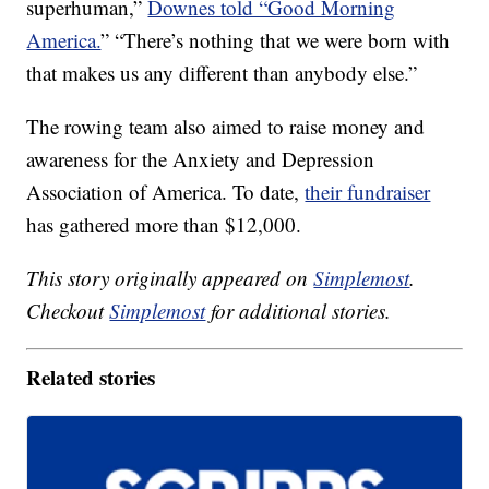
superhuman,”
Downes told “Good Morning
America.
” “There’s nothing that we were born with
that makes us any different than anybody else.”
The rowing team also aimed to raise money and
awareness for the Anxiety and Depression
Association of America. To date,
their fundraiser
has gathered more than $12,000.
This story originally appeared on
Simplemost
.
Checkout
Simplemost
for additional stories.
Related stories