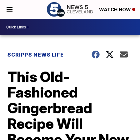
WATCH NOW
SCRIPPS NEWS LIFE
This Old-
Fashioned
Gingerbread
Recipe Will
Become Your New