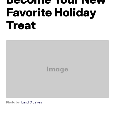
Favorite Holiday
Treat
Photo by:
Land O Lakes