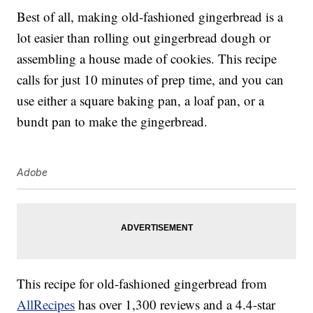
Best of all, making old-fashioned gingerbread is a
lot easier than rolling out gingerbread dough or
assembling a house made of cookies. This recipe
calls for just 10 minutes of prep time, and you can
use either a square baking pan, a loaf pan, or a
bundt pan to make the gingerbread.
Adobe
This recipe for old-fashioned gingerbread from
AllRecipes
has over 1,300 reviews and a 4.4-star