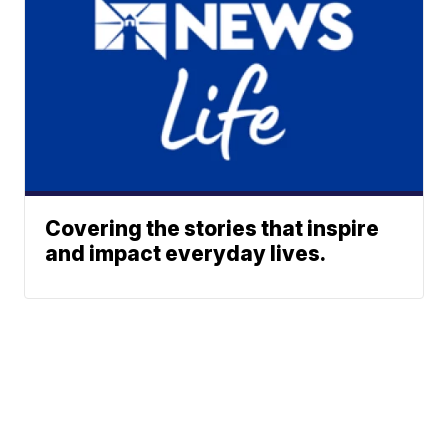
Covering the stories that inspire
and impact everyday lives.