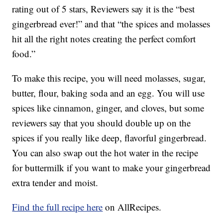
rating out of 5 stars, Reviewers say it is the “best
gingerbread ever!” and that “the spices and molasses
hit all the right notes creating the perfect comfort
food.”
To make this recipe, you will need molasses, sugar,
butter, flour, baking soda and an egg. You will use
spices like cinnamon, ginger, and cloves, but some
reviewers say that you should double up on the
spices if you really like deep, flavorful gingerbread.
You can also swap out the hot water in the recipe
for buttermilk if you want to make your gingerbread
extra tender and moist.
Find the full recipe here
on AllRecipes.