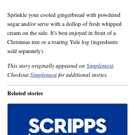
Sprinkle your cooled gingerbread with powdered
sugar and/or serve with a dollop of fresh whipped
cream on the side. It’s best enjoyed in front of a
Christmas tree or a roaring Yule log (ingredients
sold separately).
This story originally appeared on
Simplemost
.
Checkout
Simplemost
for additional stories.
Related stories