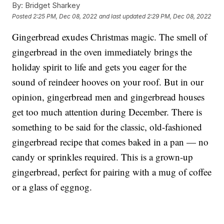
By:
Bridget Sharkey
Posted
2:25 PM, Dec 08, 2022
and last updated
2:29 PM, Dec 08, 2022
Gingerbread exudes Christmas magic. The smell of
gingerbread in the oven immediately brings the
holiday spirit to life and gets you eager for the
sound of reindeer hooves on your roof. But in our
opinion, gingerbread men and gingerbread houses
get too much attention during December. There is
something to be said for the classic, old-fashioned
gingerbread recipe that comes baked in a pan — no
candy or sprinkles required. This is a grown-up
gingerbread, perfect for pairing with a mug of coffee
or a glass of eggnog.