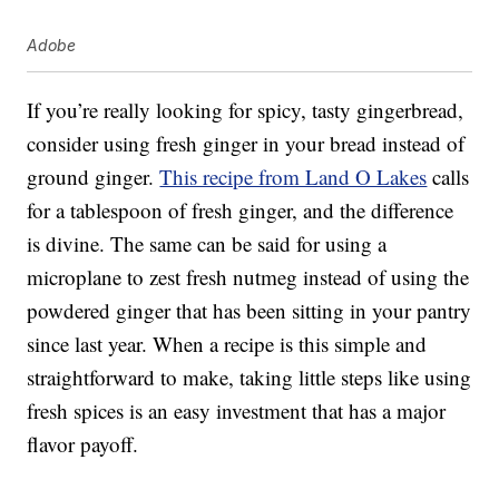
Adobe
If you’re really looking for spicy, tasty gingerbread,
consider using fresh ginger in your bread instead of
ground ginger.
This recipe from Land O Lakes
calls
for a tablespoon of fresh ginger, and the difference
is divine. The same can be said for using a
microplane to zest fresh nutmeg instead of using the
powdered ginger that has been sitting in your pantry
since last year. When a recipe is this simple and
straightforward to make, taking little steps like using
fresh spices is an easy investment that has a major
flavor payoff.