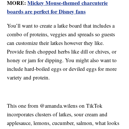
MORE:
Mickey Mouse-themed charcuterie
boards are perfect for Disney fans
You’ll want to create a latke board that includes a
combo of proteins, veggies and spreads so guests
can customize their latkes however they like.
Provide fresh chopped herbs like dill or chives, or
honey or jam for dipping. You might also want to
include hard-boiled eggs or deviled eggs for more
variety and protein.
This one from @amanda.wilens on TikTok
incorporates clusters of latkes, sour cream and
applesauce, lemons, cucumber, salmon, what looks