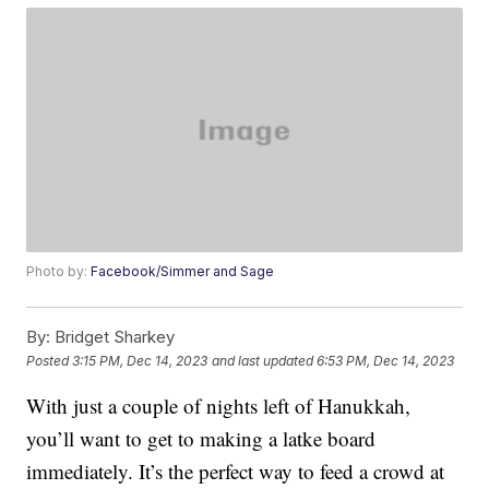
Photo by:
Facebook/Simmer and Sage
By:
Bridget Sharkey
Posted
3:15 PM, Dec 14, 2023
and last updated
6:53 PM, Dec 14, 2023
With just a couple of nights left of Hanukkah,
you’ll want to get to making a latke board
immediately. It’s the perfect way to feed a crowd at