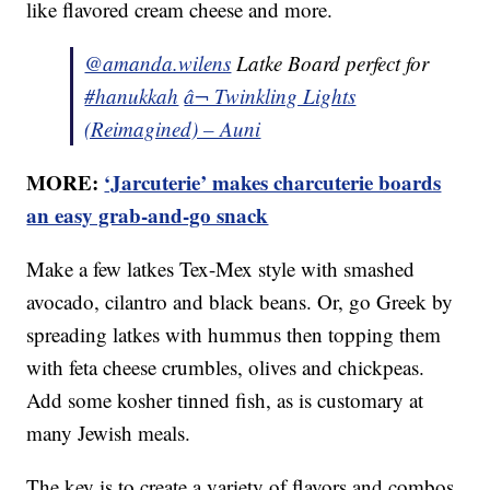
like flavored cream cheese and more.
@amanda.wilens
Latke Board perfect for
#hanukkah
â¬ Twinkling Lights
(Reimagined) – Auni
MORE:
‘Jarcuterie’ makes charcuterie boards
an easy grab-and-go snack
Make a few latkes Tex-Mex style with smashed
avocado, cilantro and black beans. Or, go Greek by
spreading latkes with hummus then topping them
with feta cheese crumbles, olives and chickpeas.
Add some kosher tinned fish, as is customary at
many Jewish meals.
The key is to create a variety of flavors and combos