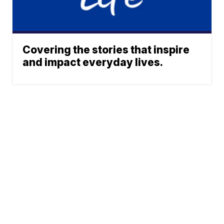
Covering the stories that inspire
and impact everyday lives.