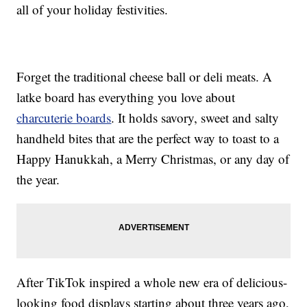
all of your holiday festivities.
Forget the traditional cheese ball or deli meats. A
latke board has everything you love about
charcuterie boards
. It holds savory, sweet and salty
handheld bites that are the perfect way to toast to a
Happy Hanukkah, a Merry Christmas, or any day of
the year.
After TikTok inspired a whole new era of delicious-
looking food displays starting about three years ago,