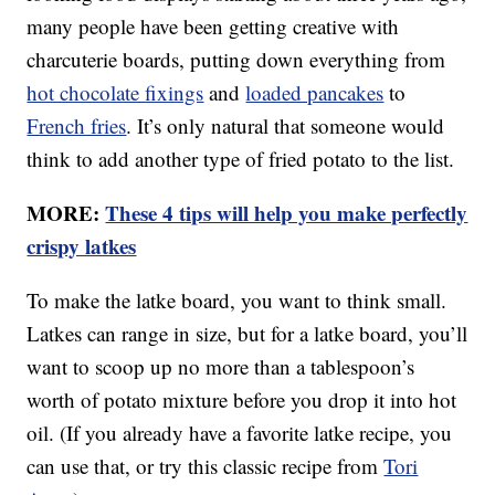
many people have been getting creative with
charcuterie boards, putting down everything from
hot chocolate fixings
and
loaded pancakes
to
French fries
. It’s only natural that someone would
think to add another type of fried potato to the list.
MORE:
These 4 tips will help you make perfectly
crispy latkes
To make the latke board, you want to think small.
Latkes can range in size, but for a latke board, you’ll
want to scoop up no more than a tablespoon’s
worth of potato mixture before you drop it into hot
oil. (If you already have a favorite latke recipe, you
can use that, or try this classic recipe from
Tori