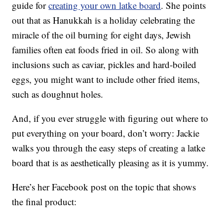
guide for
creating your own latke board
. She points
out that as Hanukkah is a holiday celebrating the
miracle of the oil burning for eight days, Jewish
families often eat foods fried in oil. So along with
inclusions such as caviar, pickles and hard-boiled
eggs, you might want to include other fried items,
such as doughnut holes.
And, if you ever struggle with figuring out where to
put everything on your board, don’t worry: Jackie
walks you through the easy steps of creating a latke
board that is as aesthetically pleasing as it is yummy.
Here’s her Facebook post on the topic that shows
the final product: