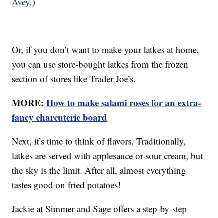
Avey
.)
Or, if you don’t want to make your latkes at home,
you can use store-bought latkes from the frozen
section of stores like Trader Joe’s.
MORE:
How to make salami roses for an extra-
fancy charcuterie board
Next, it’s time to think of flavors. Traditionally,
latkes are served with applesauce or sour cream, but
the sky is the limit. After all, almost everything
tastes good on fried potatoes!
Jackie at Simmer and Sage offers a step-by-step