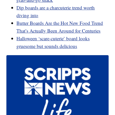
Dip boards are a charcuterie trend worth
diving into
Butter Boards Are the Hot New Food Trend
That’s Actually Been Around for Centuries
Halloween ‘scare-cuterie’ board looks
gruesome but sounds delicious