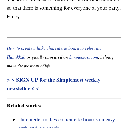
so that there is something for everyone at your party.
Enjoy!
How to create a latke charcuterie board to celebrate
Hanukkah
originally appeared on
Simplemost.com
, helping
make the most out of life.
> > SIGN UP for the Simplemost weekly
newsletter < <
Related stories
‘Jarcuterie’ makes charcuterie boards an easy
grab-and-go snack