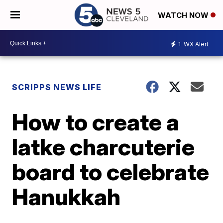
WATCH NOW
1
WX Alert
SCRIPPS NEWS LIFE
How to create a
latke charcuterie
board to celebrate
Hanukkah