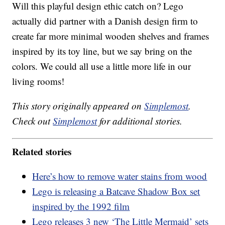
Will this playful design ethic catch on? Lego
actually did partner with a Danish design firm to
create far more minimal wooden shelves and frames
inspired by its toy line, but we say bring on the
colors. We could all use a little more life in our
living rooms!
This story originally appeared on
Simplemost
.
Check out
Simplemost
for additional stories.
Related stories
Here’s how to remove water stains from wood
Lego is releasing a Batcave Shadow Box set
inspired by the 1992 film
Lego releases 3 new ‘The Little Mermaid’ sets