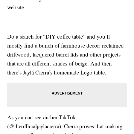
website.
Do a search for “DIY coffee table” and you’ll
mostly find a bunch of farmhouse decor: reclaimed
driftwood, lacquered barrel lids and other projects
that are all different shades of beige. And then
there’s Jaylá Cierra’s homemade Lego table.
As you can see on her TikTok
(@theofficialjaylacierra), Cierra proves that making