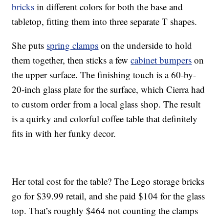
bricks
in different colors for both the base and
tabletop, fitting them into three separate T shapes.
She puts
spring clamps
on the underside to hold
them together, then sticks a few
cabinet bumpers
on
the upper surface. The finishing touch is a 60-by-
20-inch glass plate for the surface, which Cierra had
to custom order from a local glass shop. The result
is a quirky and colorful coffee table that definitely
fits in with her funky decor.
Her total cost for the table? The Lego storage bricks
go for $39.99 retail, and she paid $104 for the glass
top. That’s roughly $464 not counting the clamps