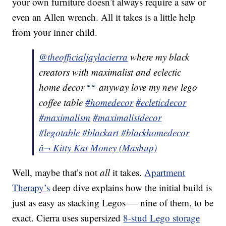
your own furniture doesn’t always require a saw or
even an Allen wrench. All it takes is a little help
from your inner child.
@theofficialjaylacierra
where my black
creators with maximalist and eclectic
home decor
anyway love my new lego
coffee table
#homedecor
#ecleticdecor
#maximalism
#maximalistdecor
#legotable
#blackart
#blackhomedecor
â¬ Kitty Kat Money (Mashup)
Well, maybe that’s not
all
it takes.
Apartment
Therapy’s
deep dive explains how the initial build is
just as easy as stacking Legos — nine of them, to be
exact. Cierra uses supersized
8-stud Lego storage