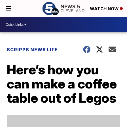
WATCH NOW
SCRIPPS NEWS LIFE
Here’s how you
can make a coffee
table out of Legos