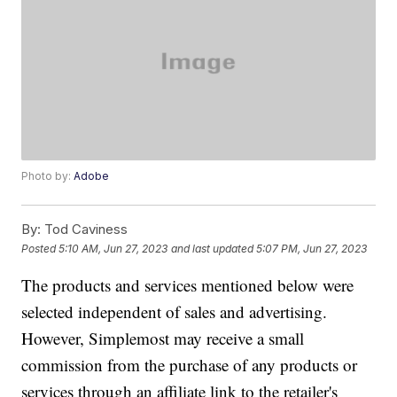
Photo by:
Adobe
By:
Tod Caviness
Posted
5:10 AM, Jun 27, 2023
and last updated
5:07 PM, Jun 27, 2023
The products and services mentioned below were
selected independent of sales and advertising.
However, Simplemost may receive a small
commission from the purchase of any products or
services through an affiliate link to the retailer's