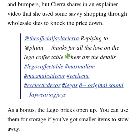
and bumpers, but Cierra shares in an explainer
video that she used some savvy shopping through
wholesale sites to knock the price down.
@theofficialjaylacierra
Replying to
@phinn__ thanks for all the love on the
lego coffee table
here are the details
#legocoffeetable
#maxmalism
#maxmalistdecor
#ecelectic
#ecelecticdecor
#legos
â¬ original sound
– Jaywearingjays
As a bonus, the Lego bricks open up. You can use
them for storage if you’ve got smaller items to stow
away.