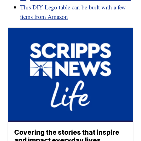
This DIY Lego table can be built with a few
items from Amazon
Covering the stories that inspire
and impact everyday lives.