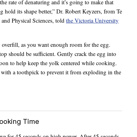
 the rate of denaturing and it’s going to make that
g hold its shape better,” Dr. Robert Keyzers, from Te
nd Physical Sciences, told
the Victoria University
 overfill, as you want enough room for the egg.
top should be sufficient. Gently crack the egg into
spoon to help keep the yolk centered while cooking.
with a toothpick to prevent it from exploding in the
ooking Time
ave for 45 seconds on high power. After 45 seconds,