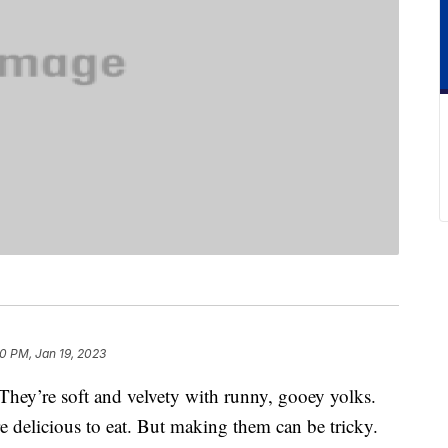
0 PM, Jan 19, 2023
 They’re soft and velvety with runny, gooey yolks.
re delicious to eat. But making them can be tricky.