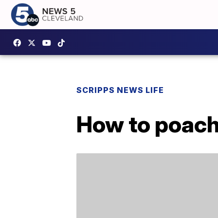
SCRIPPS NEWS LIFE
How to poach