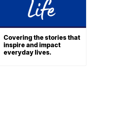
Covering the stories that
inspire and impact
everyday lives.