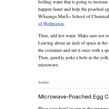
boiling water that is going to increase
happen faster and help the poached eg
WÄnanga MatÅ« School of Chemical a
of Wellington
.
Then, add hot water. Make sure not to
Leaving about an inch of space at the 
the container and stir it once with a 
Then, quickly poke a hole in the yolk 
microwave.
Adobe
Microwave-Poached Egg C
Place your bowl or cup in the microw