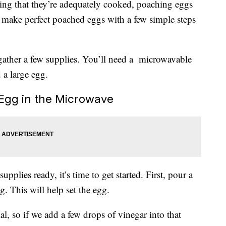
ring that they’re adequately cooked, poaching eggs
 make perfect poached eggs with a few simple steps
 gather a few supplies. You’ll need a microwavable
 a large egg.
 Egg in the Microwave
pplies ready, it’s time to get started. First, pour a
. This will help set the egg.
al, so if we add a few drops of vinegar into that