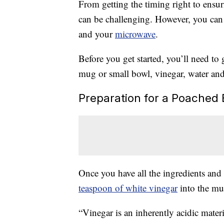
From getting the timing right to ensu
can be challenging. However, you can
and your
microwave
.
Before you get started, you’ll need to
mug or small bowl, vinegar, water and
Preparation for a Poached
Once you have all the ingredients and su
teaspoon of white vinegar
into the mug
“Vinegar is an inherently acidic materi