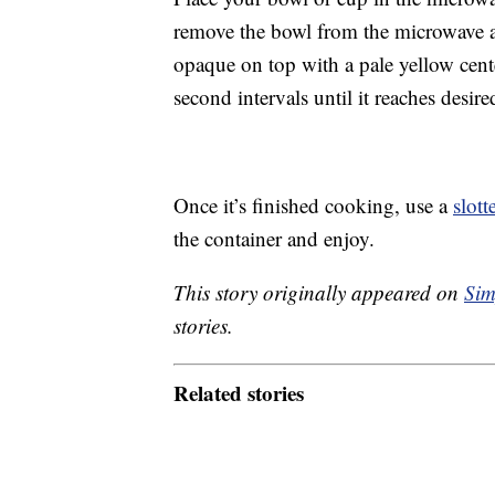
remove the bowl from the microwave a
opaque on top with a pale yellow center
second intervals until it reaches desir
Once it’s finished cooking, use a
slot
the container and enjoy.
This story originally appeared on
Sim
stories.
Related stories