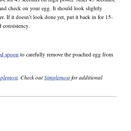
nd check on your egg. It should look slightly
. If it doesn’t look done yet, put it back in for 15-
ed consistency.
ted spoon
to carefully remove the poached egg from
plemost
. Check out
Simplemost
for additional