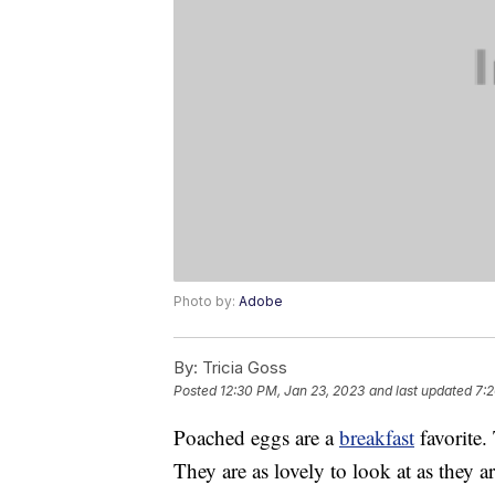
Photo by:
Adobe
By:
Tricia Goss
Posted
12:30 PM, Jan 23, 2023
and last updated
7:2
Poached eggs are a
breakfast
favorite.
They are as lovely to look at as they a