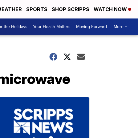
EATHER
SPORTS
SHOP SCRIPPS
WATCH NOW
r the Holidays
Your Health Matters
Moving Forward
More +
e microwave