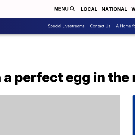
LOCAL
NATIONAL
W
MENU
Special Livestreams
Contact Us
A Home fo
 a perfect egg in th