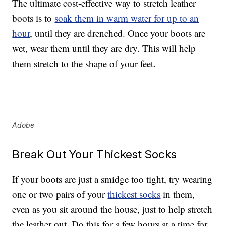
The ultimate cost-effective way to stretch leather
boots is to
soak them in warm water for up to an
hour
, until they are drenched. Once your boots are
wet, wear them until they are dry. This will help
them stretch to the shape of your feet.
Adobe
Break Out Your Thickest Socks
If your boots are just a smidge too tight, try wearing
one or two pairs of your
thickest socks
in them,
even as you sit around the house, just to help stretch
the leather out. Do this for a few hours at a time for