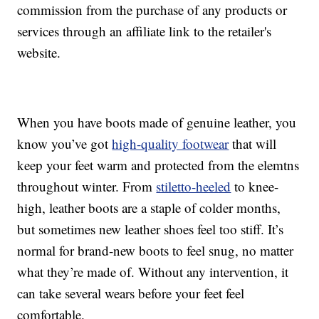
commission from the purchase of any products or
services through an affiliate link to the retailer's
website.
When you have boots made of genuine leather, you
know you’ve got
high-quality footwear
that will
keep your feet warm and protected from the elemtns
throughout winter. From
stiletto-heeled
to knee-
high, leather boots are a staple of colder months,
but sometimes new leather shoes feel too stiff. It’s
normal for brand-new boots to feel snug, no matter
what they’re made of. Without any intervention, it
can take several wears before your feet feel
comfortable.