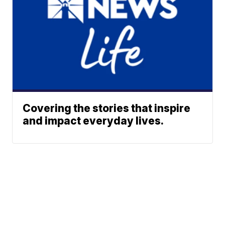
Covering the stories that inspire
and impact everyday lives.