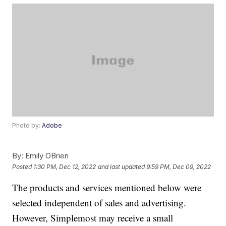
Photo by:
Adobe
By:
Emily OBrien
Posted
1:30 PM, Dec 12, 2022
and last updated
9:59 PM, Dec 09, 2022
The products and services mentioned below were
selected independent of sales and advertising.
However, Simplemost may receive a small