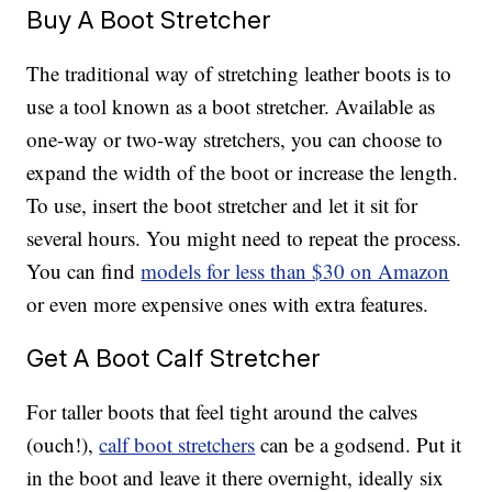
Buy A Boot Stretcher
The traditional way of stretching leather boots is to
use a tool known as a boot stretcher. Available as
one-way or two-way stretchers, you can choose to
expand the width of the boot or increase the length.
To use, insert the boot stretcher and let it sit for
several hours. You might need to repeat the process.
You can find
models for less than $30 on Amazon
or even more expensive ones with extra features.
Get A Boot Calf Stretcher
For taller boots that feel tight around the calves
(ouch!),
calf boot stretchers
can be a godsend. Put it
in the boot and leave it there overnight, ideally six