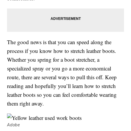
The good news is that you can speed along the
process if you know how to stretch leather boots.
Whether you spring for a boot stretcher, a
specialized spray or you go a more economical
route, there are several ways to pull this off. Keep
reading and hopefully you’ll learn how to stretch
leather boots so you can feel comfortable wearing
them right away.
Adobe