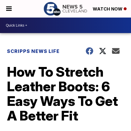
WATCH NOW
SCRIPPS NEWS LIFE
How To Stretch
Leather Boots: 6
Easy Ways To Get
A Better Fit