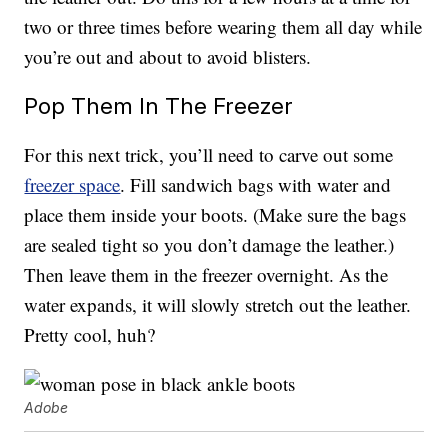
two or three times before wearing them all day while
you’re out and about to avoid blisters.
Pop Them In The Freezer
For this next trick, you’ll need to carve out some
freezer space
. Fill sandwich bags with water and
place them inside your boots. (Make sure the bags
are sealed tight so you don’t damage the leather.)
Then leave them in the freezer overnight. As the
water expands, it will slowly stretch out the leather.
Pretty cool, huh?
Adobe