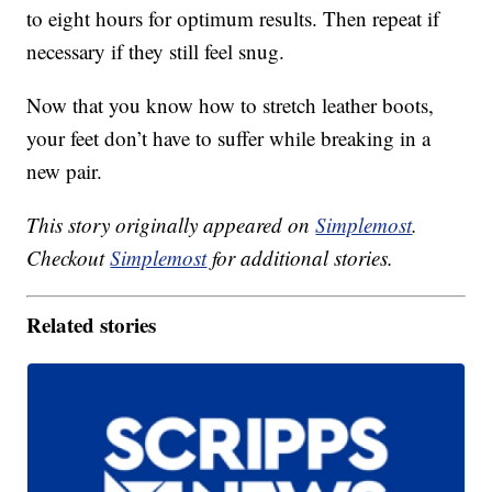
to eight hours for optimum results. Then repeat if
necessary if they still feel snug.
Now that you know how to stretch leather boots,
your feet don’t have to suffer while breaking in a
new pair.
This story originally appeared on
Simplemost
.
Checkout
Simplemost
for additional stories.
Related stories