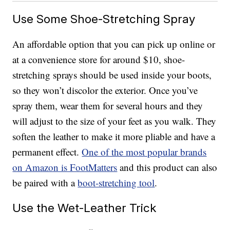
Use Some Shoe-Stretching Spray
An affordable option that you can pick up online or
at a convenience store for around $10, shoe-
stretching sprays should be used inside your boots,
so they won’t discolor the exterior. Once you’ve
spray them, wear them for several hours and they
will adjust to the size of your feet as you walk. They
soften the leather to make it more pliable and have a
permanent effect.
One of the most popular brands
on Amazon is FootMatters
and this product can also
be paired with a
boot-stretching tool
.
Use the Wet-Leather Trick