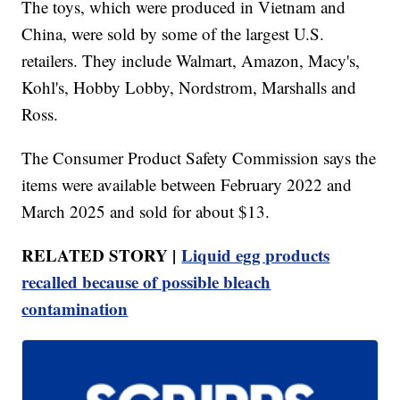
The toys, which were produced in Vietnam and
China, were sold by some of the largest U.S.
retailers. They include Walmart, Amazon, Macy's,
Kohl's, Hobby Lobby, Nordstrom, Marshalls and
Ross.
The Consumer Product Safety Commission says the
items were available between February 2022 and
March 2025 and sold for about $13.
RELATED STORY |
Liquid egg products
recalled because of possible bleach
contamination