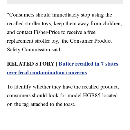
"Consumers should immediately stop using the
recalled stroller toys, keep them away from children,
and contact Fisher-Price to receive a free
replacement stroller toy,' the Consumer Product
Safety Commission said.
RELATED STORY |
Butter recalled in 7 states
over fecal contamination concerns
To identify whether they have the recalled product,
consumers should look for model HGB85 located
on the tag attached to the toast.