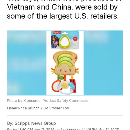
Vietnam and China, were sold by
some of the largest U.S. retailers.
Photo by: Consumer Product Safety Commission
Fisher Price Brunch & Go Stroller Toy
By:
Scripps News Group
Posted
3:50 PM, Apr 11, 2025
and last updated
4:46 PM, Apr 11, 2025