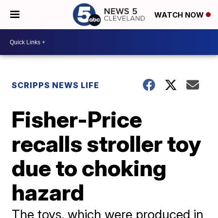
WATCH NOW
SCRIPPS NEWS LIFE
Fisher-Price
recalls stroller toy
due to choking
hazard
The toys, which were produced in