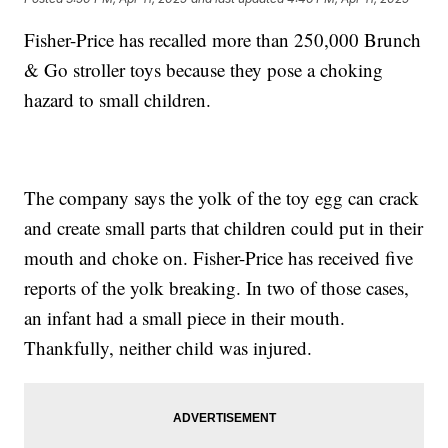
Fisher-Price has recalled more than 250,000 Brunch
& Go stroller toys because they pose a choking
hazard to small children.
The company says the yolk of the toy egg can crack
and create small parts that children could put in their
mouth and choke on. Fisher-Price has received five
reports of the yolk breaking. In two of those cases,
an infant had a small piece in their mouth.
Thankfully, neither child was injured.