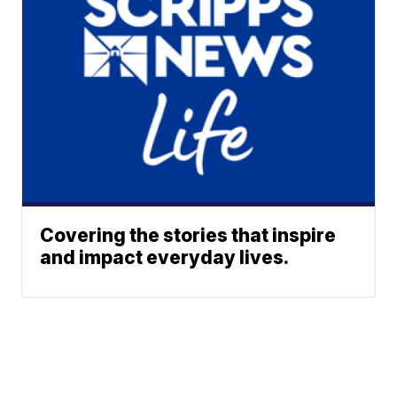
Covering the stories that inspire
and impact everyday lives.