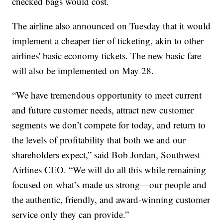
checked bags would cost.
The airline also announced on Tuesday that it would
implement a cheaper tier of ticketing, akin to other
airlines' basic economy tickets. The new basic fare
will also be implemented on May 28.
“We have tremendous opportunity to meet current
and future customer needs, attract new customer
segments we don’t compete for today, and return to
the levels of profitability that both we and our
shareholders expect,” said Bob Jordan, Southwest
Airlines CEO. “We will do all this while remaining
focused on what’s made us strong—our people and
the authentic, friendly, and award-winning customer
service only they can provide.”