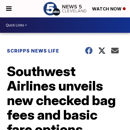
WATCH NOW
SCRIPPS NEWS LIFE
Southwest
Airlines unveils
new checked bag
fees and basic
fare options