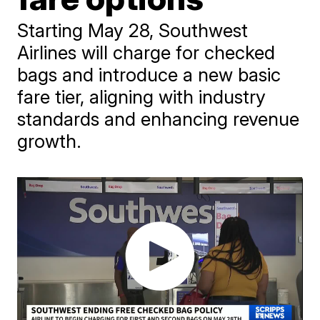
Starting May 28, Southwest
Airlines will charge for checked
bags and introduce a new basic
fare tier, aligning with industry
standards and enhancing revenue
growth.