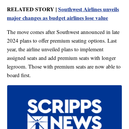
RELATED STORY |
Southwest Airlines unveils
major changes as budget airlines lose value
The move comes after Southwest announced in late
2024 plans to offer premium seating options. Last
year, the airline unveiled plans to implement
assigned seats and add premium seats with longer
legroom. Those with premium seats are now able to
board first.