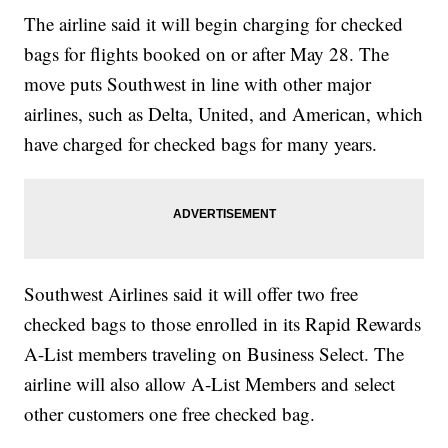
The airline said it will begin charging for checked
bags for flights booked on or after May 28. The
move puts Southwest in line with other major
airlines, such as Delta, United, and American, which
have charged for checked bags for many years.
Southwest Airlines said it will offer two free
checked bags to those enrolled in its Rapid Rewards
A-List members traveling on Business Select. The
airline will also allow A-List Members and select
other customers one free checked bag.