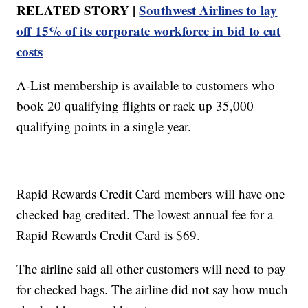
RELATED STORY |
Southwest Airlines to lay
off 15% of its corporate workforce in bid to cut
costs
A-List membership is available to customers who
book 20 qualifying flights or rack up 35,000
qualifying points in a single year.
Rapid Rewards Credit Card members will have one
checked bag credited. The lowest annual fee for a
Rapid Rewards Credit Card is $69.
The airline said all other customers will need to pay
for checked bags. The airline did not say how much