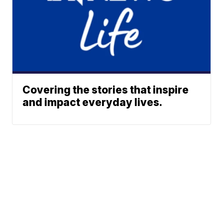
Covering the stories that inspire
and impact everyday lives.