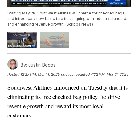
Starting May 28, Southwest Airlines will charge for checked bags
and introduce a new basic fare tier, aligning with industry standards
and enhancing revenue growth. (Scripps News)
By:
Justin Boggs
Posted
12:27 PM, Mar 11, 2025
and last updated
7:32 PM, Mar 11, 2025
Southwest Airlines announced on Tuesday that it is
eliminating its free checked bag policy "to drive
revenue growth and reward its most loyal
customers."