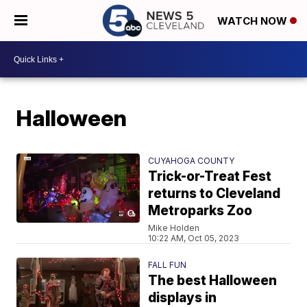
WATCH NOW
Halloween
CUYAHOGA COUNTY
Trick-or-Treat Fest
returns to Cleveland
Metroparks Zoo
Mike Holden
10:22 AM, Oct 05, 2023
FALL FUN
The best Halloween
displays in