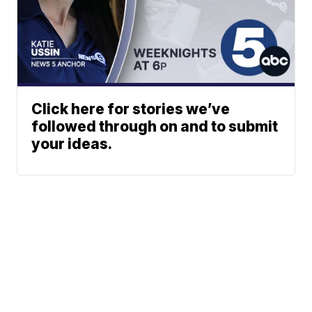
Click here for stories we’ve
followed through on and to submit
your ideas.