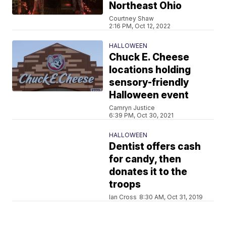
Northeast Ohio
Courtney Shaw
2:16 PM, Oct 12, 2022
HALLOWEEN
Chuck E. Cheese
locations holding
sensory-friendly
Halloween event
Camryn Justice
6:39 PM, Oct 30, 2021
HALLOWEEN
Dentist offers cash
for candy, then
donates it to the
troops
Ian Cross
8:30 AM, Oct 31, 2019