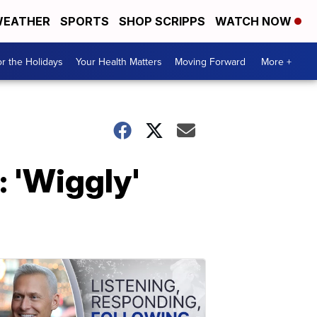
EATHER
SPORTS
SHOP SCRIPPS
WATCH NOW
r the Holidays
Your Health Matters
Moving Forward
More +
 'Wiggly'