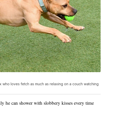
ix who loves fetch as much as relaxing on a couch watching
y he can shower with slobbery kisses every time