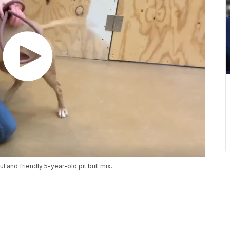
 and friendly 5-year-old pit bull mix.