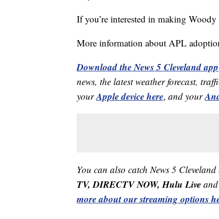
If you’re interested in making Woody 
More information about APL adoptio
Download the News 5 Cleveland app
news, the latest weather forecast, t
Apple device here
And
your
,
and your
You can also catch News 5 Cleveland
TV, DIRECTV NOW, Hulu Live
and 
more about our streaming options he