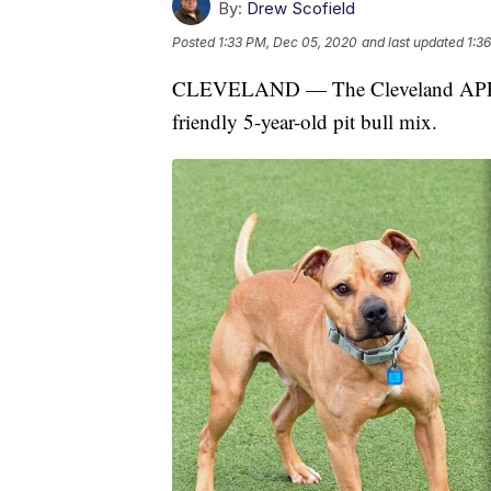
By:
Drew Scofield
Posted
1:33 PM, Dec 05, 2020
and last updated
1:3
CLEVELAND — The Cleveland APL Pet
friendly 5-year-old pit bull mix.