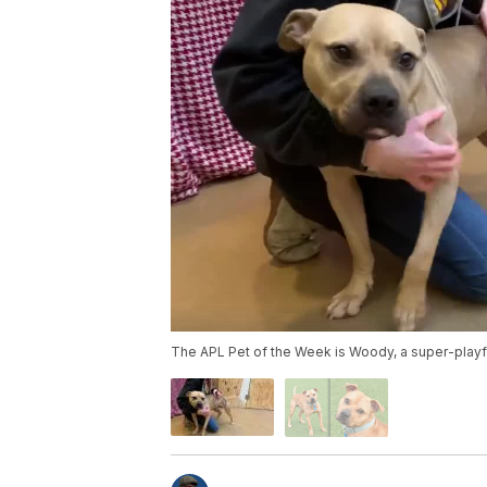
The APL Pet of the Week is Woody, a super-playful