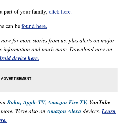
a part of your family,
click here.
ns can be
found here.
now for more stories from us, plus alerts on major
raffic information and much more. Download now on
roid device here.
Roku,
Apple TV,
Amazon Fire TV,
YouTube
 on
Amazon Alexa
Learn
more. We're also on
devices.
re.