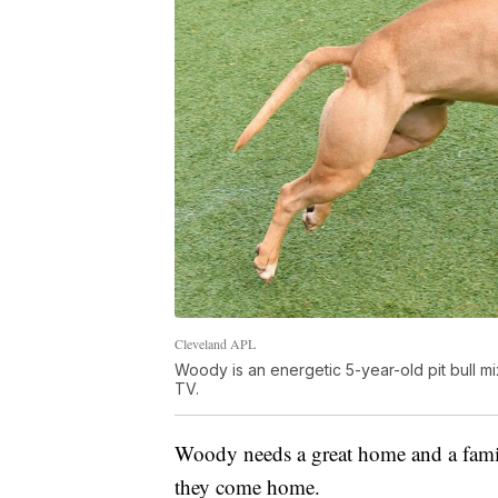
Cleveland APL
Woody is an energetic 5-year-old pit bull m
TV.
Woody needs a great home and a famil
they come home.