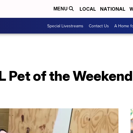
LOCAL
NATIONAL
W
MENU
Special Livestreams
Contact Us
A Home fo
 Pet of the Weekend: