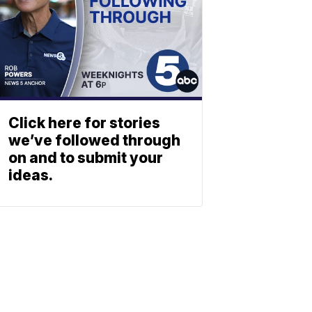
Click here for stories
we’ve followed through
on and to submit your
ideas.