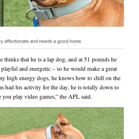
very affectionate and needs a good home.
e thinks that he is a lap dog, and at 51 pounds he
 playful and energetic – so he would make a great
any high energy dogs, he knows how to chill on the
s had his activity for the day, he is totally down to
e you play video games,” the APL said.