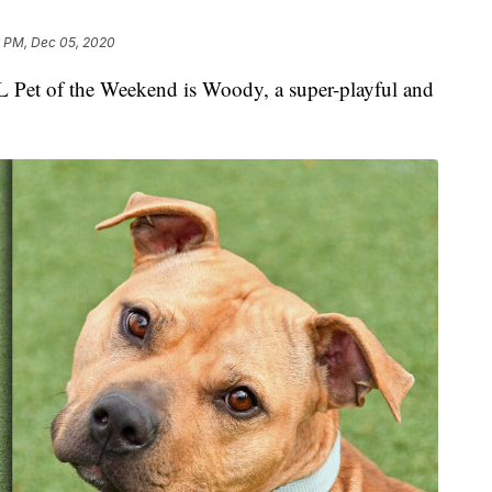
6 PM, Dec 05, 2020
 of the Weekend is Woody, a super-playful and