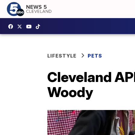
LIFESTYLE
PETS
Cleveland APL
Woody