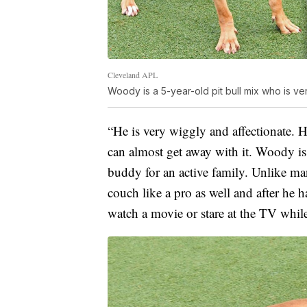
Cleveland APL
Woody is a 5-year-old pit bull mix who is 
“He is very wiggly and affectionate. H
can almost get away with it. Woody is
buddy for an active family. Unlike m
couch like a pro as well and after he ha
watch a movie or stare at the TV whil