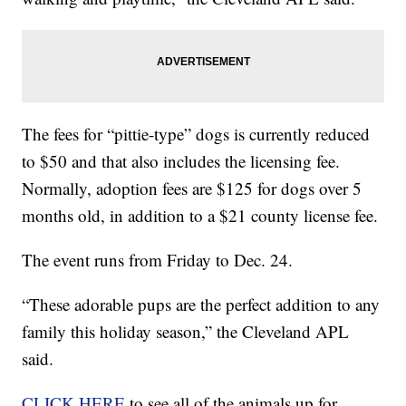
The fees for “pittie-type” dogs is currently reduced
to $50 and that also includes the licensing fee.
Normally, adoption fees are $125 for dogs over 5
months old, in addition to a $21 county license fee.
The event runs from Friday to Dec. 24.
“These adorable pups are the perfect addition to any
family this holiday season,” the Cleveland APL
said.
CLICK HERE
to see all of the animals up for