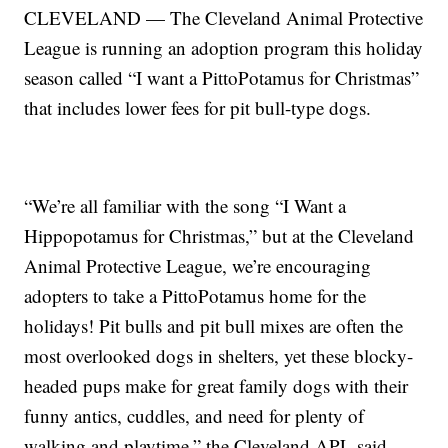
CLEVELAND — The Cleveland Animal Protective
League is running an adoption program this holiday
season called “I want a PittoPotamus for Christmas”
that includes lower fees for pit bull-type dogs.
“We’re all familiar with the song “I Want a
Hippopotamus for Christmas,” but at the Cleveland
Animal Protective League, we’re encouraging
adopters to take a PittoPotamus home for the
holidays! Pit bulls and pit bull mixes are often the
most overlooked dogs in shelters, yet these blocky-
headed pups make for great family dogs with their
funny antics, cuddles, and need for plenty of
walking and playtime,” the Cleveland APL said.