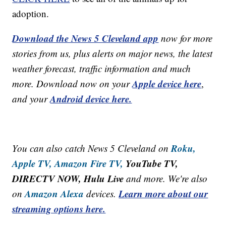
adoption.
Download the News 5 Cleveland app
now for more
stories from us, plus alerts on major news, the latest
weather forecast, traffic information and much
Apple device here
more. Download now on your
,
Android device here.
and your
Roku,
You can also catch News 5 Cleveland on
Apple TV,
Amazon Fire TV,
YouTube TV,
DIRECTV NOW, Hulu Live
and more. We're also
Amazon Alexa
Learn more about our
on
devices.
streaming options here.