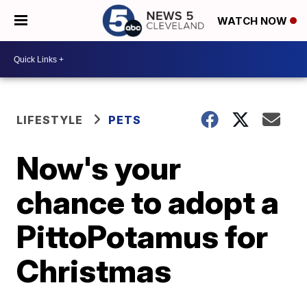
WATCH NOW
LIFESTYLE
PETS
Now's your
chance to adopt a
PittoPotamus for
Christmas