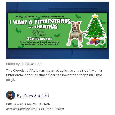
Photo by: Cleveland APL
The Cleveland APL is running an adoption event called "I want a
PittoPotamus for Christmas" that has lower fees for pit bull-type
dogs.
By:
Drew Scofield
Posted
12:33 PM, Dec 11, 2020
and last updated
12:33 PM, Dec 11, 2020