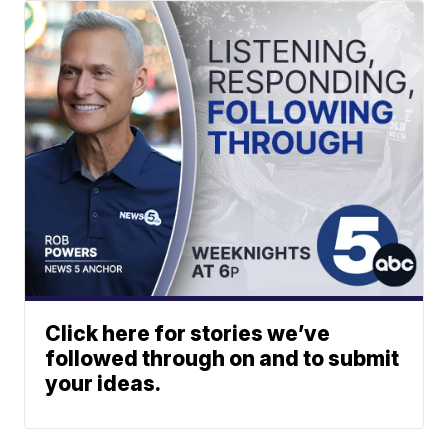
Click here for stories we’ve
followed through on and to submit
your ideas.