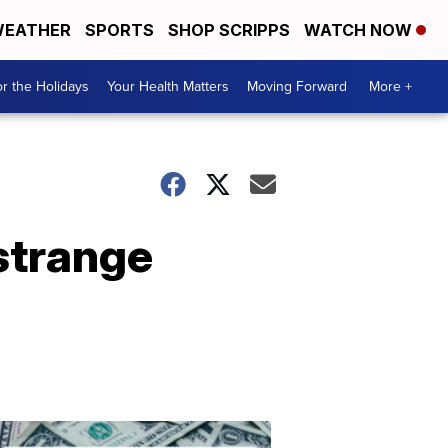
EATHER
SPORTS
SHOP SCRIPPS
WATCH NOW
r the Holidays
Your Health Matters
Moving Forward
More +
strange
Don't