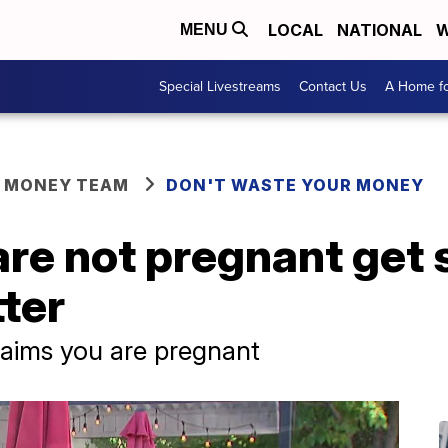
LOCAL
NATIONAL
W
MENU
Special Livestreams
Contact Us
A Home fo
R MONEY TEAM
DON'T WASTE YOUR MONEY
e not pregnant get 
ter
laims you are pregnant