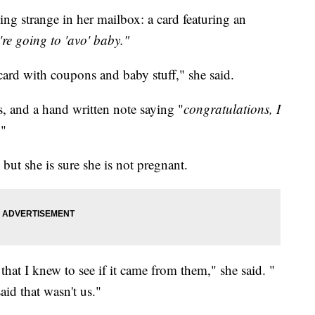
g strange in her mailbox: a card featuring an
re going to 'avo' baby."
 card with coupons and baby stuff," she said.
, and a hand written note saying "
congratulations, I
."
ut she is sure she is not pregnant.
 that I knew to see if it came from them," she said. "
id that wasn't us."