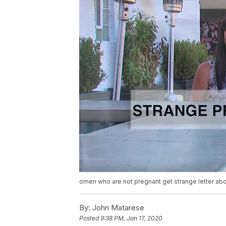
omen who are not pregnant get strange letter abo
By:
John Matarese
Posted
9:38 PM, Jan 17, 2020