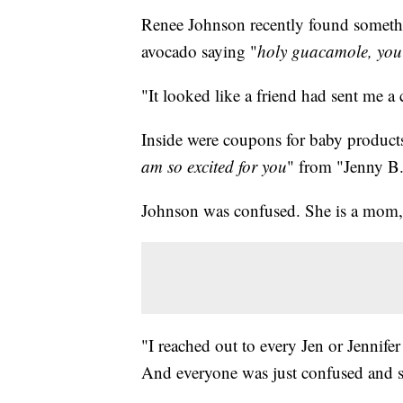
Renee Johnson recently found somethin
avocado saying "
holy guacamole, you'
"It looked like a friend had sent me a
Inside were coupons for baby products
am so excited for you
" from "Jenny B
Johnson was confused. She is a mom, b
"I reached out to every Jen or Jennifer
And everyone was just confused and sa