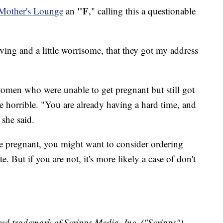
"F
 Mother's Lounge
an
," calling this a questionable
iving and a little worrisome, that they got my address
men who were unable to get pregnant but still got
 horrible. "You are already having a hard time, and
 she said.
are pregnant, you might want to consider ordering
. But if you are not, it's more likely a case of don't
ed trademark of Scripps Media, Inc. ("Scripps").