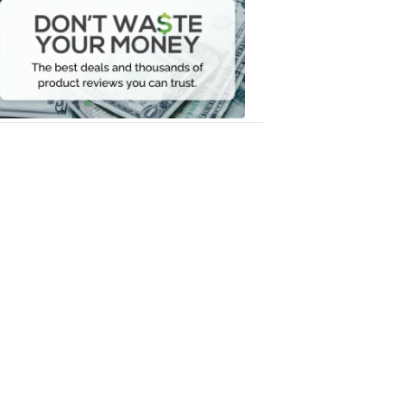
Waste
Your
Money