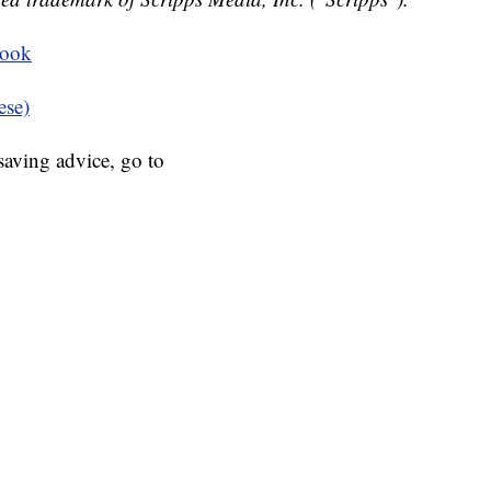
book
ese)
aving advice, go to