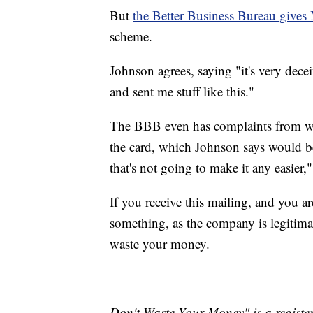
But
the Better Business Bureau gives
scheme.
Johnson agrees, saying "it's very dece
and sent me stuff like this."
The BBB even has complaints from wo
the card, which Johnson says would be
that's not going to make it any easier,"
If you receive this mailing, and you 
something, as the company is legitimate
waste your money.
___________________________
Don't Waste Your Money" is a register