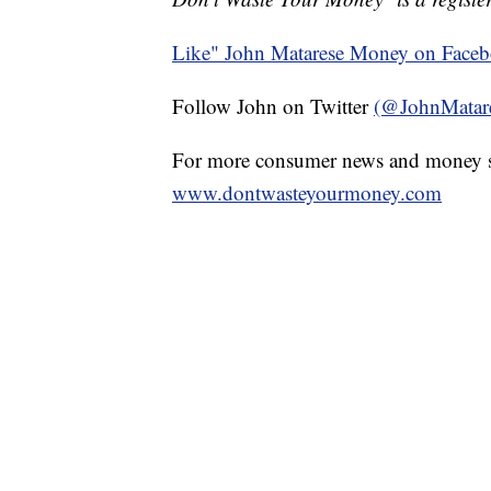
Like" John Matarese Money on Face
Follow John on Twitter
(@JohnMatar
For more consumer news and money s
www.dontwasteyourmoney.com