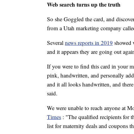
Web search turns up the truth
So she Goggled the card, and discover
from a Utah marketing company call
Several
news reports in 2019
showed w
and it appears they are going out agai
If you were to find this card in your 
pink, handwritten, and personally addre
and it all looks handwritten, and the
said.
We were unable to reach anyone at M
Times
: "The qualified recipients for 
list for maternity deals and coupons 