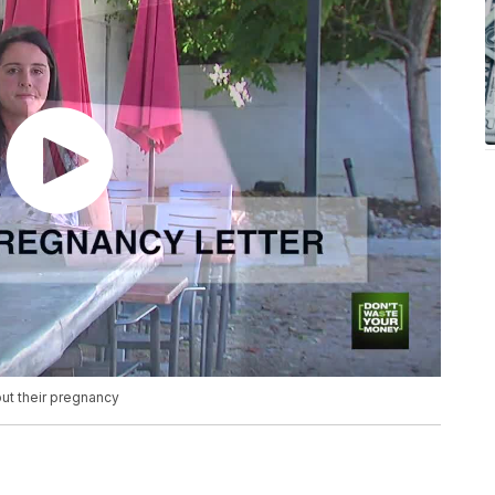
ut their pregnancy