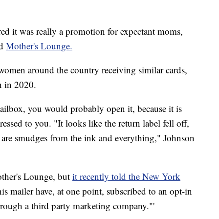
ed it was really a promotion for expectant moms,
ed
Mother's Lounge.
omen around the country receiving similar cards,
n in 2020.
mailbox, you would probably open it, because it is
ssed to you. "It looks like the return label fell off,
re are smudges from the ink and everything," Johnson
other's Lounge, but
it recently told the New York
this mailer have, at one point, subscribed to an opt-in
through a third party marketing company."'