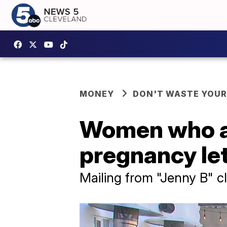
MONEY
DON'T WASTE YOU
Women who ar
pregnancy let
Mailing from "Jenny B" c