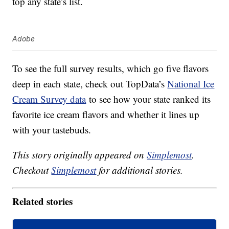
top any state’s list.
Adobe
To see the full survey results, which go five flavors
deep in each state, check out TopData’s
National Ice
Cream Survey data
to see how your state ranked its
favorite ice cream flavors and whether it lines up
with your tastebuds.
This story originally appeared on
Simplemost
.
Checkout
Simplemost
for additional stories.
Related stories