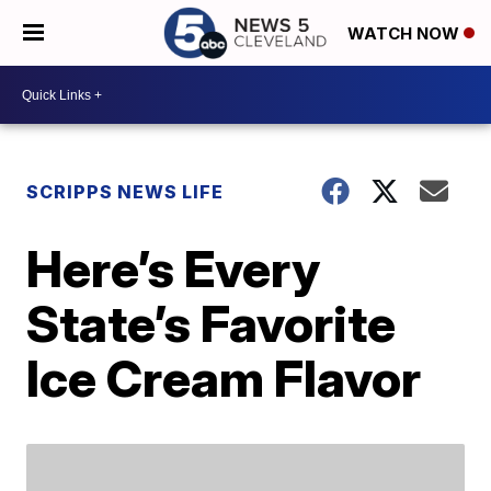
WATCH NOW
SCRIPPS NEWS LIFE
Here’s Every
State’s Favorite
Ice Cream Flavor