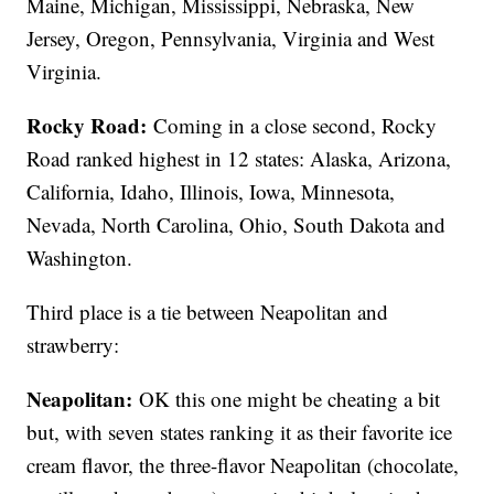
Maine, Michigan, Mississippi, Nebraska, New
Jersey, Oregon, Pennsylvania, Virginia and West
Virginia.
Rocky Road:
Coming in a close second, Rocky
Road ranked highest in 12 states: Alaska, Arizona,
California, Idaho, Illinois, Iowa, Minnesota,
Nevada, North Carolina, Ohio, South Dakota and
Washington.
Third place is a tie between Neapolitan and
strawberry:
Neapolitan:
OK this one might be cheating a bit
but, with seven states ranking it as their favorite ice
cream flavor, the three-flavor Neapolitan (chocolate,