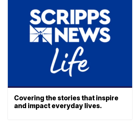
Covering the stories that inspire
and impact everyday lives.