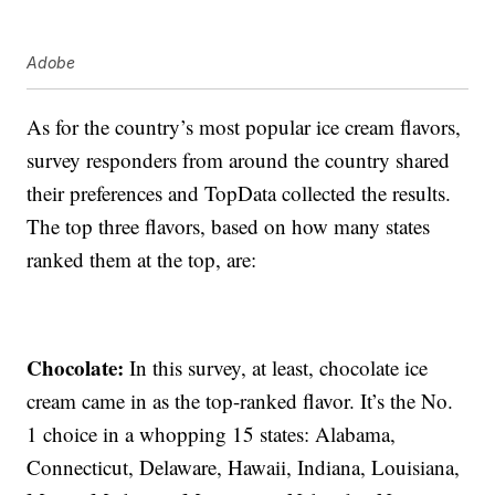
Adobe
As for the country’s most popular ice cream flavors,
survey responders from around the country shared
their preferences and TopData collected the results.
The top three flavors, based on how many states
ranked them at the top, are:
Chocolate:
In this survey, at least, chocolate ice
cream came in as the top-ranked flavor. It’s the No.
1 choice in a whopping 15 states: Alabama,
Connecticut, Delaware, Hawaii, Indiana, Louisiana,