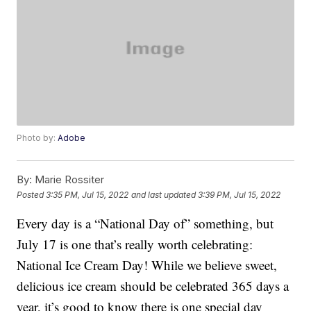
Photo by:
Adobe
By:
Marie Rossiter
Posted
3:35 PM, Jul 15, 2022
and last updated
3:39 PM, Jul 15, 2022
Every day is a “National Day of” something, but
July 17 is one that’s really worth celebrating:
National Ice Cream Day! While we believe sweet,
delicious ice cream should be celebrated 365 days a
year, it’s good to know there is one special day