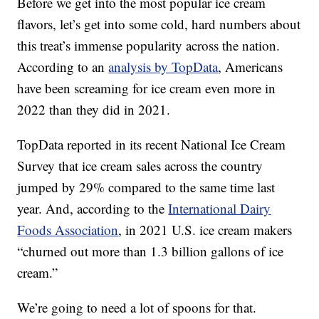
Before we get into the most popular ice cream
flavors, let’s get into some cold, hard numbers about
this treat’s immense popularity across the nation.
According to an
analysis by TopData
, Americans
have been screaming for ice cream even more in
2022 than they did in 2021.
TopData reported in its recent National Ice Cream
Survey that ice cream sales across the country
jumped by 29% compared to the same time last
year. And, according to the
International Dairy
Foods Association
, in 2021 U.S. ice cream makers
“churned out more than 1.3 billion gallons of ice
cream.”
We’re going to need a lot of spoons for that.