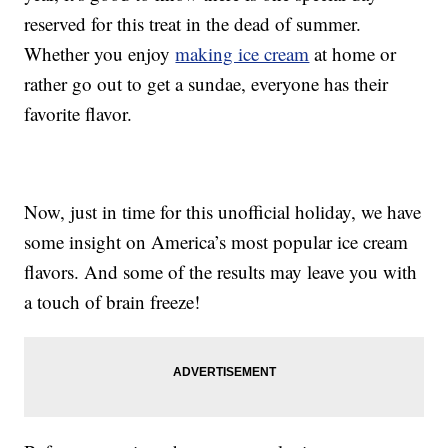
reserved for this treat in the dead of summer.
Whether you enjoy
making ice cream
at home or
rather go out to get a sundae, everyone has their
favorite flavor.
Now, just in time for this unofficial holiday, we have
some insight on America’s most popular ice cream
flavors. And some of the results may leave you with
a touch of brain freeze!