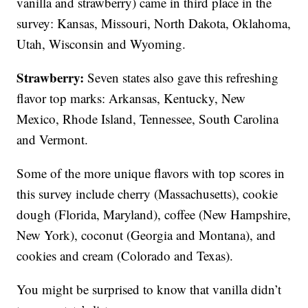
vanilla and strawberry) came in third place in the
survey: Kansas, Missouri, North Dakota, Oklahoma,
Utah, Wisconsin and Wyoming.
Strawberry:
Seven states also gave this refreshing
flavor top marks: Arkansas, Kentucky, New
Mexico, Rhode Island, Tennessee, South Carolina
and Vermont.
Some of the more unique flavors with top scores in
this survey include cherry (Massachusetts), cookie
dough (Florida, Maryland), coffee (New Hampshire,
New York), coconut (Georgia and Montana), and
cookies and cream (Colorado and Texas).
You might be surprised to know that vanilla didn’t