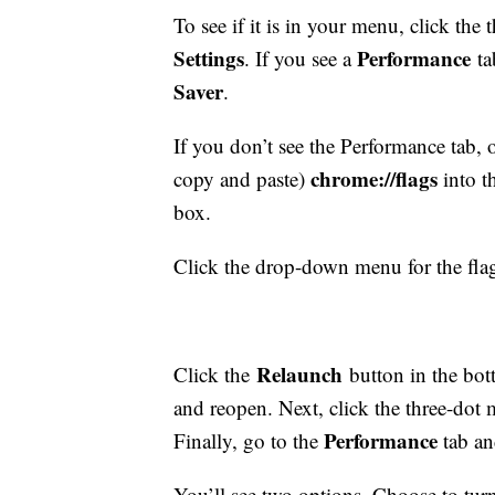
To see if it is in your menu, click the
Settings
Performance
. If you see a
ta
Saver
.
If you don’t see the Performance tab
chrome://flags
copy and paste)
into t
box.
Click the drop-down menu for the fl
Relaunch
Click the
button in the bot
and reopen. Next, click the three-dot 
Performance
Finally, go to the
tab a
You’ll see two options. Choose to tu