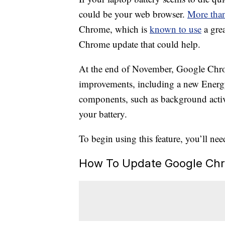
could be your web browser.
More than
Chrome, which is
known to use
a grea
Chrome update that could help.
At the end of November, Google Ch
improvements, including a new Energy 
components, such as background activit
your battery.
To begin using this feature, you’ll nee
How To Update Google Ch