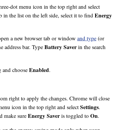
 three-dot menu icon in the top right and select
Energy
b in the list on the left side, select it to find
, open a new browser tab or window
and type
(or
Battery Saver
he address bar. Type
in the search
Enabled
ag and choose
.
tom right to apply the changes. Chrome will close
Settings
menu icon in the top right and select
.
Energy Saver
On
nd make sure
is toggled to
.
rn on the energy-saving mode only when your