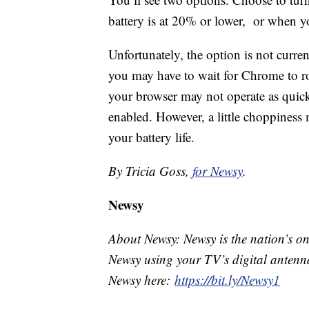
battery is at 20% or lower, or when 
Unfortunately, the option is not currentl
you may have to wait for Chrome to roll
your browser may not operate as qui
enabled. However, a little choppiness 
your battery life.
By Tricia Goss,
for Newsy
.
Newsy
About Newsy: Newsy is the nation’s on
Newsy using your TV’s digital antenna
Newsy here:
https://bit.ly/Newsy1