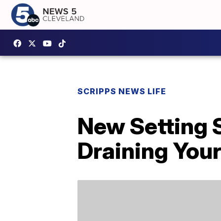
SCRIPPS NEWS LIFE
New Setting 
Draining Your