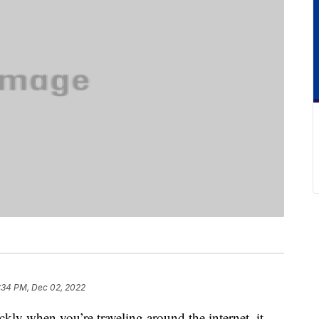
:34 PM, Dec 02, 2022
ckly when you’re traveling around the internet, it