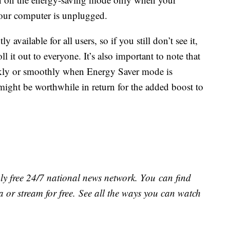
your computer is unplugged.
y available for all users, so if you still don’t see it,
 it out to everyone. It’s also important to note that
ckly or smoothly when Energy Saver mode is
might be worthwhile in return for the added boost to
ly free 24/7 national news network. You can find
 or stream for free. See all the ways you can watch