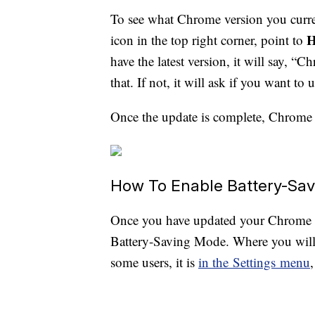
To see what Chrome version you curre
H
icon in the top right corner, point to
have the latest version, it will say, 
that. If not, it will ask if you want to
Once the update is complete, Chrome 
How To Enable Battery-Sa
Once you have updated your Chrome w
Battery-Saving Mode. Where you will 
some users, it is
in the Settings menu