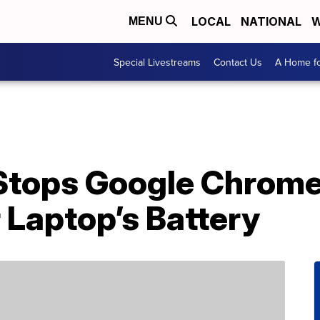
LOCAL
NATIONAL
W
MENU
Special Livestreams
Contact Us
A Home fo
Stops Google Chrom
 Laptop’s Battery