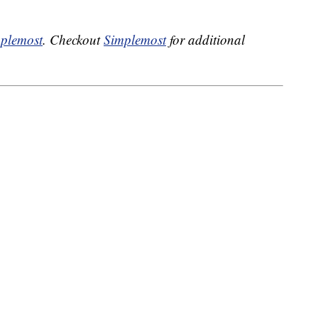
plemost
. Checkout
Simplemost
for additional