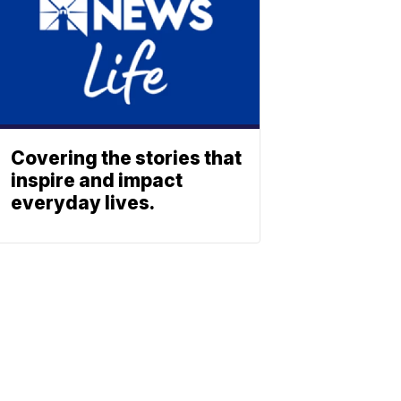
Covering the stories that
inspire and impact
everyday lives.