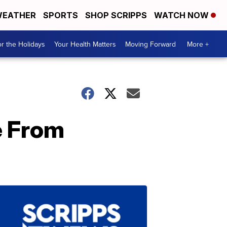
EATHER
SPORTS
SHOP SCRIPPS
WATCH NOW
r the Holidays
Your Health Matters
Moving Forward
More +
e From