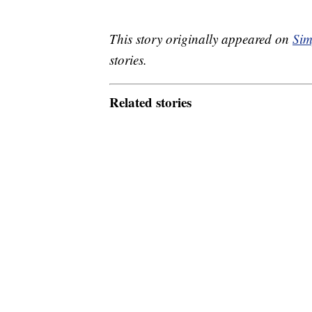
This story originally appeared on
Sim
stories.
Related stories