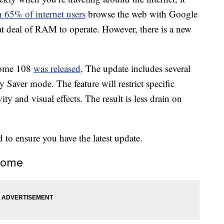
 65% of internet users
browse the web with Google
t deal of RAM to operate. However, there is a new
rome 108
was released
. The update includes several
Saver mode. The feature will restrict specific
y and visual effects. The result is less drain on
d to ensure you have the latest update.
rome