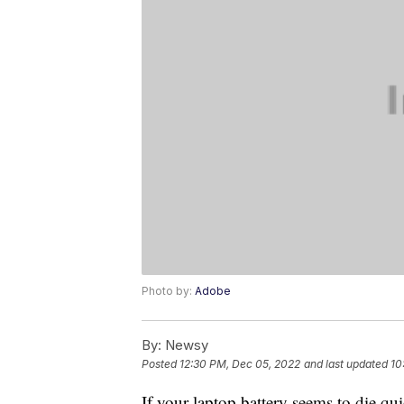
Photo by:
Adobe
By:
Newsy
Posted
12:30 PM, Dec 05, 2022
and last updated
10
If your laptop battery seems to die qui