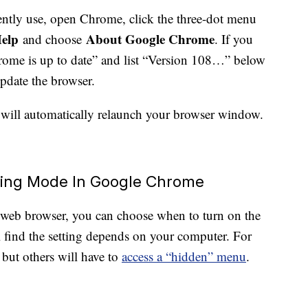
ntly use, open Chrome, click the three-dot menu
elp
About Google Chrome
and choose
. If you
“Chrome is up to date” and list “Version 108…” below
 update the browser.
will automatically relaunch your browser window.
ving Mode In Google Chrome
eb browser, you can choose when to turn on the
find the setting depends on your computer. For
, but others will have to
access a “hidden” menu
.