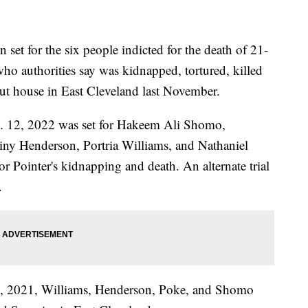
t for the six people indicted for the death of 21-
ho authorities say was kidnapped, tortured, killed
out house in East Cleveland last November.
Dec. 12, 2022 was set for Hakeem Ali Shomo,
iny Henderson, Portria Williams, and Nathaniel
for Pointer's kidnapping and death. An alternate trial
.
 4, 2021, Williams, Henderson, Poke, and Shomo