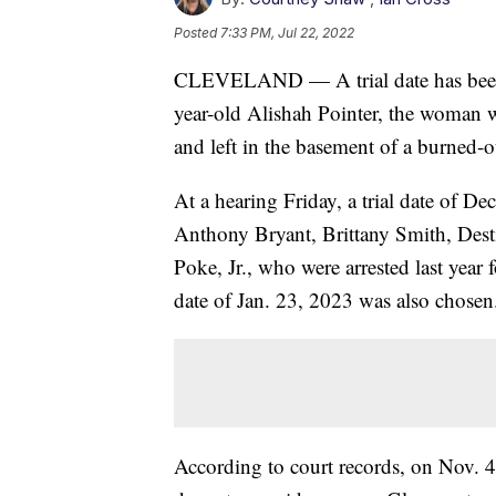
Posted
7:33 PM, Jul 22, 2022
CLEVELAND — A trial date has been se
year-old Alishah Pointer, the woman w
and left in the basement of a burned-
At a hearing Friday, a trial date of 
Anthony Bryant, Brittany Smith, Dest
Poke, Jr., who were arrested last year 
date of Jan. 23, 2023 was also chosen
According to court records, on Nov.