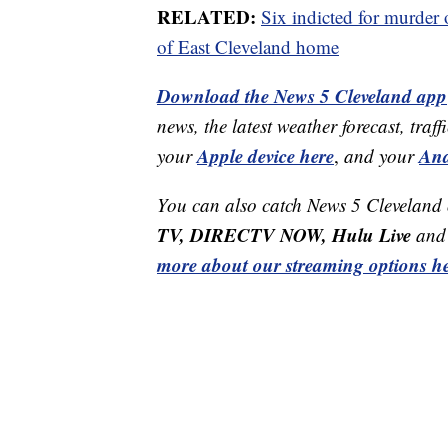
RELATED:
Six indicted for murder
of East Cleveland home
Download the News 5 Cleveland app
news, the latest weather forecast, t
Apple device here
And
your
,
and your
You can also catch News 5 Cleveland
TV, DIRECTV NOW, Hulu Live
and 
more about our streaming options he