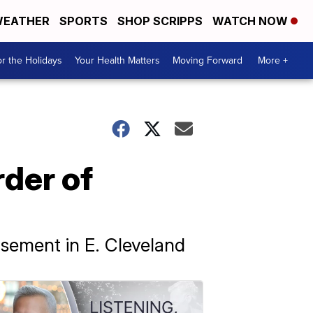
EATHER
SPORTS
SHOP SCRIPPS
WATCH NOW
r the Holidays
Your Health Matters
Moving Forward
More +
rder of
basement in E. Cleveland