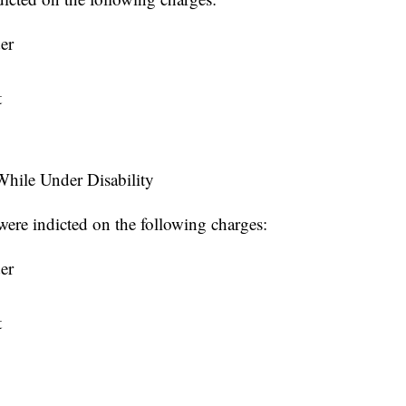
er
t
hile Under Disability
ere indicted on the following charges:
er
t