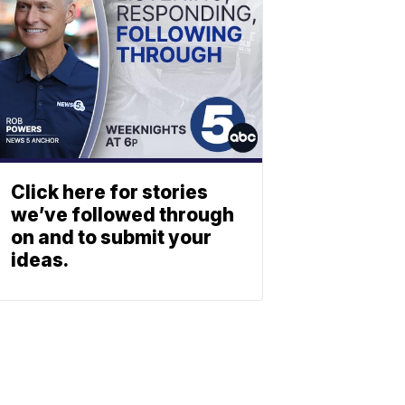
Click here for stories
we’ve followed through
on and to submit your
ideas.