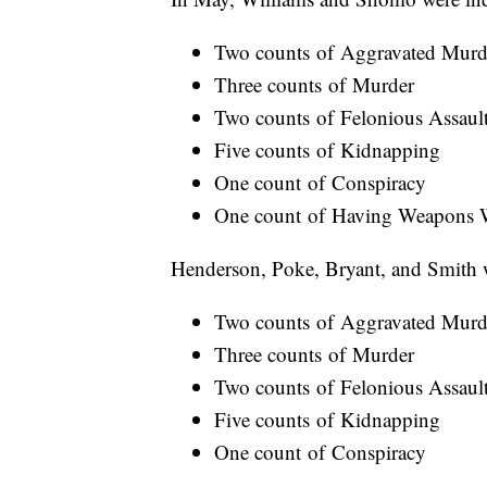
Two counts of Aggravated Murd
Three counts of Murder
Two counts of Felonious Assaul
Five counts of Kidnapping
One count of Conspiracy
One count of Having Weapons W
Henderson, Poke, Bryant, and Smith w
Two counts of Aggravated Murd
Three counts of Murder
Two counts of Felonious Assaul
Five counts of Kidnapping
One count of Conspiracy