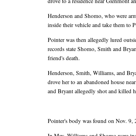
drove to a residence near Glenmont an
Henderson and Shomo, who were armed
inside their vehicle and take them to P
Pointer was then allegedly lured outs
records state Shomo, Smith and Bryant
friend's death.
Henderson, Smith, Williams, and Bryan
drove her to an abandoned house nea
and Bryant allegedly shot and killed h
Pointer's body was found on Nov. 9, 
In May, Williams and Shomo were indi