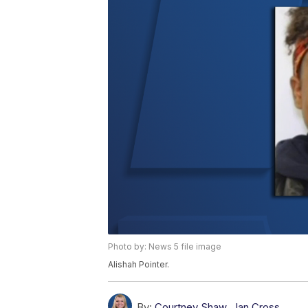
Photo by: News 5 file image
Alishah Pointer.
By:
Courtney Shaw
,
Ian Cross