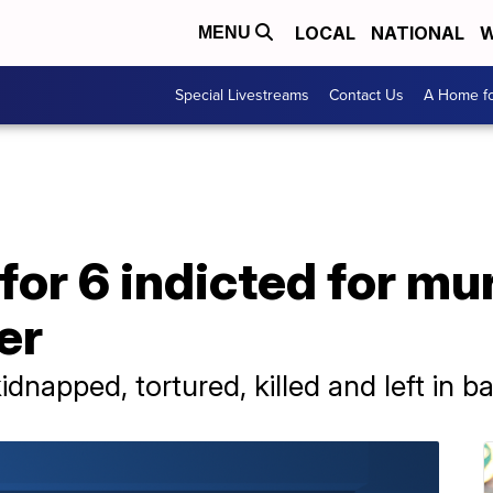
LOCAL
NATIONAL
W
MENU
Special Livestreams
Contact Us
A Home fo
 for 6 indicted for mu
er
idnapped, tortured, killed and left in 