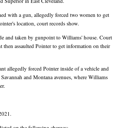
d Superior in East Cleveland.
 with a gun, allegedly forced two women to get
ointer's location, court records show.
ide and taken by gunpoint to Williams' house. Court
 then assaulted Pointer to get information on their
t allegedly forced Pointer inside of a vehicle and
r Savannah and Montana avenues, where Williams
er.
2021.
cted on the following charges: