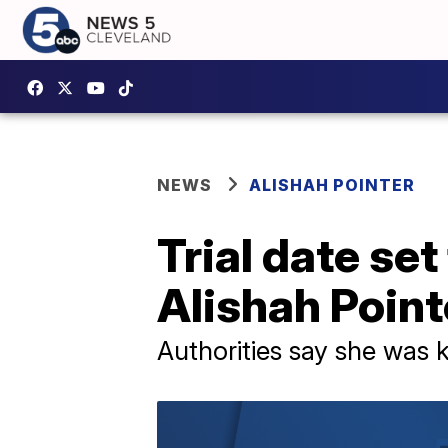
NEWS
ALISHAH POINTER
Trial date set
Alishah Point
Authorities say she was k