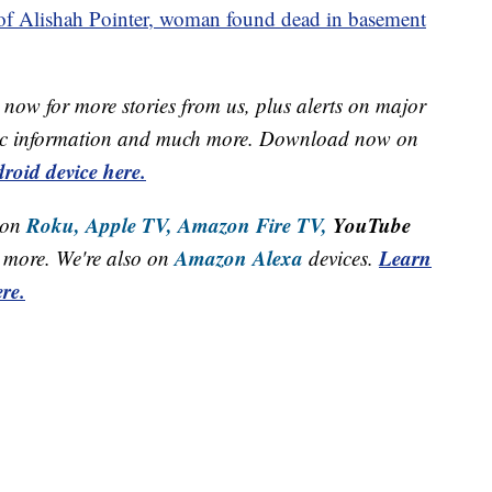
 of Alishah Pointer, woman found dead in basement
now for more stories from us, plus alerts on major
raffic information and much more. Download now on
roid device here.
Roku,
Apple TV,
Amazon Fire TV,
YouTube
 on
Amazon Alexa
Learn
more. We're also on
devices.
re.