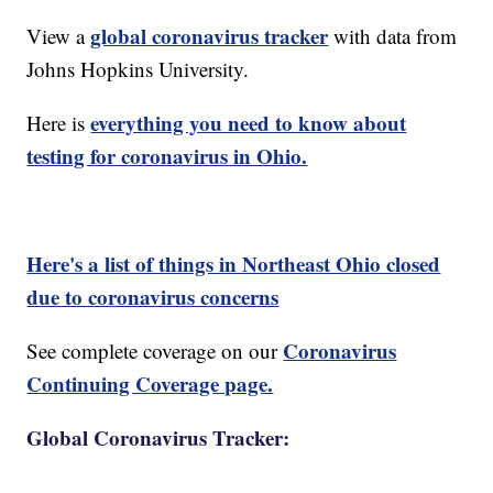
global coronavirus tracker
View a
with data from
Johns Hopkins University.
everything you need to know about
Here is
testing for coronavirus in Ohio.
Here's a list of things in Northeast Ohio closed
due to coronavirus concerns
Coronavirus
See complete coverage on our
Continuing Coverage page.
Global Coronavirus Tracker: