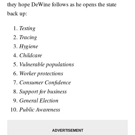
they hope DeWine follows as he opens the state
back up:
Testing
Tracing
Hygiene
Childcare
Vulnerable populations
Worker protections
Consumer Confidence
Support for business
General Election
Public Awareness