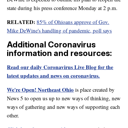
state during his press conference Monday at 2 p.m.
RELATED:
85% of Ohioans approve of Gov.
Mike DeWine's handling of pandemic, poll says
Additional Coronavirus
information and resources:
Read our daily Coronavirus Live Blog for the
latest updates and news on coronavirus.
We're Open! Northeast Ohio
is place created by
News 5 to open us up to new ways of thinking, new
ways of gathering and new ways of supporting each
other.