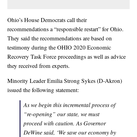
Ohio’s House Democrats call their
recommendations a “responsible restart” for Ohio.
They said the recommendations are based on
testimony during the OHIO 2020 Economic
Recovery Task Force proceedings as well as advice
they received from experts.
Minority Leader Emilia Strong Sykes (D-Akron)
issued the following statement:
As we begin this incremental process of
“re-opening” our state, we must
proceed with caution. As Governor
DeWine said, ‘We save our economy by