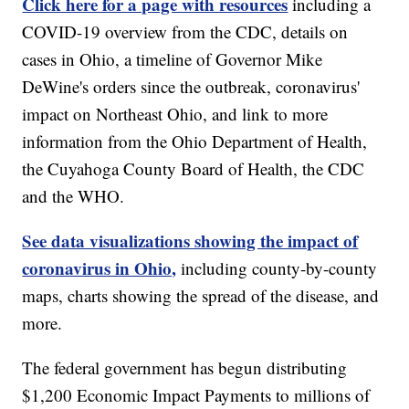
Click here for a page with resources
including a
COVID-19 overview from the CDC, details on
cases in Ohio, a timeline of Governor Mike
DeWine's orders since the outbreak, coronavirus'
impact on Northeast Ohio, and link to more
information from the Ohio Department of Health,
the Cuyahoga County Board of Health, the CDC
and the WHO.
See data visualizations showing the impact of
coronavirus in Ohio,
including county-by-county
maps, charts showing the spread of the disease, and
more.
The federal government has begun distributing
$1,200 Economic Impact Payments to millions of