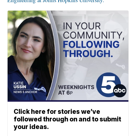
Click here for stories we’ve
followed through on and to submit
your ideas.