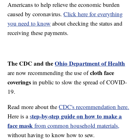
Americans to help relieve the economic burden
caused by coronavirus.
Click here for everything
you need to know
about checking the status and
receiving these payments.
The CDC and the
Ohio Department of Health
cloth face
are now recommending the use of
coverings
in public to slow the spread of COVID-
19.
Read more about the
CDC's recommendation here.
tep-by-step guide on how to make a
Here is a
s
face mask
from common household materials,
without having to know how to sew.