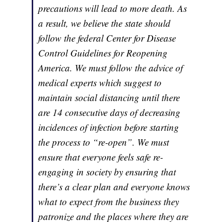
precautions will lead to more death. As
a result, we believe the state should
follow the federal Center for Disease
Control Guidelines for Reopening
America. We must follow the advice of
medical experts which suggest to
maintain social distancing until there
are 14 consecutive days of decreasing
incidences of infection before starting
the process to “re-open”. We must
ensure that everyone feels safe re-
engaging in society by ensuring that
there’s a clear plan and everyone knows
what to expect from the business they
patronize and the places where they are