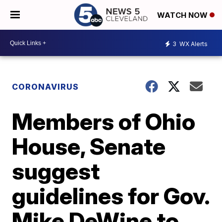
WATCH NOW
3
WX Alerts
CORONAVIRUS
Members of Ohio
House, Senate
suggest
guidelines for Gov.
Mike DeWine to