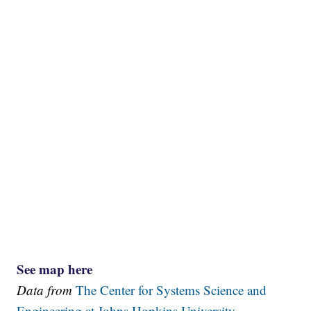
See map here
Data from
The Center for Systems Science and
Engineering at Johns Hopkins University.