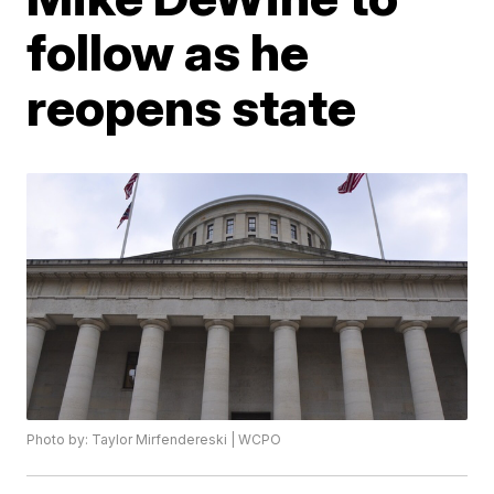
follow as he
reopens state
Photo by: Taylor Mirfendereski | WCPO