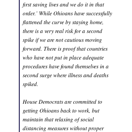
first saving lives and we do it in that
order.’ While Ohioans have successfully
flattened the curve by staying home,
there is a very real risk for a second
spike if we are not cautious moving
forward. There is proof that countries
who have not put in place adequate
procedures have found themselves in a
second surge where illness and deaths
spiked.
House Democrats are committed to
getting Ohioans back to work, but
maintain that relaxing of social
distancing measures without proper