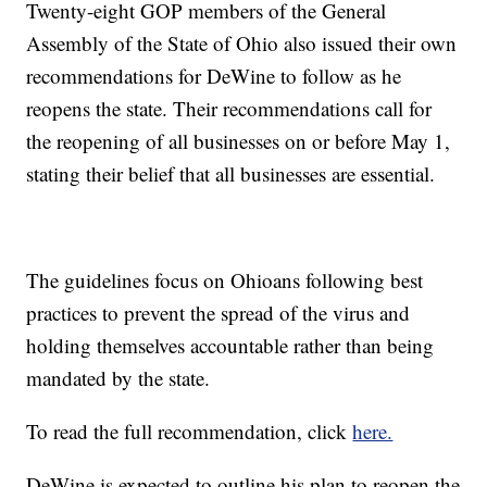
Twenty-eight GOP members of the General
Assembly of the State of Ohio also issued their own
recommendations for DeWine to follow as he
reopens the state. Their recommendations call for
the reopening of all businesses on or before May 1,
stating their belief that all businesses are essential.
The guidelines focus on Ohioans following best
practices to prevent the spread of the virus and
holding themselves accountable rather than being
mandated by the state.
To read the full recommendation, click
here.
DeWine is expected to outline his plan to reopen the