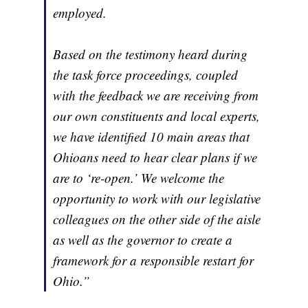
employed.
Based on the testimony heard during
the task force proceedings, coupled
with the feedback we are receiving from
our own constituents and local experts,
we have identified 10 main areas that
Ohioans need to hear clear plans if we
are to ‘re-open.’ We welcome the
opportunity to work with our legislative
colleagues on the other side of the aisle
as well as the governor to create a
framework for a responsible restart for
Ohio.”