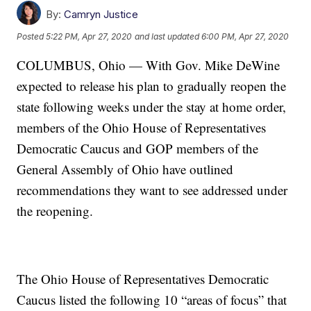
By:
Camryn Justice
Posted
5:22 PM, Apr 27, 2020
and last updated
6:00 PM, Apr 27, 2020
COLUMBUS, Ohio — With Gov. Mike DeWine
expected to release his plan to gradually reopen the
state following weeks under the stay at home order,
members of the Ohio House of Representatives
Democratic Caucus and GOP members of the
General Assembly of Ohio have outlined
recommendations they want to see addressed under
the reopening.
The Ohio House of Representatives Democratic
Caucus listed the following 10 “areas of focus” that