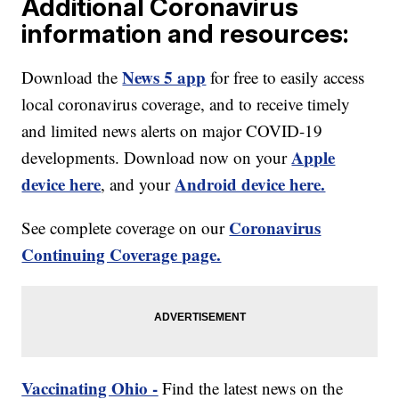
Additional Coronavirus
information and resources:
News 5 app
Download the
for free to easily access
local coronavirus coverage, and to receive timely
and limited news alerts on major COVID-19
Apple
developments. Download now on your
device here
Android device here.
, and your
Coronavirus
See complete coverage on our
Continuing Coverage page.
Vaccinating Ohio -
Find the latest news on the