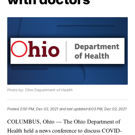
Photo by: Ohio Department of Health
Posted
2:50 PM, Dec 02, 2021
and last updated
8:03 PM, Dec 02, 2021
COLUMBUS, Ohio — The Ohio Department of
Health held a news conference to discuss COVID-