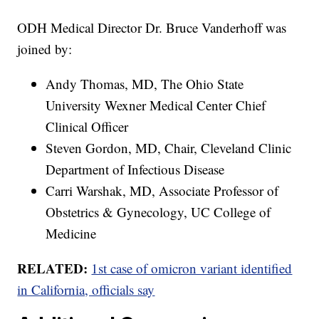
ODH Medical Director Dr. Bruce Vanderhoff was
joined by:
Andy Thomas, MD, The Ohio State
University Wexner Medical Center Chief
Clinical Officer
Steven Gordon, MD, Chair, Cleveland Clinic
Department of Infectious Disease
Carri Warshak, MD, Associate Professor of
Obstetrics & Gynecology, UC College of
Medicine
RELATED:
1st case of omicron variant identified
in California, officials say