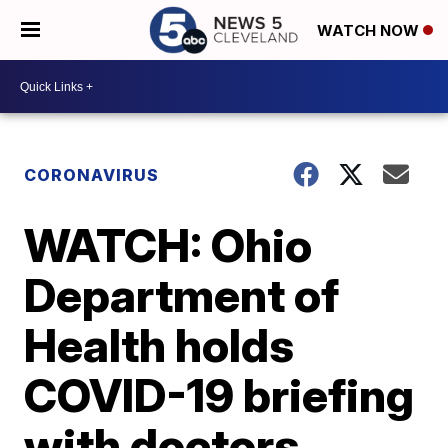
WATCH NOW
CORONAVIRUS
WATCH: Ohio
Department of
Health holds
COVID-19 briefing
with doctors