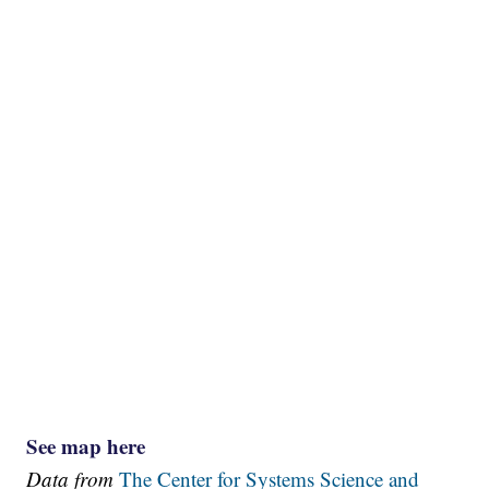
See map here
Data from
The Center for Systems Science and