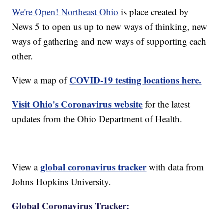
We're Open! Northeast Ohio
is place created by
News 5 to open us up to new ways of thinking, new
ways of gathering and new ways of supporting each
other.
COVID-19 testing locations here.
View a map of
Visit Ohio's Coronavirus website
for the latest
updates from the Ohio Department of Health.
global coronavirus tracker
View a
with data from
Johns Hopkins University.
Global Coronavirus Tracker: