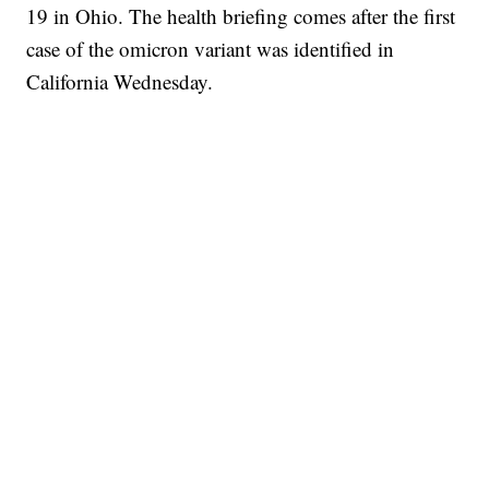
19 in Ohio. The health briefing comes after the first
case of the omicron variant was identified in
California Wednesday.