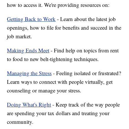
how to access it. We're providing resources on:
Getting Back to Work
- Learn about the latest job
openings, how to file for benefits and succeed in the
job market.
Making Ends Meet
- Find help on topics from rent
to food to new belt-tightening techniques.
Managing the Stress
- Feeling isolated or frustrated?
Learn ways to connect with people virtually, get
counseling or manage your stress.
Doing What's Right
- Keep track of the way people
are spending your tax dollars and treating your
community.