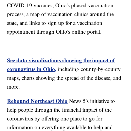
COVID-19 vaccines, Ohio's phased vaccination
process, a map of vaccination clinics around the
state, and links to sign up for a vaccination
appointment through Ohio's online portal.
See data visualizations showing the impact of
coronavirus in Ohio,
including county-by-county
maps, charts showing the spread of the disease, and
more.
Rebound Northeast Ohio
News 5's initiative to
help people through the financial impact of the
coronavirus by offering one place to go for
information on everything available to help and