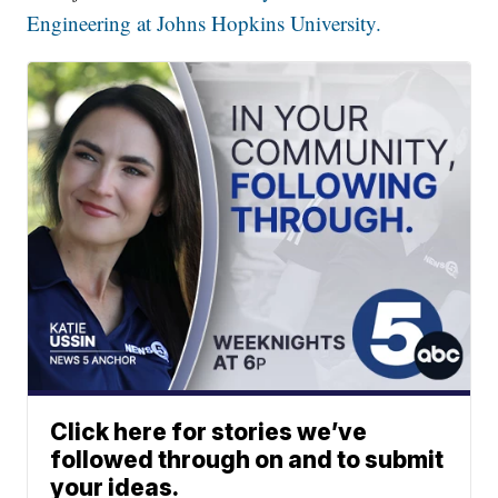
Engineering at Johns Hopkins University.
Click here for stories we’ve
followed through on and to submit
your ideas.