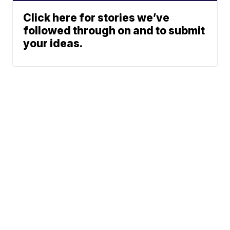
Click here for stories we’ve
followed through on and to submit
your ideas.