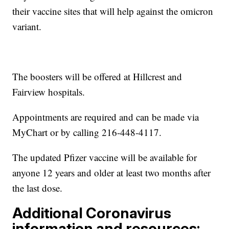
their vaccine sites that will help against the omicron
variant.
The boosters will be offered at Hillcrest and
Fairview hospitals.
Appointments are required and can be made via
MyChart or by calling 216-448-4117.
The updated Pfizer vaccine will be available for
anyone 12 years and older at least two months after
the last dose.
Additional Coronavirus
information and resources: