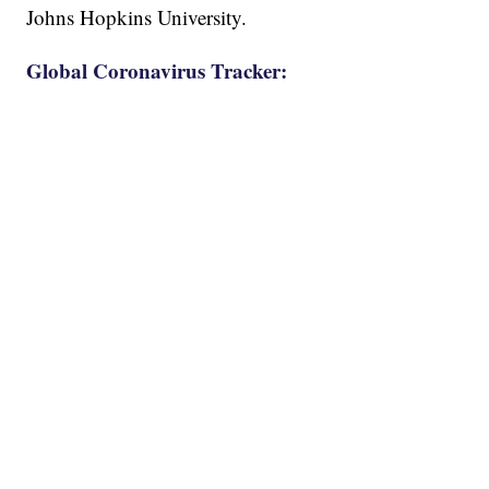
Johns Hopkins University.
Global Coronavirus Tracker: