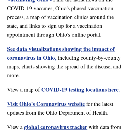
COVID-19 vaccines, Ohio's phased vaccination
process, a map of vaccination clinics around the
state, and links to sign up for a vaccination
appointment through Ohio's online portal.
See data visualizations showing the impact of
coronavirus in Ohio,
including county-by-county
maps, charts showing the spread of the disease, and
more.
COVID-19 testing locations here.
View a map of
Visit Ohio's Coronavirus website
for the latest
updates from the Ohio Department of Health.
global coronavirus tracker
View a
with data from