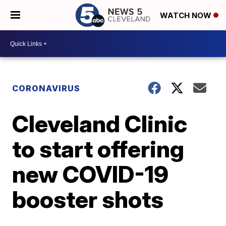
WATCH NOW
CORONAVIRUS
Cleveland Clinic
to start offering
new COVID-19
booster shots