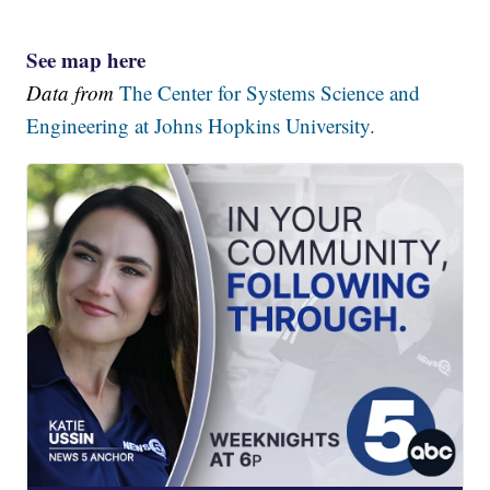
See map here
Data from
The Center for Systems Science and
Engineering at Johns Hopkins University.