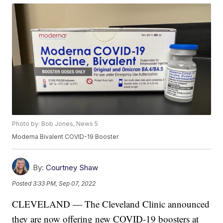
Photo by: Bob Jones, News 5
Moderna Bivalent COVID-19 Booster
By:
Courtney Shaw
Posted
3:33 PM, Sep 07, 2022
CLEVELAND — The Cleveland Clinic announced
they are now offering new COVID-19 boosters at