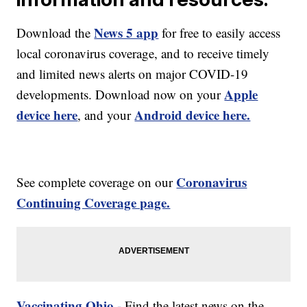
News 5 app
Download the
for free to easily access
local coronavirus coverage, and to receive timely
and limited news alerts on major COVID-19
Apple
developments. Download now on your
device here
Android device here.
, and your
Coronavirus
See complete coverage on our
Continuing Coverage page.
Vaccinating Ohio -
Find the latest news on the