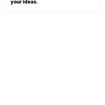
your ideas.