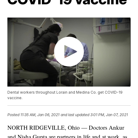
Dental workers throughout Lorain and Medina Co. get COVID-19
vaccine.
Posted
11:35 AM, Jan 06, 2021
and last updated
3:01 PM, Jan 07, 2021
NORTH RIDGEVILLE, Ohio — Doctors Ankur
and Nisha Gupta are partners in life and at work, as