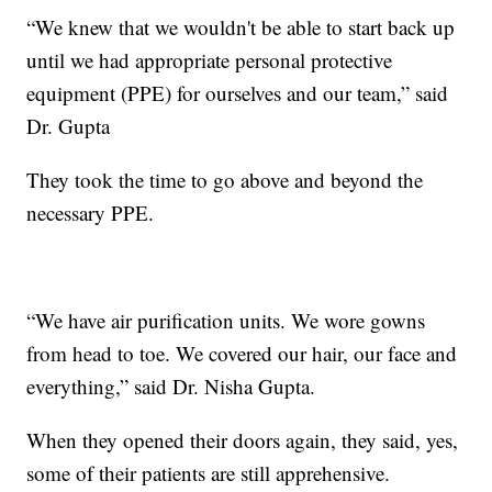
“We knew that we wouldn't be able to start back up
until we had appropriate personal protective
equipment (PPE) for ourselves and our team,” said
Dr. Gupta
They took the time to go above and beyond the
necessary PPE.
“We have air purification units. We wore gowns
from head to toe. We covered our hair, our face and
everything,” said Dr. Nisha Gupta.
When they opened their doors again, they said, yes,
some of their patients are still apprehensive.