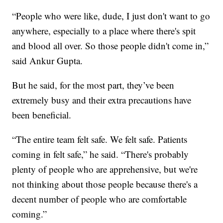
“People who were like, dude, I just don't want to go
anywhere, especially to a place where there's spit
and blood all over. So those people didn't come in,”
said Ankur Gupta.
But he said, for the most part, they’ve been
extremely busy and their extra precautions have
been beneficial.
“The entire team felt safe. We felt safe. Patients
coming in felt safe,” he said. “There's probably
plenty of people who are apprehensive, but we're
not thinking about those people because there's a
decent number of people who are comfortable
coming.”