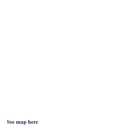
See map here