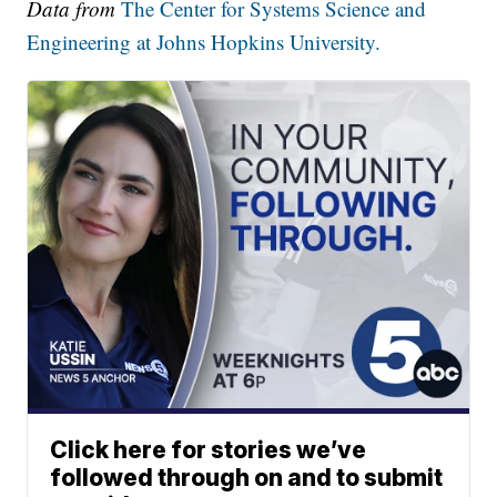
Data from
The Center for Systems Science and
Engineering at Johns Hopkins University.
Click here for stories we’ve
followed through on and to submit