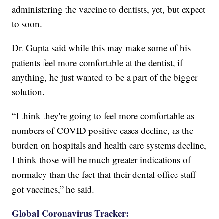
administering the vaccine to dentists, yet, but expect
to soon.
Dr. Gupta said while this may make some of his
patients feel more comfortable at the dentist, if
anything, he just wanted to be a part of the bigger
solution.
“I think they're going to feel more comfortable as
numbers of COVID positive cases decline, as the
burden on hospitals and health care systems decline,
I
think those will be much greater indications of
normalcy than the fact that their dental office staff
got vaccines,” he said.
Global Coronavirus Tracker: