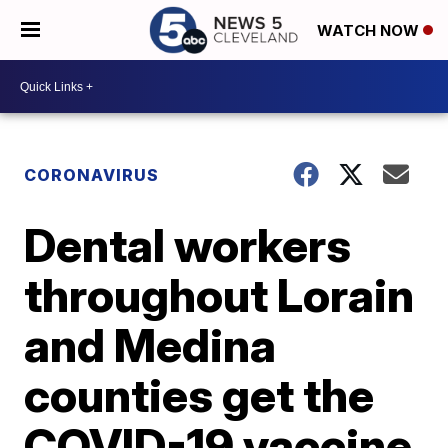
WATCH NOW
CORONAVIRUS
Dental workers
throughout Lorain
and Medina
counties get the
COVID-19 vaccine