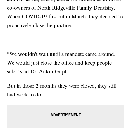
co-owners of North Ridgeville Family Dentistry.
When COVID-19 first hit in March, they decided to
proactively close the practice.
“We wouldn't wait until a mandate came around.
We would just close the office and keep people
safe,” said Dr. Ankur Gupta.
But in those 2 months they were closed, they still
had work to do.