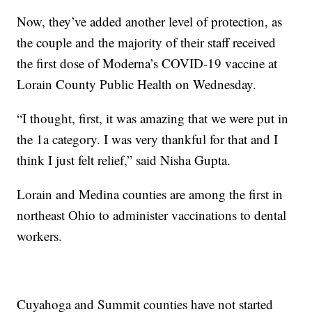
Now, they’ve added another level of protection, as
the couple and the majority of their staff received
the first dose of Moderna’s COVID-19 vaccine at
Lorain County Public Health on Wednesday.
“I thought, first, it was amazing that we were put in
the 1a category. I was very thankful for that and I
think I just felt relief,” said Nisha Gupta.
Lorain and Medina counties are among the first in
northeast Ohio to administer vaccinations to dental
workers.
Cuyahoga and Summit counties have not started