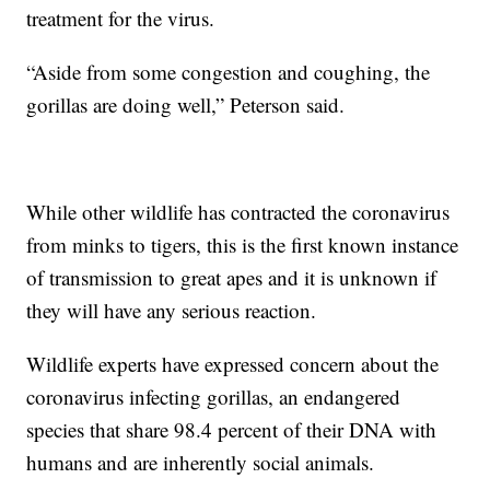
treatment for the virus.
“Aside from some congestion and coughing, the
gorillas are doing well,” Peterson said.
While other wildlife has contracted the coronavirus
from minks to tigers, this is the first known instance
of transmission to great apes and it is unknown if
they will have any serious reaction.
Wildlife experts have expressed concern about the
coronavirus infecting gorillas, an endangered
species that share 98.4 percent of their DNA with
humans and are inherently social animals.