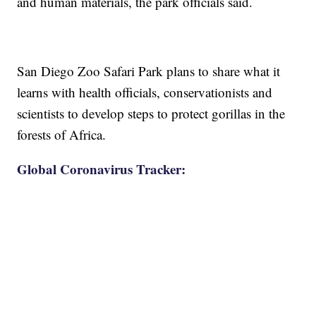
and human materials, the park officials said.
San Diego Zoo Safari Park plans to share what it
learns with health officials, conservationists and
scientists to develop steps to protect gorillas in the
forests of Africa.
Global Coronavirus Tracker: