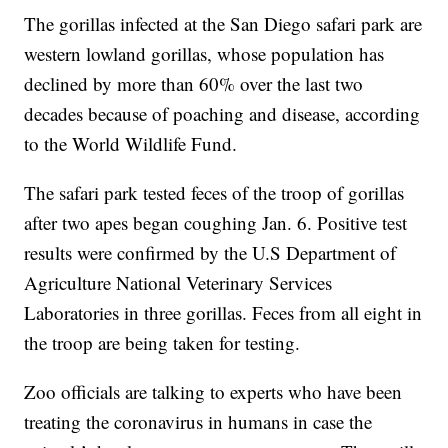
The gorillas infected at the San Diego safari park are
western lowland gorillas, whose population has
declined by more than 60% over the last two
decades because of poaching and disease, according
to the World Wildlife Fund.
The safari park tested feces of the troop of gorillas
after two apes began coughing Jan. 6. Positive test
results were confirmed by the U.S Department of
Agriculture National Veterinary Services
Laboratories in three gorillas. Feces from all eight in
the troop are being taken for testing.
Zoo officials are talking to experts who have been
treating the coronavirus in humans in case the