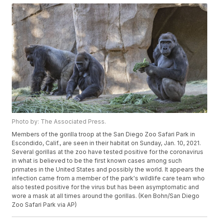
Photo by: The Associated Press.
Members of the gorilla troop at the San Diego Zoo Safari Park in
Escondido, Calif., are seen in their habitat on Sunday, Jan. 10, 2021.
Several gorillas at the zoo have tested positive for the coronavirus
in what is believed to be the first known cases among such
primates in the United States and possibly the world. It appears the
infection came from a member of the park's wildlife care team who
also tested positive for the virus but has been asymptomatic and
wore a mask at all times around the gorillas. (Ken Bohn/San Diego
Zoo Safari Park via AP)