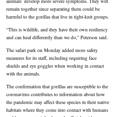
animals’ develop more severe symptoms. They will
remain together since separating them could be
harmful to the gorillas that live in tight-knit groups.
“This is wildlife, and they have their own resiliency
and can heal differently than we do,” Peterson said.
The safari park on Monday added more safety
measures for its staff, including requiring face
shields and eye goggles when working in contact
with the animals.
The confirmation that gorillas are susceptible to the
coronavirus contributes to information about how
the pandemic may affect these species in their native
habitats where they come into contact with humans