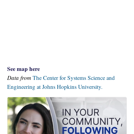
See map here
Data from
The Center for Systems Science and
Engineering at Johns Hopkins University.