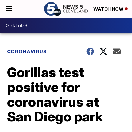
WATCH NOW
CORONAVIRUS
Gorillas test
positive for
coronavirus at
San Diego park