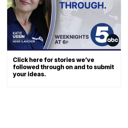
Click here for stories we’ve
followed through on and to submit
your ideas.