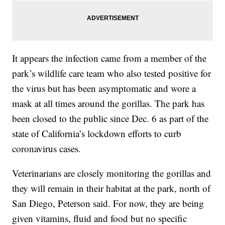
It appears the infection came from a member of the
park’s wildlife care team who also tested positive for
the virus but has been asymptomatic and wore a
mask at all times around the gorillas. The park has
been closed to the public since Dec. 6 as part of the
state of California’s lockdown efforts to curb
coronavirus cases.
Veterinarians are closely monitoring the gorillas and
they will remain in their habitat at the park, north of
San Diego, Peterson said. For now, they are being
given vitamins, fluid and food but no specific