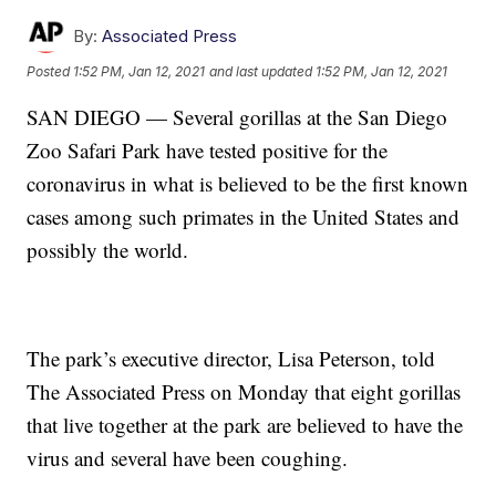
By:
Associated Press
Posted
1:52 PM, Jan 12, 2021
and last updated
1:52 PM, Jan 12, 2021
SAN DIEGO — Several gorillas at the San Diego
Zoo Safari Park have tested positive for the
coronavirus in what is believed to be the first known
cases among such primates in the United States and
possibly the world.
The park’s executive director, Lisa Peterson, told
The Associated Press on Monday that eight gorillas
that live together at the park are believed to have the
virus and several have been coughing.