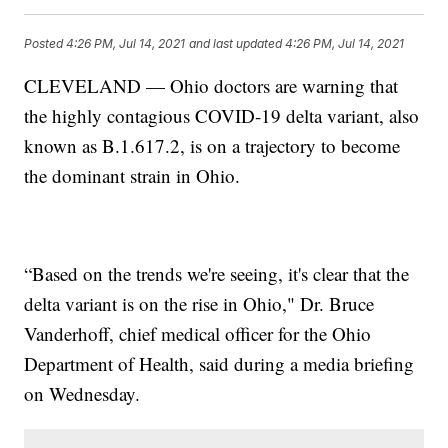
Posted
4:26 PM, Jul 14, 2021
and last updated
4:26 PM, Jul 14, 2021
CLEVELAND — Ohio doctors are warning that
the highly contagious COVID-19 delta variant, also
known as B.1.617.2, is on a trajectory to become
the dominant strain in Ohio.
“Based on the trends we're seeing, it's clear that the
delta variant is on the rise in Ohio," Dr. Bruce
Vanderhoff, chief medical officer for the Ohio
Department of Health, said during a media briefing
on Wednesday.