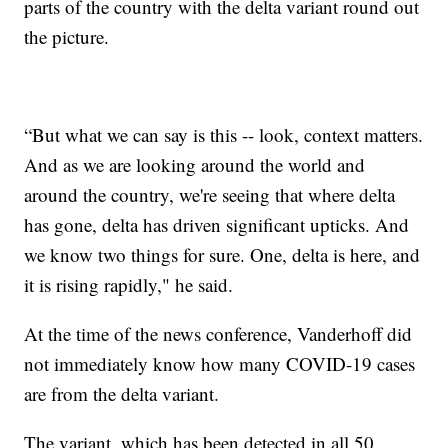
parts of the country with the delta variant round out
the picture.
“But what we can say is this -- look, context matters.
And as we are looking around the world and
around the country, we're seeing that where delta
has gone, delta has driven significant upticks. And
we know two things for sure. One, delta is here, and
it is rising rapidly," he said.
At the time of the news conference, Vanderhoff did
not immediately know how many COVID-19 cases
are from the delta variant.
The variant, which has been detected in all 50