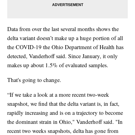
Data from over the last several months shows the
delta variant doesn’t make up a huge portion of all
the COVID-19 the Ohio Department of Health has
detected, Vanderhoff said. Since January, it only
makes up about 1.5% of evaluated samples.
That's going to change.
“If we take a look at a more recent two-week
snapshot, we find that the delta variant is, in fact,
rapidly increasing and is on a trajectory to become
the dominant strain in Ohio," Vanderhoff said. "In
recent two weeks snapshots, delta has gone from