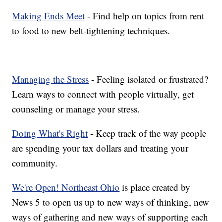
Making Ends Meet
- Find help on topics from rent
to food to new belt-tightening techniques.
Managing the Stress
- Feeling isolated or frustrated?
Learn ways to connect with people virtually, get
counseling or manage your stress.
Doing What's Right
- Keep track of the way people
are spending your tax dollars and treating your
community.
We're Open! Northeast Ohio
is place created by
News 5 to open us up to new ways of thinking, new
ways of gathering and new ways of supporting each