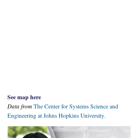
See map here
Data from
The Center for Systems Science and
Engineering at Johns Hopkins University.