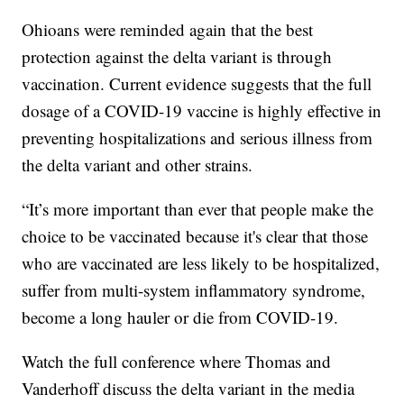
Ohioans were reminded again that the best
protection against the delta variant is through
vaccination. Current evidence suggests that the full
dosage of a COVID-19 vaccine is highly effective in
preventing hospitalizations and serious illness from
the delta variant and other strains.
“It’s more important than ever that people make the
choice to be vaccinated because it's clear that those
who are vaccinated are less likely to be hospitalized,
suffer from multi-system inflammatory syndrome,
become a long hauler or die from COVID-19.
Watch the full conference where Thomas and
Vanderhoff discuss the delta variant in the media