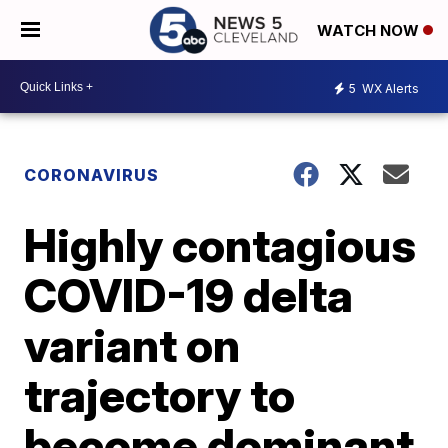
WATCH NOW
5
WX Alerts
CORONAVIRUS
Highly contagious
COVID-19 delta
variant on
trajectory to
become dominant