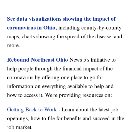
See data visualizations showing the impact of
coronavirus in Ohio,
including county-by-county
maps, charts showing the spread of the disease, and
more.
Rebound Northeast Ohio
News 5's initiative to
help people through the financial impact of the
coronavirus by offering one place to go for
information on everything available to help and
how to access it. We're providing resources on:
Getting Back to Work
- Learn about the latest job
openings, how to file for benefits and succeed in the
job market.