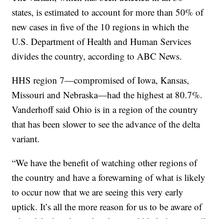
states, is estimated to account for more than 50% of
new cases in five of the 10 regions in which the
U.S. Department of Health and Human Services
divides the country, according to ABC News.
HHS region 7—compromised of Iowa, Kansas,
Missouri and Nebraska—had the highest at 80.7%.
Vanderhoff said Ohio is in a region of the country
that has been slower to see the advance of the delta
variant.
“We have the benefit of watching other regions of
the country and have a forewarning of what is likely
to occur now that we are seeing this very early
uptick. It’s all the more reason for us to be aware of