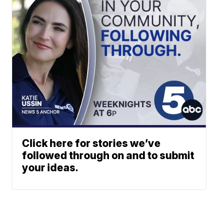
Click here for stories we’ve
followed through on and to submit
your ideas.