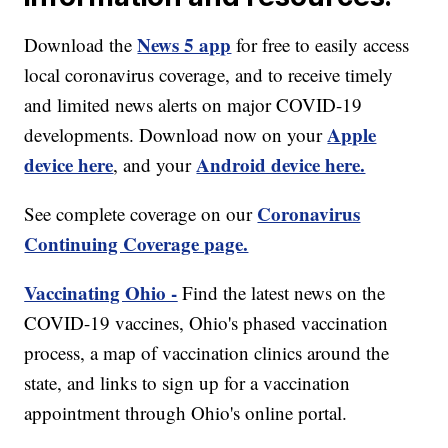
News 5 app
Download the
for free to easily access
local coronavirus coverage, and to receive timely
and limited news alerts on major COVID-19
Apple
developments. Download now on your
device here
Android device here.
, and your
Coronavirus
See complete coverage on our
Continuing Coverage page.
Vaccinating Ohio -
Find the latest news on the
COVID-19 vaccines, Ohio's phased vaccination
process, a map of vaccination clinics around the
state, and links to sign up for a vaccination
appointment through Ohio's online portal.