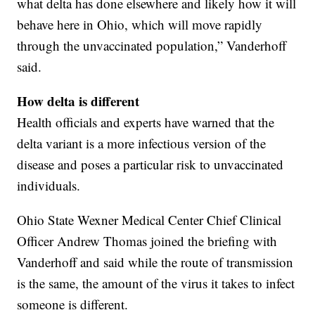
what delta has done elsewhere and likely how it will
behave here in Ohio, which will move rapidly
through the unvaccinated population,” Vanderhoff
said.
How delta is different
Health officials and experts have warned that the
delta variant is a more infectious version of the
disease and poses a particular risk to unvaccinated
individuals.
Ohio State Wexner Medical Center Chief Clinical
Officer Andrew Thomas joined the briefing with
Vanderhoff and said while the route of transmission
is the same, the amount of the virus it takes to infect
someone is different.