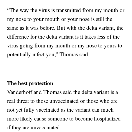
“The way the virus is transmitted from my mouth or
my nose to your mouth or your nose is still the
same as it was before. But with the delta variant, the
difference for the delta variant is it takes less of the
virus going from my mouth or my nose to yours to
potentially infect you,” Thomas said.
The best protection
Vanderhoff and Thomas said the delta variant is a
real threat to those unvaccinated or those who are
not yet fully vaccinated as the variant can much
more likely cause someone to become hospitalized
if they are unvaccinated.