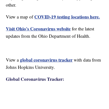
other.
COVID-19 testing locations here.
View a map of
Visit Ohio's Coronavirus website
for the latest
updates from the Ohio Department of Health.
global coronavirus tracker
View a
with data from
Johns Hopkins University.
Global Coronavirus Tracker: