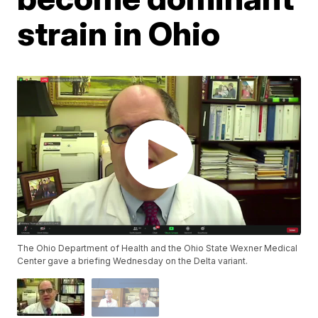
strain in Ohio
The Ohio Department of Health and the Ohio State Wexner Medical
Center gave a briefing Wednesday on the Delta variant.