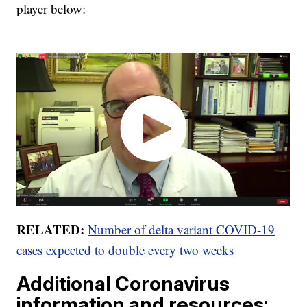
player below:
RELATED:
Number of delta variant COVID-19
cases expected to double every two weeks
Additional Coronavirus
information and resources: