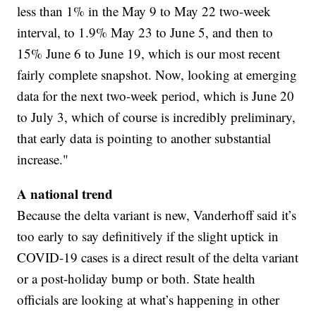
less than 1% in the May 9 to May 22 two-week
interval, to 1.9% May 23 to June 5, and then to
15% June 6 to June 19, which is our most recent
fairly complete snapshot. Now, looking at emerging
data for the next two-week period, which is June 20
to July 3, which of course is incredibly preliminary,
that early data is pointing to another substantial
increase."
A national trend
Because the delta variant is new, Vanderhoff said it’s
too early to say definitively if the slight uptick in
COVID-19 cases is a direct result of the delta variant
or a post-holiday bump or both. State health
officials are looking at what’s happening in other