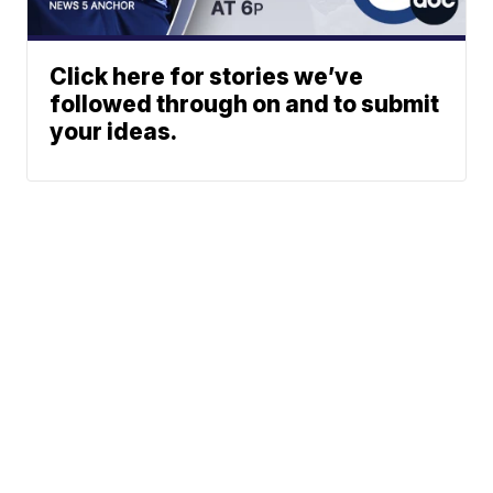
Click here for stories we’ve
followed through on and to submit
your ideas.