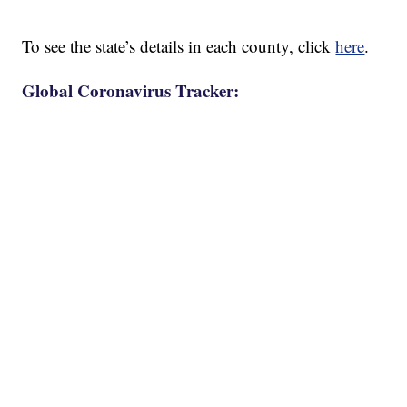
To see the state’s details in each county, click
here
.
Global Coronavirus Tracker: