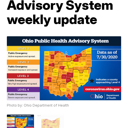
Advisory System
weekly update
Photo by: Ohio Department of Health