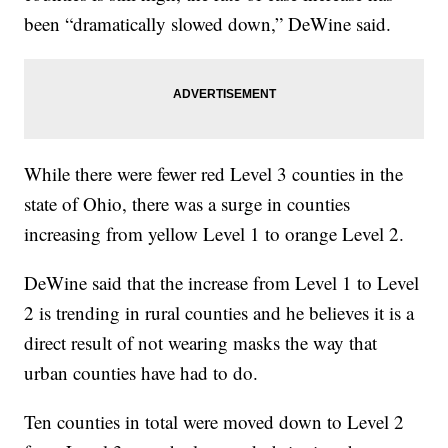
been “dramatically slowed down,” DeWine said.
While there were fewer red Level 3 counties in the
state of Ohio, there was a surge in counties
increasing from yellow Level 1 to orange Level 2.
DeWine said that the increase from Level 1 to Level
2 is trending in rural counties and he believes it is a
direct result of not wearing masks the way that
urban counties have had to do.
Ten counties in total were moved down to Level 2