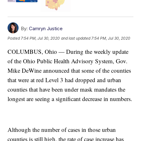
By:
Camryn Justice
Posted
7:54 PM, Jul 30, 2020
and last updated
7:54 PM, Jul 30, 2020
COLUMBUS, Ohio — During the weekly update
of the Ohio Public Health Advisory System, Gov.
Mike DeWine announced that some of the counties
that were at red Level 3 had dropped and urban
counties that have been under mask mandates the
longest are seeing a significant decrease in numbers.
Although the number of cases in those urban
counties is still high, the rate of case increase has