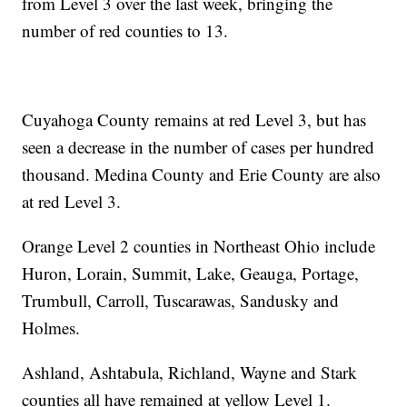
from Level 3 over the last week, bringing the
number of red counties to 13.
Cuyahoga County remains at red Level 3, but has
seen a decrease in the number of cases per hundred
thousand. Medina County and Erie County are also
at red Level 3.
Orange Level 2 counties in Northeast Ohio include
Huron, Lorain, Summit, Lake, Geauga, Portage,
Trumbull, Carroll, Tuscarawas, Sandusky and
Holmes.
Ashland, Ashtabula, Richland, Wayne and Stark
counties all have remained at yellow Level 1.