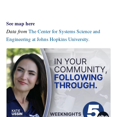
See map here
Data from
The Center for Systems Science and
Engineering at Johns Hopkins University.