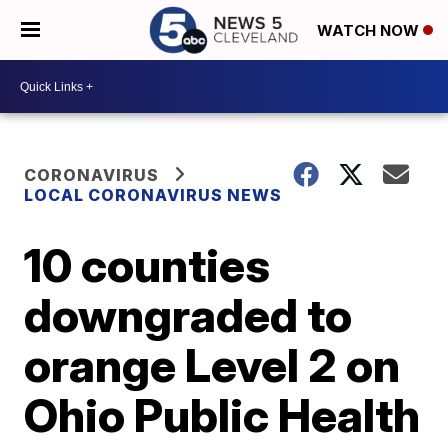
WATCH NOW
CORONAVIRUS
LOCAL CORONAVIRUS NEWS
10 counties
downgraded to
orange Level 2 on
Ohio Public Health