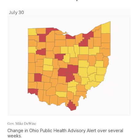
Gov. Mike DeWine
Change in Ohio Public Health Advisory Alert over several
weeks.