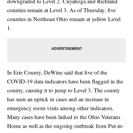
downgraded to Level 2. Cuyahoga and Richland
counties remain at Level 3. As of Thursday, five
counties in Northeast Ohio remain at yellow Level
1.
In Erie County, DeWine said that five of the
COVID-19 data indicators have been flagged in the
county, causing it to jump to Level 3. The county
has seen an uptick in cases and an increase in
emergency room visits among other indicators.
Many cases have been linked to the Ohio Veterans
Home as well as the ongoing outbreak from Put-in-