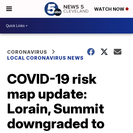
WATCH NOW
CORONAVIRUS
LOCAL CORONAVIRUS NEWS
COVID-19 risk
map update:
Lorain, Summit
downgraded to