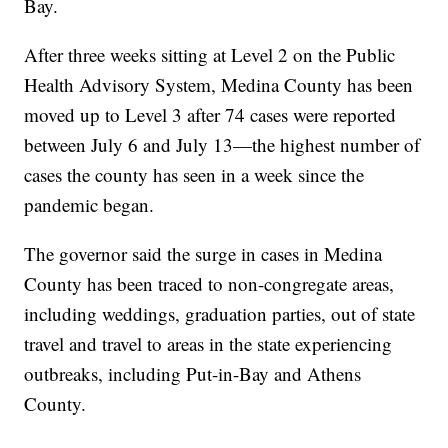
Bay.
After three weeks sitting at Level 2 on the Public
Health Advisory System, Medina County has been
moved up to Level 3 after 74 cases were reported
between July 6 and July 13—the highest number of
cases the county has seen in a week since the
pandemic began.
The governor said the surge in cases in Medina
County has been traced to non-congregate areas,
including weddings, graduation parties, out of state
travel and travel to areas in the state experiencing
outbreaks, including Put-in-Bay and Athens
County.