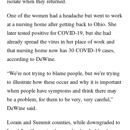
isolate when they returned.
One of the women had a headache but went to work
at a nursing home after getting back to Ohio. She
later tested positive for COVID-19, but she had
already spread the virus in her place of work and
that nursing home now has 30 COVID-19 cases,
according to DeWine.
“We’re not trying to blame people, but we’re trying
to illustrate how these occur and why it is important
when people have symptoms and think there may
be a problem, for them to be very, very careful,”
DeWine said.
Lorain and Summit counties, while downgraded to