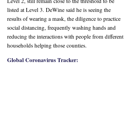
Level 2, still remain close to the threshold to be
listed at Level 3. DeWine said he is seeing the
results of wearing a mask, the diligence to practice
social distancing, frequently washing hands and
reducing the interactions with people from different
households helping those counties.
Global Coronavirus Tracker: