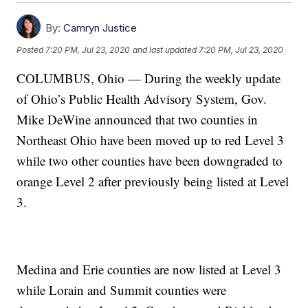
By:
Camryn Justice
Posted
7:20 PM, Jul 23, 2020
and last updated
7:20 PM, Jul 23, 2020
COLUMBUS, Ohio — During the weekly update
of Ohio’s Public Health Advisory System, Gov.
Mike DeWine announced that two counties in
Northeast Ohio have been moved up to red Level 3
while two other counties have been downgraded to
orange Level 2 after previously being listed at Level
3.
Medina and Erie counties are now listed at Level 3
while Lorain and Summit counties were