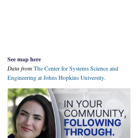
See map here
Data from
The Center for Systems Science and
Engineering at Johns Hopkins University.