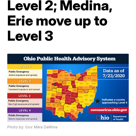
Level 2; Medina,
Erie move up to
Level 3
Photo by: Gov. Mike DeWine