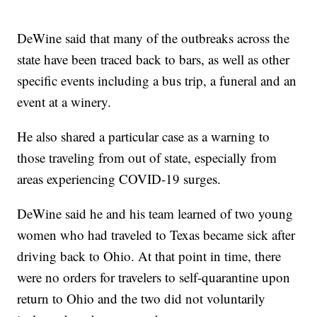
DeWine said that many of the outbreaks across the
state have been traced back to bars, as well as other
specific events including a bus trip, a funeral and an
event at a winery.
He also shared a particular case as a warning to
those traveling from out of state, especially from
areas experiencing COVID-19 surges.
DeWine said he and his team learned of two young
women who had traveled to Texas became sick after
driving back to Ohio. At that point in time, there
were no orders for travelers to self-quarantine upon
return to Ohio and the two did not voluntarily