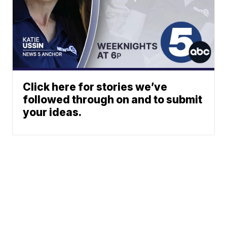
Click here for stories we’ve
followed through on and to submit
your ideas.