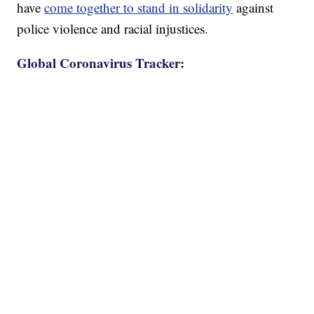
have
come together to stand in solidarity
against
police violence and racial injustices.
Global Coronavirus Tracker: