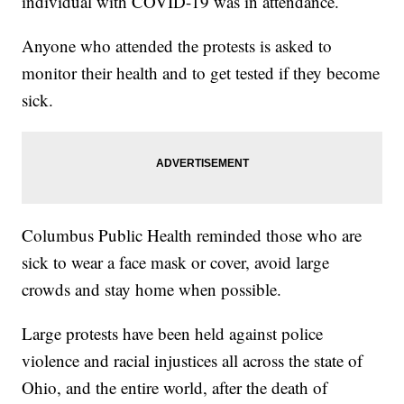
individual with COVID-19 was in attendance.
Anyone who attended the protests is asked to
monitor their health and to get tested if they become
sick.
Columbus Public Health reminded those who are
sick to wear a face mask or cover, avoid large
crowds and stay home when possible.
Large protests have been held against police
violence and racial injustices all across the state of
Ohio, and the entire world, after the death of