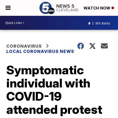
WATCH NOW
2
WX Alerts
CORONAVIRUS
LOCAL CORONAVIRUS NEWS
Symptomatic
individual with
COVID-19
attended protest