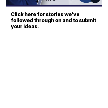
Click here for stories we’ve
followed through on and to submit
your ideas.