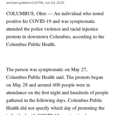
and last updated
4:43 PM, Jun 04, 2020
COLUMBUS, Ohio — An individual who tested
positive for COVID-19 and was symptomatic
attended the police violence and racial injustice
protests in downtown Columbus, according to the
Columbus Public Health.
The person was symptomatic on May 27,
Columbus Public Health said. The protests began
on May 28 and around 400 people were in
attendance on the first night and hundreds of people
gathered in the following days. Columbus Public
Health did not specify which day of protesting the