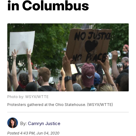
in Columbus
Photo by: WSYX/WTTE
Protesters gathered at the Ohio Statehouse. (WSYX/WTTE)
By:
Camryn Justice
Posted
4:43 PM, Jun 04, 2020