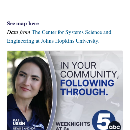
See map here
Data from
The Center for Systems Science and
Engineering at Johns Hopkins University.