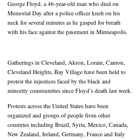
George Floyd, a 46-year-old man who died on
Memorial Day after a police officer knelt on his
neck for several minutes as he gasped for breath
with his face against the pavement in Minneapolis.
Gatherings in Cleveland, Akron, Lorain, Canton,
Cleveland Heights, Bay Village have been held to
protest the injustices faced by the black and
minority communities since Floyd’s death last week.
Protests across the United States have been
organized and groups of people from other
countries including Brazil, Syria, Mexico, Canada,
New Zealand, Ireland, Germany, France and Italy