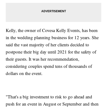
Kelly, the owner of Covesa Kelly Events, has been
in the wedding planning business for 12 years. She
said the vast majority of her clients decided to
postpone their big day until 2021 for the safety of
their guests. It was her recommendation,
considering couples spend tens of thousands of
dollars on the event.
"That's a big investment to risk to go ahead and
push for an event in August or September and then