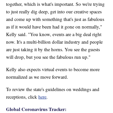
together, which is what's important. So we're trying
to just really dig deep, get into our creative spaces
and come up with something that's just as fabulous
as if it would have been had it gone on normally,"
Kelly said. "You know, events are a big deal right
now. It's a multi-billion dollar industry and people
are just taking it by the horns. You see the guests
will drop, but you see the fabulous run up."
Kelly also expects virtual events to become more
normalized as we move forward.
To review the state's guidelines on weddings and
receptions, click
here
.
Global Coronavirus Tracker: