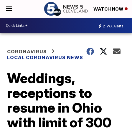
WATCH NOW
2
WX Alerts
CORONAVIRUS
LOCAL CORONAVIRUS NEWS
Weddings,
receptions to
resume in Ohio
with limit of 300