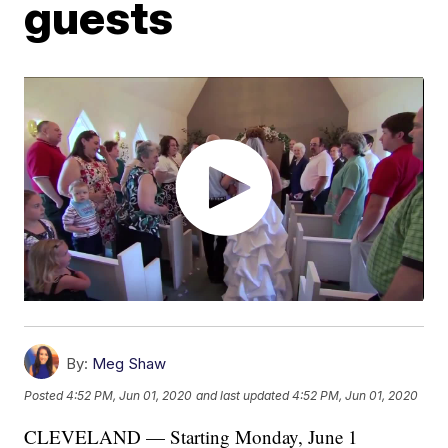
guests
By:
Meg Shaw
Posted
4:52 PM, Jun 01, 2020
and last updated
4:52 PM, Jun 01, 2020
CLEVELAND — Starting Monday, June 1