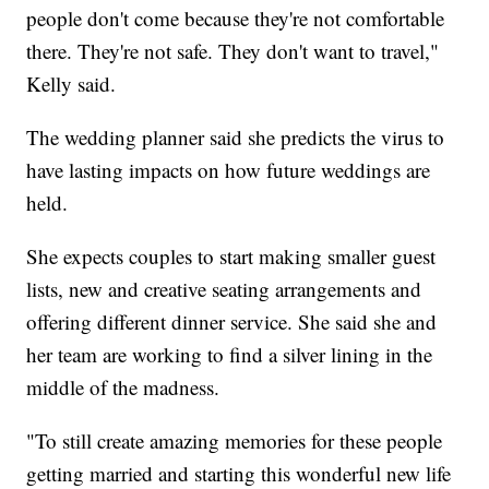
people don't come because they're not comfortable
there. They're not safe. They don't want to travel,"
Kelly said.
The wedding planner said she predicts the virus to
have lasting impacts on how future weddings are
held.
She expects couples to start making smaller guest
lists, new and creative seating arrangements and
offering different dinner service. She said she and
her team are working to find a silver lining in the
middle of the madness.
"To still create amazing memories for these people
getting married and starting this wonderful new life