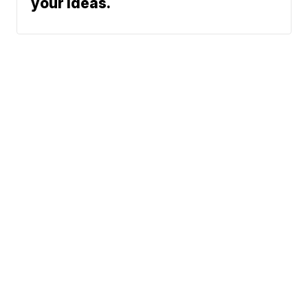
your ideas.