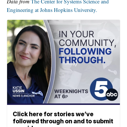
Data from
The Center for Systems Science and
Engineering at Johns Hopkins University.
Click here for stories we’ve
followed through on and to submit