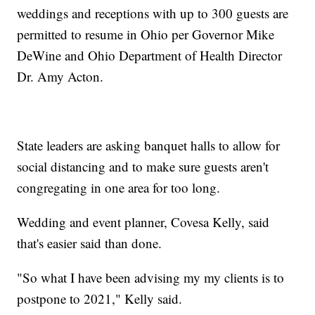
weddings and receptions with up to 300 guests are
permitted to resume in Ohio per Governor Mike
DeWine and Ohio Department of Health Director
Dr. Amy Acton.
State leaders are asking banquet halls to allow for
social distancing and to make sure guests aren't
congregating in one area for too long.
Wedding and event planner, Covesa Kelly, said
that's easier said than done.
"So what I have been advising my my clients is to
postpone to 2021," Kelly said.