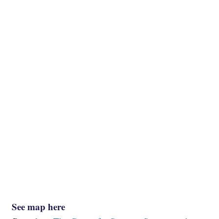
See map here