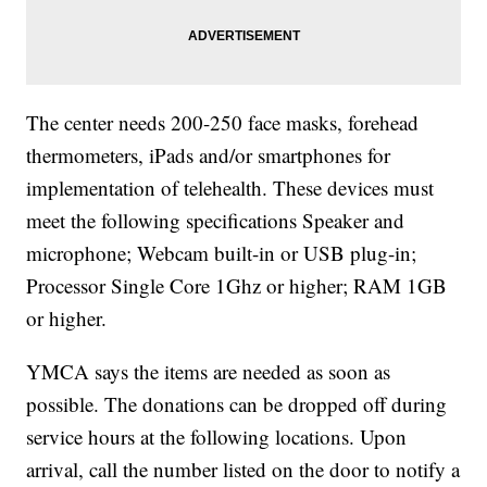
The center needs 200-250 face masks, forehead
thermometers, iPads and/or smartphones for
implementation of telehealth. These devices must
meet the following specifications Speaker and
microphone; Webcam built-in or USB plug-in;
Processor Single Core 1Ghz or higher; RAM 1GB
or higher.
YMCA says the items are needed as soon as
possible. The donations can be dropped off during
service hours at the following locations. Upon
arrival, call the number listed on the door to notify a