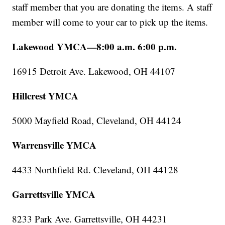
staff member that you are donating the items. A staff
member will come to your car to pick up the items.
Lakewood YMCA—8:00 a.m. 6:00 p.m.
16915 Detroit Ave. Lakewood, OH 44107
Hillcrest YMCA
5000 Mayfield Road, Cleveland, OH 44124
Warrensville YMCA
4433 Northfield Rd. Cleveland, OH 44128
Garrettsville YMCA
8233 Park Ave. Garrettsville, OH 44231