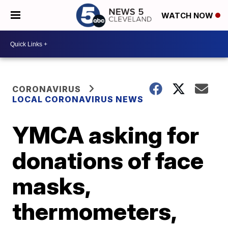
WATCH NOW
CORONAVIRUS
LOCAL CORONAVIRUS NEWS
YMCA asking for
donations of face
masks,
thermometers,