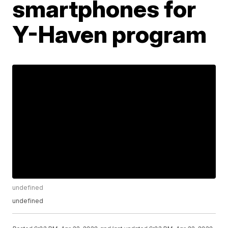
smartphones for
Y-Haven program
undefined
undefined