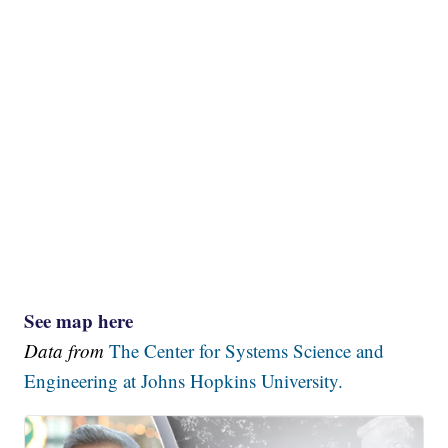
See map here
Data from
The Center for Systems Science and
Engineering at Johns Hopkins University.