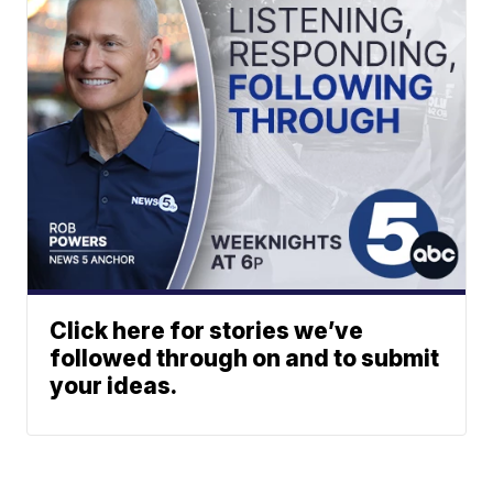
Click here for stories we’ve
followed through on and to submit
your ideas.