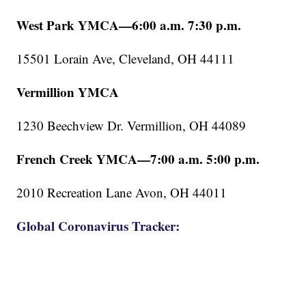
West Park YMCA—6:00 a.m. 7:30 p.m.
15501 Lorain Ave, Cleveland, OH 44111
Vermillion YMCA
1230 Beechview Dr. Vermillion, OH 44089
French Creek YMCA—7:00 a.m. 5:00 p.m.
2010 Recreation Lane Avon, OH 44011
Global Coronavirus Tracker: