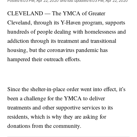
Posted
6:03 PM, Apr 22, 2020
and last updated
6:03 PM, Apr 22, 2020
CLEVELAND — The YMCA of Greater
Cleveland, through its Y-Haven program, supports
hundreds of people dealing with homelessness and
addiction through its treatment and transitional
housing, but the coronavirus pandemic has
hampered their outreach efforts.
Since the shelter-in-place order went into effect, it’s
been a challenge for the YMCA to deliver
treatments and other supportive services to its
residents, which is why they are asking for
donations from the community.