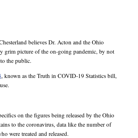
-Chesterland believes Dr. Acton and the Ohio
ly grim picture of the on-going pandemic, by not
to the public.
4
, known as the Truth in COVID-19 Statistics bill,
use.
pecifics on the figures being released by the Ohio
ains to the coronavirus, data like the number of
who were treated and released.