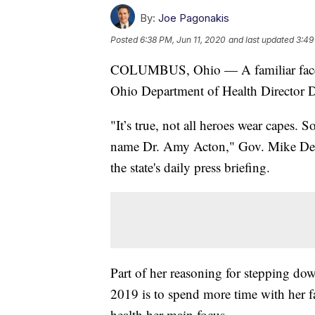
By:
Joe Pagonakis
Posted
6:38 PM, Jun 11, 2020
and last updated
3:49
COLUMBUS, Ohio — A familiar face in
Ohio Department of Health Director D
"It’s true, not all heroes wear capes.
name Dr. Amy Acton," Gov. Mike DeW
the state's daily press briefing.
Part of her reasoning for stepping do
2019 is to spend more time with her fa
health her main focus.