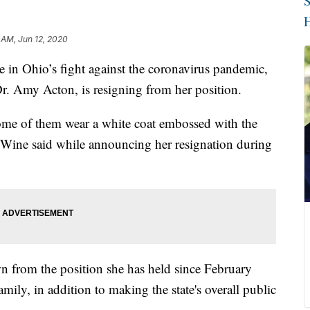
S
H
 AM, Jun 12, 2020
 Ohio’s fight against the coronavirus pandemic,
r. Amy Acton, is resigning from her position.
 Some of them wear a white coat embossed with the
ine said while announcing her resignation during
wn from the position she has held since February
mily, in addition to making the state's overall public