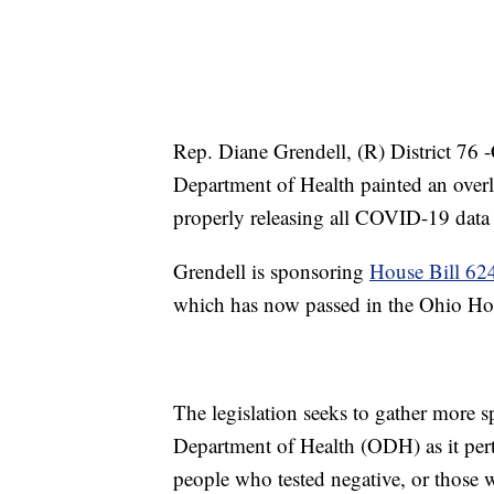
Rep. Diane Grendell, (R) District 76 
Department of Health painted an over
properly releasing all COVID-19 data 
Grendell is sponsoring
House Bill 62
which has now passed in the Ohio Ho
The legislation seeks to gather more s
Department of Health (ODH) as it pert
people who tested negative, or those 