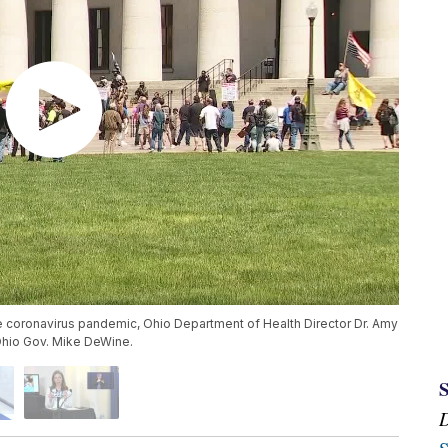
the coronavirus pandemic, Ohio Department of Health Director Dr. Amy
 Ohio Gov. Mike DeWine.