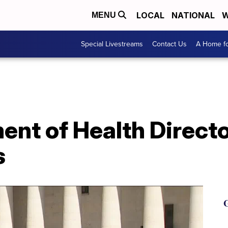
LOCAL
NATIONAL
W
MENU
Special Livestreams
Contact Us
A Home fo
nt of Health Directo
s
G