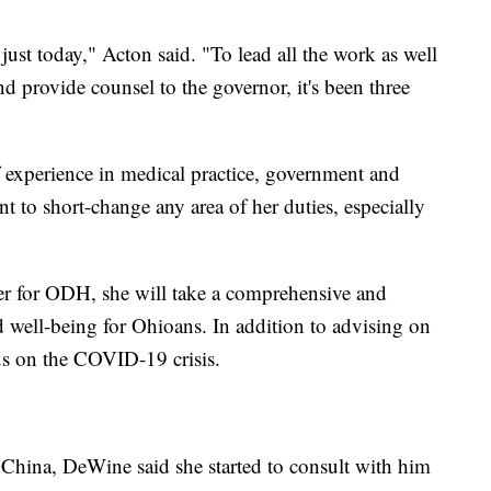
t just today," Acton said. "To lead all the work as well
 provide counsel to the governor, it's been three
 experience in medical practice, government and
t to short-change any area of her duties, especially
er for ODH, she will take a comprehensive and
d well-being for Ohioans. In addition to advising on
cus on the COVID-19 crisis.
hina, DeWine said she started to consult with him