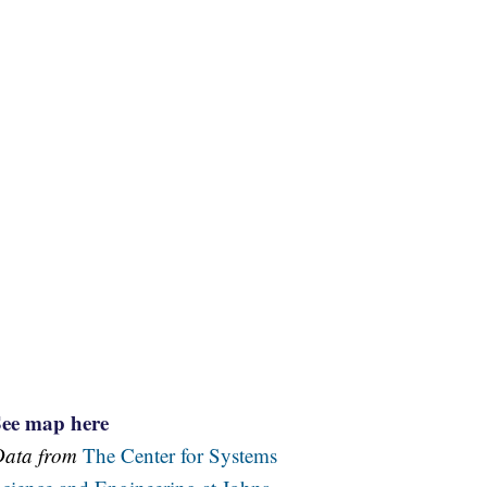
See map here
Data from
The Center for Systems