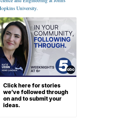
cience and Engineering at Johns
opkins University.
Click here for stories
we’ve followed through
on and to submit your
ideas.