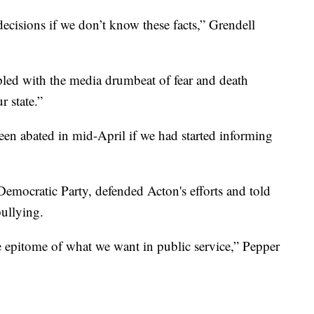
cisions if we don’t know these facts,” Grendell
led with the media drumbeat of fear and death
r state.”
een abated in mid-April if we had started informing
emocratic Party, defended Acton's efforts and told
bullying.
epitome of what we want in public service,” Pepper