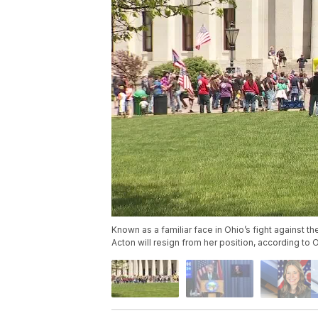
Known as a familiar face in Ohio’s fight against 
Acton will resign from her position, according to