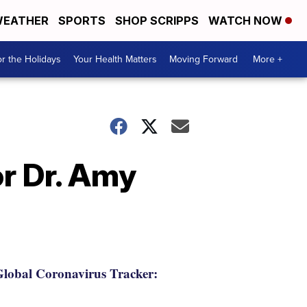
EATHER
SPORTS
SHOP SCRIPPS
WATCH NOW
r the Holidays
Your Health Matters
Moving Forward
More +
r Dr. Amy
lobal Coronavirus Tracker: