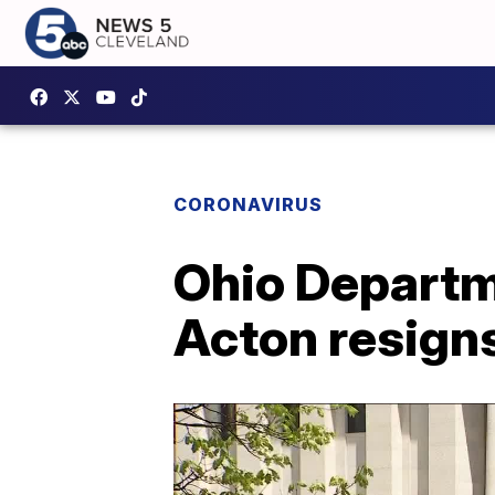
CORONAVIRUS
Ohio Departme
Acton resign