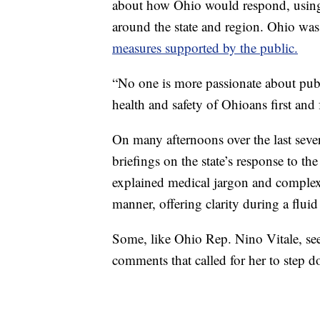
about how Ohio would respond, using 
around the state and region. Ohio was o
measures supported by the public.
“No one is more passionate about pub
health and safety of Ohioans first an
On many afternoons over the last sev
briefings on the state’s response to t
explained medical jargon and comple
manner, offering clarity during a fluid 
Some, like Ohio Rep. Nino Vitale, se
comments that called for her to step 