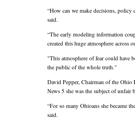
“How can we make decisions, policy de
said.
“The early modeling information coup
created this huge atmosphere across ou
"This atmosphere of fear could have b
the public of the whole truth."
David Pepper, Chairman of the Ohio D
News 5 she was the subject of unfair 
“For so many Ohioans she became the 
said.