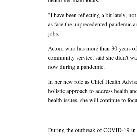
"I have been reflecting a bit lately, no
as face the unprecedented pandemic and
jobs."
Acton, who has more than 30 years of
community service, said she didn't wan
now during a pandemic.
In her new role as Chief Health Advis
holistic approach to address health an
health issues, she will continue to fo
During the outbreak of COVID-19 in C