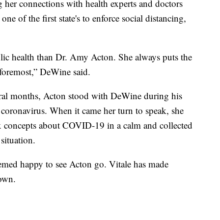
her connections with health experts and doctors
ne of the first state's to enforce social distancing,
lic health than Dr. Amy Acton. She always puts the
d foremost,” DeWine said.
eral months, Acton stood with DeWine during his
he coronavirus. When it came her turn to speak, she
x concepts about COVID-19 in a calm and collected
situation.
emed happy to see Acton go. Vitale has made
down.