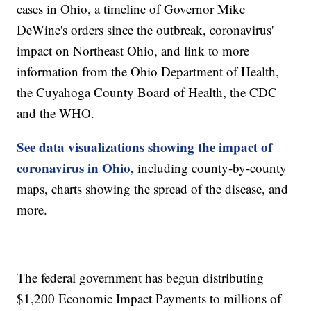
cases in Ohio, a timeline of Governor Mike
DeWine's orders since the outbreak, coronavirus'
impact on Northeast Ohio, and link to more
information from the Ohio Department of Health,
the Cuyahoga County Board of Health, the CDC
and the WHO.
See data visualizations showing the impact of
coronavirus in Ohio,
including county-by-county
maps, charts showing the spread of the disease, and
more.
The federal government has begun distributing
$1,200 Economic Impact Payments to millions of