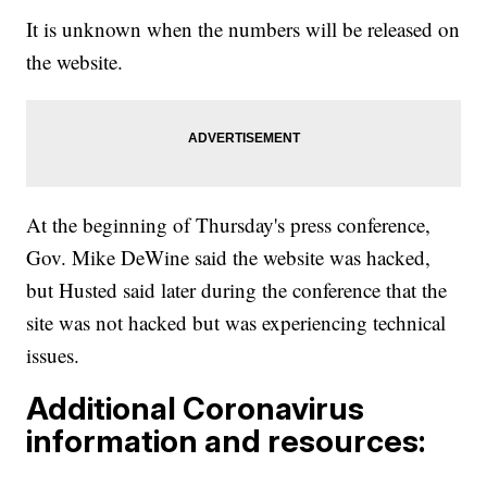
It is unknown when the numbers will be released on
the website.
At the beginning of Thursday's press conference,
Gov. Mike DeWine said the website was hacked,
but Husted said later during the conference that the
site was not hacked but was experiencing technical
issues.
Additional Coronavirus
information and resources: