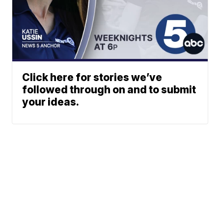
Click here for stories we’ve
followed through on and to submit
your ideas.