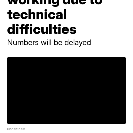
technical
difficulties
Numbers will be delayed
undefined