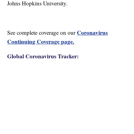
Johns Hopkins University.
Coronavirus
See complete coverage on our
Continuing Coverage page.
Global Coronavirus Tracker: