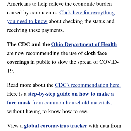
Americans to help relieve the economic burden
caused by coronavirus.
Click here for everything
you need to know
about checking the status and
receiving these payments.
The CDC and the
Ohio Department of Health
cloth face
are now recommending the use of
coverings
in public to slow the spread of COVID-
19.
Read more about the
CDC's recommendation here.
tep-by-step guide on how to make a
Here is a
s
face mask
from common household materials,
without having to know how to sew.
global coronavirus tracker
View a
with data from