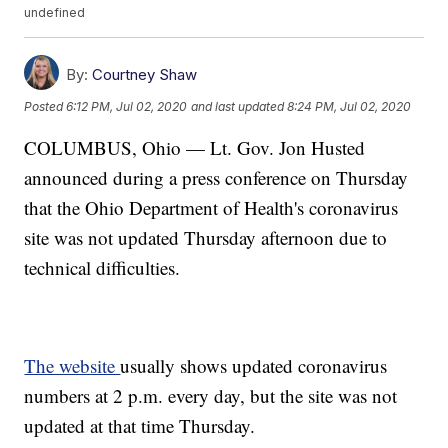
undefined
By:
Courtney Shaw
Posted
6:12 PM, Jul 02, 2020
and last updated
8:24 PM, Jul 02, 2020
COLUMBUS, Ohio — Lt. Gov. Jon Husted
announced during a press conference on Thursday
that the Ohio Department of Health's coronavirus
site was not updated Thursday afternoon due to
technical difficulties.
The website
usually shows updated coronavirus
numbers at 2 p.m. every day, but the site was not
updated at that time Thursday.