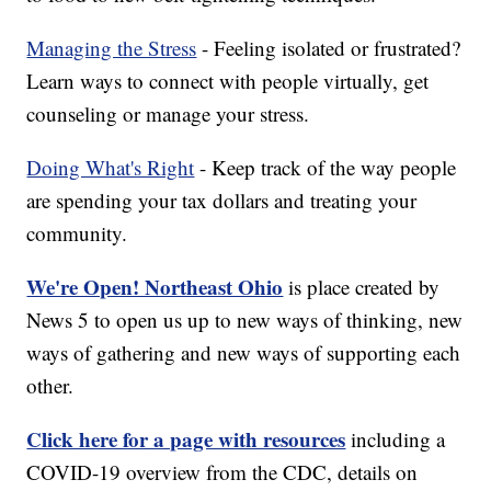
Managing the Stress
- Feeling isolated or frustrated?
Learn ways to connect with people virtually, get
counseling or manage your stress.
Doing What's Right
- Keep track of the way people
are spending your tax dollars and treating your
community.
We're Open! Northeast Ohio
is place created by
News 5 to open us up to new ways of thinking, new
ways of gathering and new ways of supporting each
other.
Click here for a page with resources
including a
COVID-19 overview from the CDC, details on