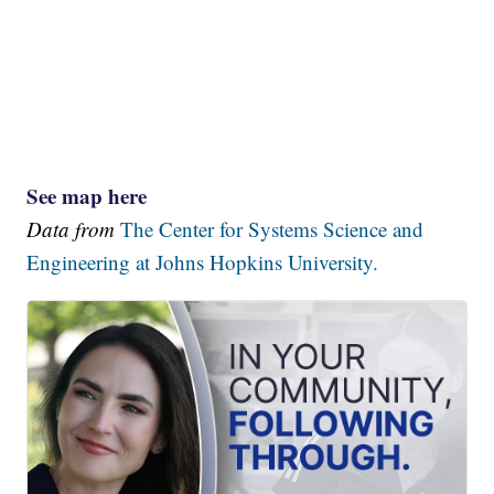
See map here
Data from
The Center for Systems Science and
Engineering at Johns Hopkins University.