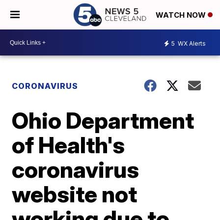
WATCH NOW
5
WX Alerts
CORONAVIRUS
Ohio Department
of Health's
coronavirus
website not
working due to