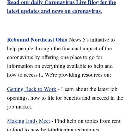
Read our daily Coronavirus Live Blog for the
latest updates and news on coronavirus.
Rebound Northeast Ohio
News 5's initiative to
help people through the financial impact of the
coronavirus by offering one place to go for
information on everything available to help and
how to access it. We're providing resources on:
Getting Back to Work
- Learn about the latest job
openings, how to file for benefits and succeed in the
job market.
Making Ends Meet
- Find help on topics from rent
to food to new belt-tightening techniques.