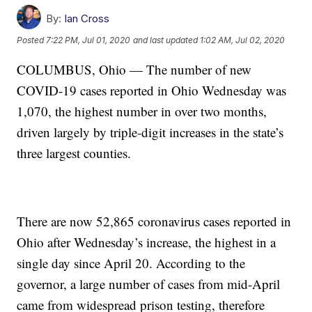
By:
Ian Cross
Posted
7:22 PM, Jul 01, 2020
and last updated
1:02 AM, Jul 02, 2020
COLUMBUS, Ohio — The number of new
COVID-19 cases reported in Ohio Wednesday was
1,070, the highest number in over two months,
driven largely by triple-digit increases in the state’s
three largest counties.
There are now 52,865 coronavirus cases reported in
Ohio after Wednesday’s increase, the highest in a
single day since April 20. According to the
governor, a large number of cases from mid-April
came from widespread prison testing, therefore