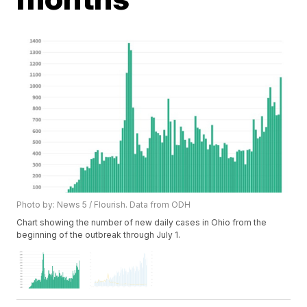
Photo by: News 5 / Flourish. Data from ODH
Chart showing the number of new daily cases in Ohio from the
beginning of the outbreak through July 1.