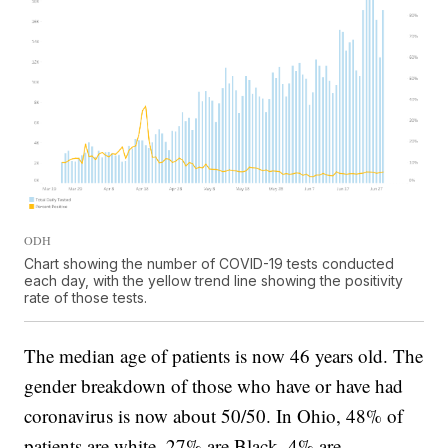
ODH
Chart showing the number of COVID-19 tests conducted
each day, with the yellow trend line showing the positivity
rate of those tests.
The median age of patients is now 46 years old. The
gender breakdown of those who have or have had
coronavirus is now about 50/50. In Ohio, 48% of
patients are white, 27% are Black, 4% are