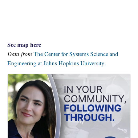
See map here
Data from
The Center for Systems Science and
Engineering at Johns Hopkins University.