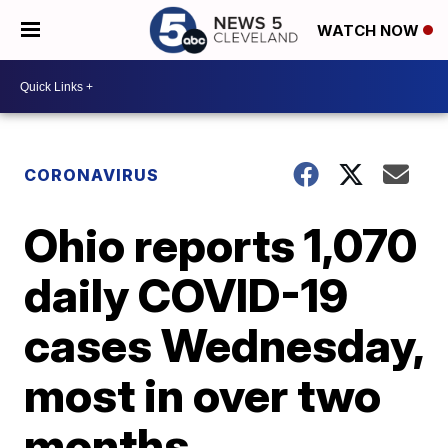
WATCH NOW
CORONAVIRUS
Ohio reports 1,070
daily COVID-19
cases Wednesday,
most in over two
months