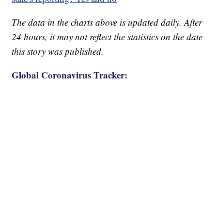
The data in the charts above is updated daily. After
24 hours, it may not reflect the statistics on the date
this story was published.
Global Coronavirus Tracker: