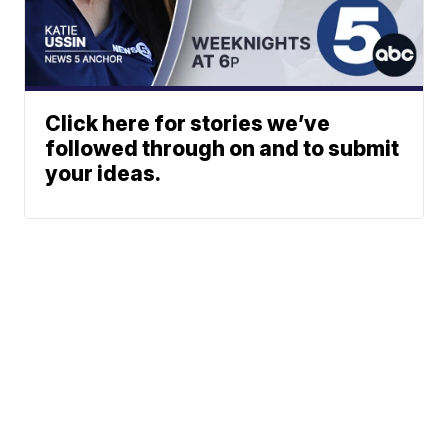
Click here for stories we’ve
followed through on and to submit
your ideas.