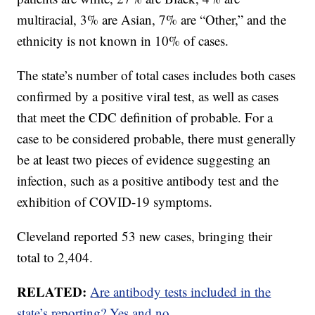
multiracial, 3% are Asian, 7% are “Other,” and the
ethnicity is not known in 10% of cases.
The state’s number of total cases includes both cases
confirmed by a positive viral test, as well as cases
that meet the CDC definition of probable. For a
case to be considered probable, there must generally
be at least two pieces of evidence suggesting an
infection, such as a positive antibody test and the
exhibition of COVID-19 symptoms.
Cleveland reported 53 new cases, bringing their
total to 2,404.
RELATED:
Are antibody tests included in the
state’s reporting? Yes and no