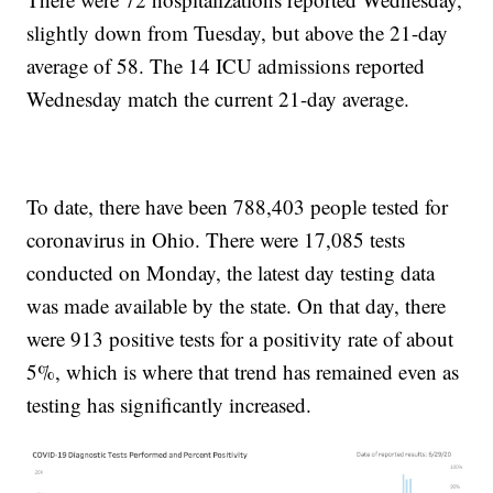
slightly down from Tuesday, but above the 21-day
average of 58. The 14 ICU admissions reported
Wednesday match the current 21-day average.
To date, there have been 788,403 people tested for
coronavirus in Ohio. There were 17,085 tests
conducted on Monday, the latest day testing data
was made available by the state. On that day, there
were 913 positive tests for a positivity rate of about
5%, which is where that trend has remained even as
testing has significantly increased.