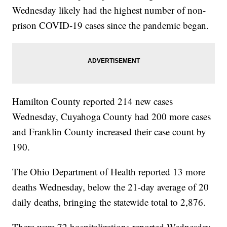
Wednesday likely had the highest number of non-
prison COVID-19 cases since the pandemic began.
Hamilton County reported 214 new cases
Wednesday, Cuyahoga County had 200 more cases
and Franklin County increased their case count by
190.
The Ohio Department of Health reported 13 more
deaths Wednesday, below the 21-day average of 20
daily deaths, bringing the statewide total to 2,876.
There were 72 hospitalizations reported Wednesday,