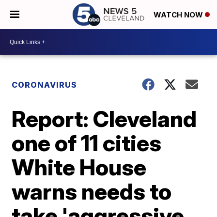
WATCH NOW
CORONAVIRUS
Report: Cleveland
one of 11 cities
White House
warns needs to
take 'aggressive