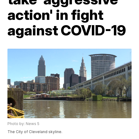
action' in fight
against COVID-19
Photo by: News 5
The City of Cleveland skyline.