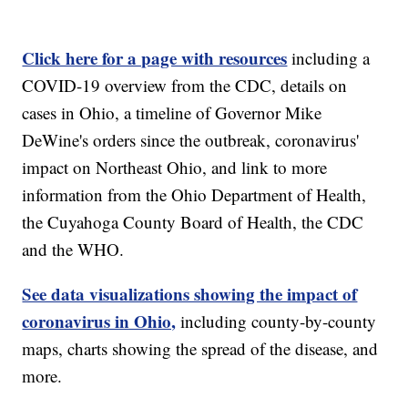
Click here for a page with resources
including a
COVID-19 overview from the CDC, details on
cases in Ohio, a timeline of Governor Mike
DeWine's orders since the outbreak, coronavirus'
impact on Northeast Ohio, and link to more
information from the Ohio Department of Health,
the Cuyahoga County Board of Health, the CDC
and the WHO.
See data visualizations showing the impact of
coronavirus in Ohio,
including county-by-county
maps, charts showing the spread of the disease, and
more.