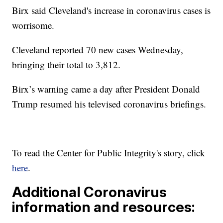
Birx said Cleveland's increase in coronavirus cases is
worrisome.
Cleveland reported 70 new cases Wednesday,
bringing their total to 3,812.
Birx’s warning came a day after President Donald
Trump resumed his televised coronavirus briefings.
To read the Center for Public Integrity's story, click
here
.
Additional Coronavirus
information and resources: