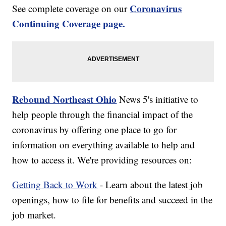
Coronavirus
See complete coverage on our
Continuing Coverage page.
Rebound Northeast Ohio
News 5's initiative to
help people through the financial impact of the
coronavirus by offering one place to go for
information on everything available to help and
how to access it. We're providing resources on:
Getting Back to Work
- Learn about the latest job
openings, how to file for benefits and succeed in the
job market.