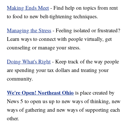
Making Ends Meet
- Find help on topics from rent
to food to new belt-tightening techniques.
Managing the Stress
- Feeling isolated or frustrated?
Learn ways to connect with people virtually, get
counseling or manage your stress.
Doing What's Right
- Keep track of the way people
are spending your tax dollars and treating your
community.
We're Open! Northeast Ohio
is place created by
News 5 to open us up to new ways of thinking, new
ways of gathering and new ways of supporting each
other.