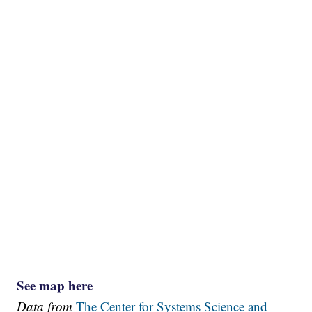
See map here
Data from
The Center for Systems Science and