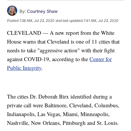
By:
Courtney Shaw
Posted
1:38 AM, Jul 23, 2020
and last updated
1:41 AM, Jul 23, 2020
CLEVELAND — A new report from the White
House warns that Cleveland is one of 11 cities that
needs to take "aggressive action" with their fight
against COVID-19, according to the
Center for
Public Integrity
.
The cities Dr. Deborah Birx identified during a
private call were Baltimore, Cleveland, Columbus,
Indianapolis, Las Vegas, Miami, Minneapolis,
Nashville, New Orleans, Pittsburgh and St. Louis.