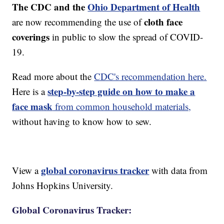
The CDC and the
Ohio Department of Health
cloth face
are now recommending the use of
coverings
in public to slow the spread of COVID-
19.
Read more about the
CDC's recommendation here.
step-by-step guide on how to make a
Here is a
face mask
from common household materials,
without having to know how to sew.
global coronavirus tracker
View a
with data from
Johns Hopkins University.
Global Coronavirus Tracker: