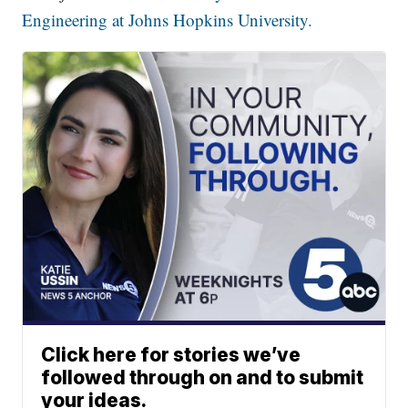
Engineering at Johns Hopkins University.
Click here for stories we’ve
followed through on and to submit
your ideas.