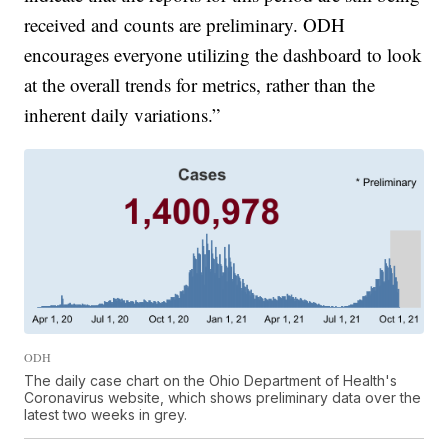
received and counts are preliminary. ODH
encourages everyone utilizing the dashboard to look
at the overall trends for metrics, rather than the
inherent daily variations.”
ODH
The daily case chart on the Ohio Department of Health's
Coronavirus website, which shows preliminary data over the
latest two weeks in grey.