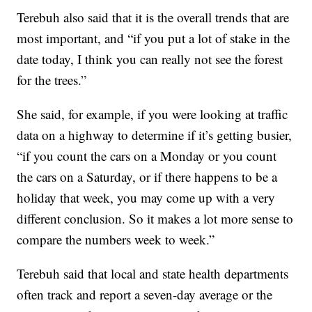
Terebuh also said that it is the overall trends that are
most important, and “if you put a lot of stake in the
date today, I think you can really not see the forest
for the trees.”
She said, for example, if you were looking at traffic
data on a highway to determine if it’s getting busier,
“if you count the cars on a Monday or you count
the cars on a Saturday, or if there happens to be a
holiday that week, you may come up with a very
different conclusion. So it makes a lot more sense to
compare the numbers week to week.”
Terebuh said that local and state health departments
often track and report a seven-day average or the