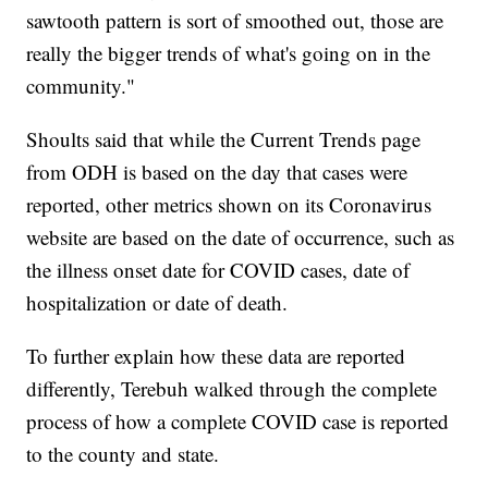
sawtooth pattern is sort of smoothed out, those are
really the bigger trends of what's going on in the
community."
Shoults said that while the Current Trends page
from ODH is based on the day that cases were
reported, other metrics shown on its Coronavirus
website are based on the date of occurrence, such as
the illness onset date for COVID cases, date of
hospitalization or date of death.
To further explain how these data are reported
differently, Terebuh walked through the complete
process of how a complete COVID case is reported
to the county and state.