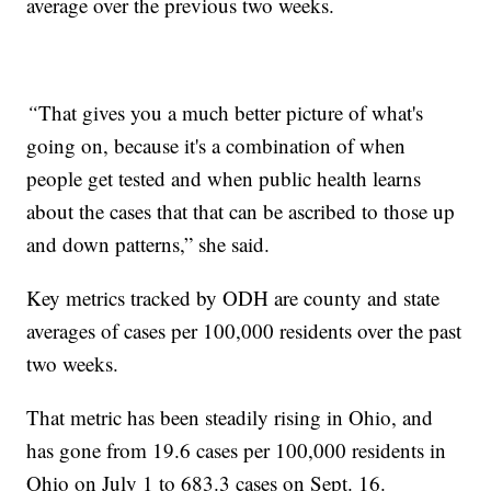
average over the previous two weeks.
“
That gives you a much better picture of what's
going on, because it's a combination of when
people get tested and when public health learns
about the cases that that can be ascribed to those up
and down patterns,” she said.
Key metrics tracked by ODH are county and state
averages of cases per 100,000 residents over the past
two weeks.
That metric has been steadily rising in Ohio, and
has gone from 19.6 cases per 100,000 residents in
Ohio on July 1 to 683.3 cases on Sept. 16.