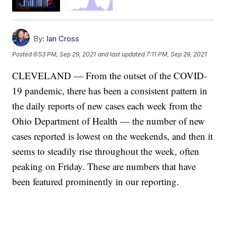
By:
Ian Cross
Posted
6:53 PM, Sep 29, 2021
and last updated
7:11 PM, Sep 29, 2021
CLEVELAND — From the outset of the COVID-
19 pandemic, there has been a consistent pattern in
the daily reports of new cases each week from the
Ohio Department of Health — the number of new
cases reported is lowest on the weekends, and then it
seems to steadily rise throughout the week, often
peaking on Friday. These are numbers that have
been featured prominently in our reporting.