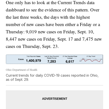
One only has to look at the Current Trends data
dashboard to see the evidence of this pattern. Over
the last three weeks, the days with the highest
number of new cases have been either a Friday or a
Thursday: 9,019 new cases on Friday, Sept. 10,
8,447 new cases on Friday, Sept. 17 and 7,475 new
cases on Thursday, Sept. 23.
Ohio Department of Health
Current trends for daily COVID-19 cases reported in Ohio,
as of Sept. 29.