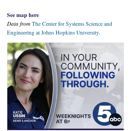
See map here
Data from
The Center for Systems Science and
Engineering at Johns Hopkins University.