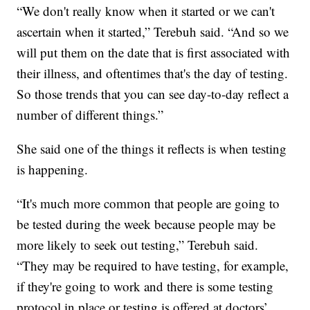
“We don't really know when it started or we can't
ascertain when it started,” Terebuh said. “And so we
will put them on the date that is first associated with
their illness, and oftentimes that's the day of testing.
So those trends that you can see day-to-day reflect a
number of different things.”
She said one of the things it reflects is when testing
is happening.
“It's much more common that people are going to
be tested during the week because people may be
more likely to seek out testing,” Terebuh said.
“They may be required to have testing, for example,
if they're going to work and there is some testing
protocol in place or testing is offered at doctors’