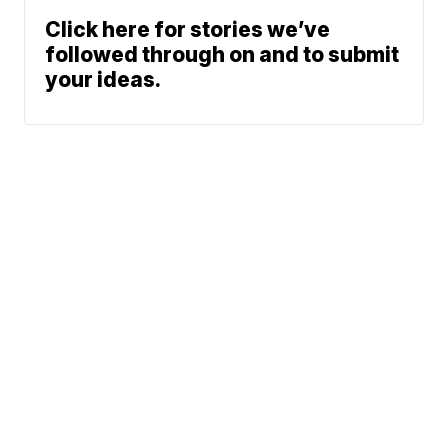
Click here for stories we’ve
followed through on and to submit
your ideas.