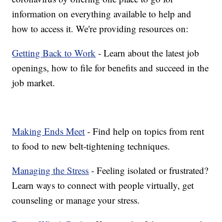
information on everything available to help and
how to access it. We're providing resources on:
Getting Back to Work
- Learn about the latest job
openings, how to file for benefits and succeed in the
job market.
Making Ends Meet
- Find help on topics from rent
to food to new belt-tightening techniques.
Managing the Stress
- Feeling isolated or frustrated?
Learn ways to connect with people virtually, get
counseling or manage your stress.