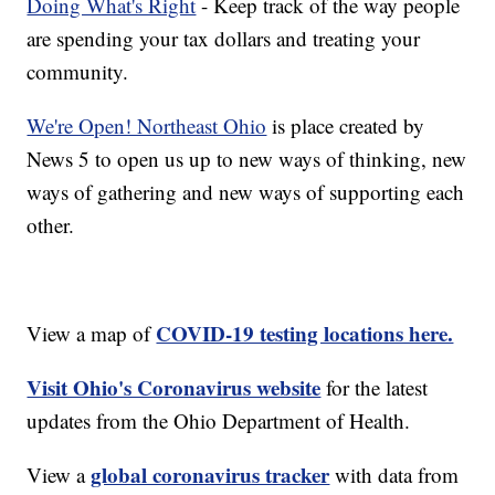
Doing What's Right
- Keep track of the way people
are spending your tax dollars and treating your
community.
We're Open! Northeast Ohio
is place created by
News 5 to open us up to new ways of thinking, new
ways of gathering and new ways of supporting each
other.
COVID-19 testing locations here.
View a map of
Visit Ohio's Coronavirus website
for the latest
updates from the Ohio Department of Health.
global coronavirus tracker
View a
with data from