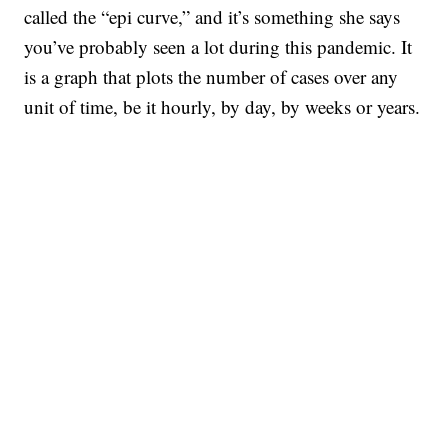
called the “epi curve,” and it’s something she says
you’ve probably seen a lot during this pandemic. It
is a graph that plots the number of cases over any
unit of time, be it hourly, by day, by weeks or years.