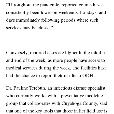
“Throughout the pandemic, reported counts have
consistently been lower on weekends, holidays, and
days immediately following periods where such
services may be closed."
Conversely, reported cases are higher in the middle
and end of the week, as more people have access to
medical services during the week, and facilities have
had the chance to report their results to ODH.
Dr. Pauline Terebuh, an infectious disease specialist
who currently works with a preventative medicine
group that collaborates with Cuyahoga County, said
that one of the key tools that those in her field use is