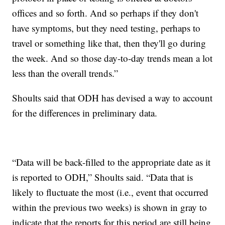
offices and so forth. And so perhaps if they don't
have symptoms, but they need testing, perhaps to
travel or something like that, then they'll go during
the week. And so those day-to-day trends mean a lot
less than the overall trends.”
Shoults said that ODH has devised a way to account
for the differences in preliminary data.
“Data will be back-filled to the appropriate date as it
is reported to ODH,” Shoults said. “Data that is
likely to fluctuate the most (i.e., event that occurred
within the previous two weeks) is shown in gray to
indicate that the reports for this period are still being