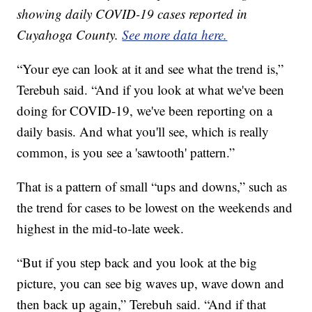
showing daily COVID-19 cases reported in
Cuyahoga County.
See more data here.
“Your eye can look at it and see what the trend is,”
Terebuh said. “And if you look at what we've been
doing for COVID-19, we've been reporting on a
daily basis. And what you'll see, which is really
common, is you see a 'sawtooth' pattern.”
That is a pattern of small “ups and downs,” such as
the trend for cases to be lowest on the weekends and
highest in the mid-to-late week.
“But if you step back and you look at the big
picture, you can see big waves up, wave down and
then back up again,” Terebuh said. “And if that