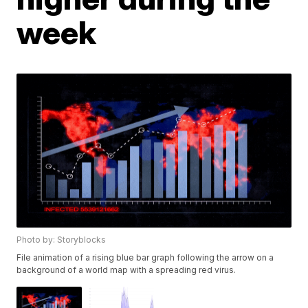
week
Photo by: Storyblocks
File animation of a rising blue bar graph following the arrow on a
background of a world map with a spreading red virus.