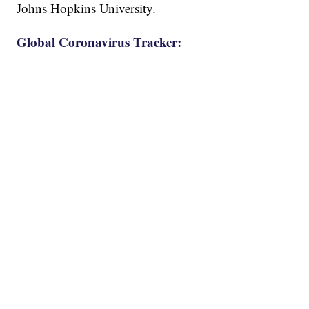
Johns Hopkins University.
Global Coronavirus Tracker: