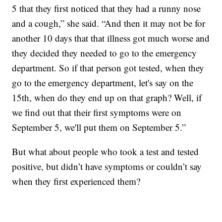
5 that they first noticed that they had a runny nose
and a cough,” she said. “And then it may not be for
another 10 days that that illness got much worse and
they decided they needed to go to the emergency
department. So if that person got tested, when they
go to the emergency department, let's say on the
15th, when do they end up on that graph? Well, if
we find out that their first symptoms were on
September 5, we'll put them on September 5.”
But what about people who took a test and tested
positive, but didn’t have symptoms or couldn’t say
when they first experienced them?