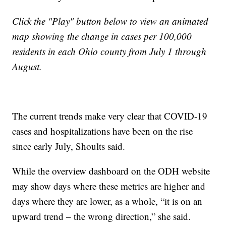
Click the "Play" button below to view an animated
map showing the change in cases per 100,000
residents in each Ohio county from July 1 through
August.
The current trends make very clear that COVID-19
cases and hospitalizations have been on the rise
since early July, Shoults said.
While the overview dashboard on the ODH website
may show days where these metrics are higher and
days where they are lower, as a whole, “it is on an
upward trend – the wrong direction,” she said.