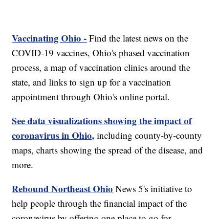
Vaccinating Ohio -
Find the latest news on the
COVID-19 vaccines, Ohio's phased vaccination
process, a map of vaccination clinics around the
state, and links to sign up for a vaccination
appointment through Ohio's online portal.
See data visualizations showing the impact of
coronavirus in Ohio,
including county-by-county
maps, charts showing the spread of the disease, and
more.
Rebound Northeast Ohio
News 5's initiative to
help people through the financial impact of the
coronavirus by offering one place to go for