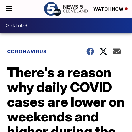
WATCH NOW
CORONAVIRUS
There's a reason
why daily COVID
cases are lower on
weekends and
higher during the