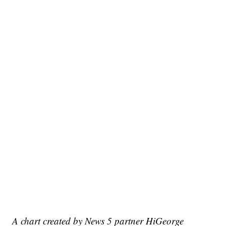
A chart created by News 5 partner HiGeorge