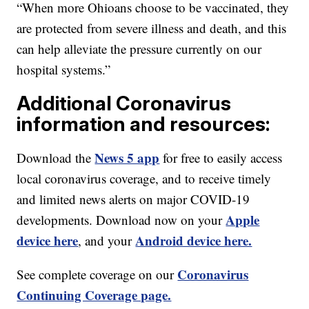
“When more Ohioans choose to be vaccinated, they
are protected from severe illness and death, and this
can help alleviate the pressure currently on our
hospital systems.”
Additional Coronavirus
information and resources:
News 5 app
Download the
for free to easily access
local coronavirus coverage, and to receive timely
and limited news alerts on major COVID-19
Apple
developments. Download now on your
device here
Android device here.
, and your
Coronavirus
See complete coverage on our
Continuing Coverage page.