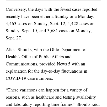
Conversely, the days with the fewest cases reported
recently have been either a Sunday or a Monday:
4,463 cases on Sunday, Sept. 12, 4,428 cases on
Sunday, Sept. 19, and 3,681 cases on Monday,
Sept. 27.
Alicia Shoults, with the Ohio Department of
Health’s Office of Public Affairs and
Communications, provided News 5 with an
explanation for the day-to-day fluctuations in
COVID-19 case numbers.
“These variations can happen for a variety of
reasons, such as healthcare and testing availability
and laboratory reporting time frames,” Shoults said.