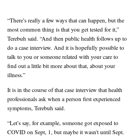
“There’s really a few ways that can happen, but the
most common thing is that you get tested for it,”
Terebuh said. “And then public health follows up to
do a case interview. And it is hopefully possible to
talk to you or someone related with your care to
find out a little bit more about that, about your
illness.”
It is in the course of that case interview that health
professionals ask when a person first experienced
symptoms, Terebuh said.
“Let’s say, for example, someone got exposed to
COVID on Sept, 1, but maybe it wasn't until Sept.