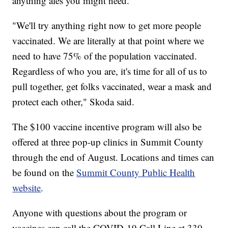
anything ales you might need."
"We'll try anything right now to get more people
vaccinated. We are literally at that point where we
need to have 75% of the population vaccinated.
Regardless of who you are, it's time for all of us to
pull together, get folks vaccinated, wear a mask and
protect each other," Skoda said.
The $100 vaccine incentive program will also be
offered at three pop-up clinics in Summit County
through the end of August. Locations and times can
be found on the
Summit County Public Health
website
.
Anyone with questions about the program or
vaccines can call the COVID-19 Call Line at 330-