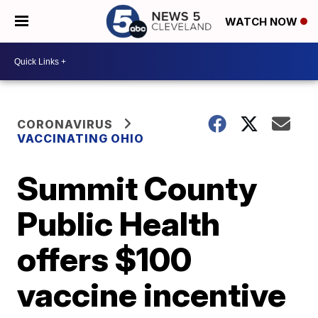
WATCH NOW
CORONAVIRUS
VACCINATING OHIO
Summit County
Public Health
offers $100
vaccine incentive