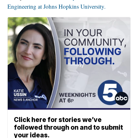
Engineering at Johns Hopkins University.
Click here for stories we’ve
followed through on and to submit
your ideas.