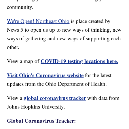
community.
We're Open! Northeast Ohio
is place created by
News 5 to open us up to new ways of thinking, new
ways of gathering and new ways of supporting each
other.
COVID-19 testing locations here.
View a map of
Visit Ohio's Coronavirus website
for the latest
updates from the Ohio Department of Health.
global coronavirus tracker
View a
with data from
Johns Hopkins University.
Global Coronavirus Tracker: