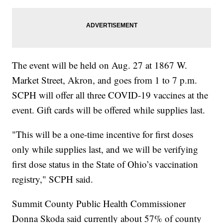
The event will be held on Aug. 27 at 1867 W.
Market Street, Akron, and goes from 1 to 7 p.m.
SCPH will offer all three COVID-19 vaccines at the
event. Gift cards will be offered while supplies last.
"This will be a one-time incentive for first doses
only while supplies last, and we will be verifying
first dose status in the State of Ohio’s vaccination
registry," SCPH said.
Summit County Public Health Commissioner
Donna Skoda said currently about 57% of county