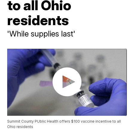
to all Ohio
residents
'While supplies last'
Summit County PUblic Health offers $100 vaccine incentive to all
Ohio residents