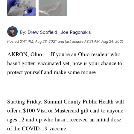
By:
Drew Scofield
,
Joe Pagonakis
Posted
3:41 PM, Aug 23, 2021
and last updated
3:21 AM, Aug 24, 2021
AKRON, Ohio — If you're an Ohio resident who
hasn't gotten vaccinated yet, now is your chance to
protect yourself and make some money.
Starting Friday, Summit County Public Health will
offer a $100 Visa or Mastercard gift card to anyone
ages 12 and up who hasn't received an initial dose
of the COVID-19 vaccine.