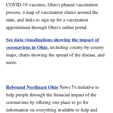
COVID-19 vaccines, Ohio's phased vaccination
process, a map of vaccination clinics around the
state, and links to sign up for a vaccination
appointment through Ohio's online portal.
See data visualizations showing the impact of
coronavirus in Ohio,
including county-by-county
maps, charts showing the spread of the disease, and
more.
Rebound Northeast Ohio
News 5's initiative to
help people through the financial impact of the
coronavirus by offering one place to go for
information on everything available to help and