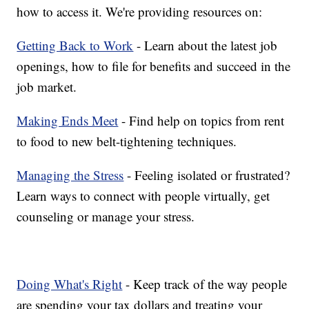
how to access it. We're providing resources on:
Getting Back to Work
- Learn about the latest job
openings, how to file for benefits and succeed in the
job market.
Making Ends Meet
- Find help on topics from rent
to food to new belt-tightening techniques.
Managing the Stress
- Feeling isolated or frustrated?
Learn ways to connect with people virtually, get
counseling or manage your stress.
Doing What's Right
- Keep track of the way people
are spending your tax dollars and treating your