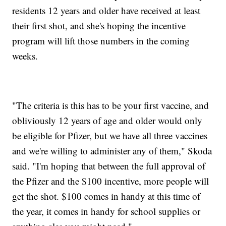
residents 12 years and older have received at least
their first shot, and she's hoping the incentive
program will lift those numbers in the coming
weeks.
"The criteria is this has to be your first vaccine, and
obliviously 12 years of age and older would only
be eligible for Pfizer, but we have all three vaccines
and we're willing to administer any of them," Skoda
said. "I'm hoping that between the full approval of
the Pfizer and the $100 incentive, more people will
get the shot. $100 comes in handy at this time of
the year, it comes in handy for school supplies or