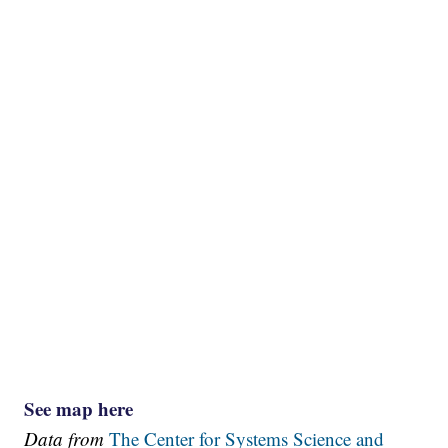
See map here
Data from
The Center for Systems Science and