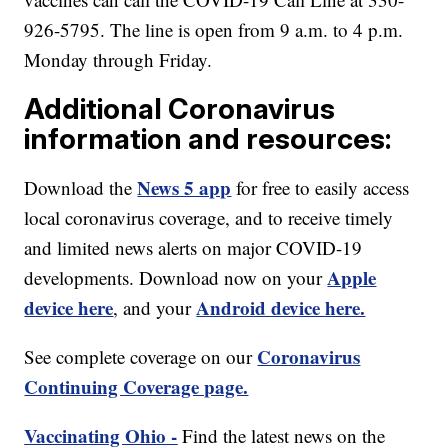
926-5795. The line is open from 9 a.m. to 4 p.m.
Monday through Friday.
Additional Coronavirus
information and resources:
News 5 app
Download the
for free to easily access
local coronavirus coverage, and to receive timely
and limited news alerts on major COVID-19
Apple
developments. Download now on your
device here
Android device here.
, and your
Coronavirus
See complete coverage on our
Continuing Coverage page.
Vaccinating Ohio -
Find the latest news on the